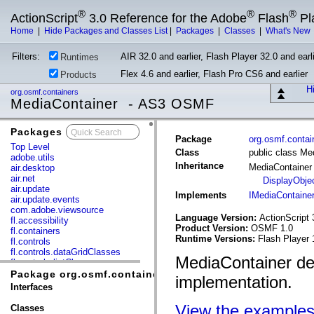
®
®
®
ActionScript
3.0 Reference for the Adobe
Flash
Pl
Home
|
Hide Packages and Classes List
|
Packages
|
Classes
|
What's New
Filters:
AIR 32.0 and earlier, Flash Player 32.0 and earli
Runtimes
Flex 4.6 and earlier, Flash Pro CS6 and earlier
Products
Hi
org.osmf.containers
MediaContainer - AS3 OSMF
Packages
x
Package
org.osmf.contai
Top Level
Class
public class Me
adobe.utils
Inheritance
MediaContaine
air.desktop
air.net
DisplayObje
air.update
Implements
IMediaContaine
air.update.events
com.adobe.viewsource
Language Version:
ActionScript 
fl.accessibility
Product Version:
OSMF 1.0
fl.containers
Runtime Versions:
Flash Player 
fl.controls
fl.controls.dataGridClasses
MediaContainer de
fl.controls.listClasses
fl.controls.progressBarClasses
Package org.osmf.containers
implementation.
fl.core
Interfaces
fl.data
fl.display
View the example
Classes