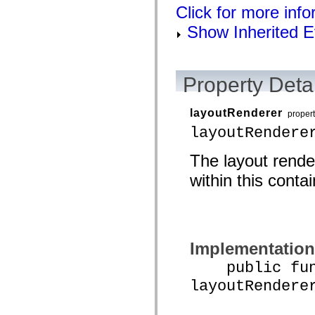
flash.net.dns
Click for more inf
flash.net.drm
flash.notifications
Show Inherited E
flash.permissions
flash.printing
flash.profiler
flash.sampler
flash.security
Property Detai
flash.sensors
flash.system
flash.text
layoutRenderer
proper
flash.text.engine
layoutRendere
flash.text.ime
flash.ui
flash.utils
The layout rende
flash.xml
flashx.textLayout
within this contai
flashx.textLayout.compose
flashx.textLayout.container
flashx.textLayout.conversion
flashx.textLayout.edit
flashx.textLayout.elements
flashx.textLayout.events
Implementation
flashx.textLayout.factory
flashx.textLayout.formats
public func
flashx.textLayout.operations
flashx.textLayout.utils
layoutRendere
flashx.undo
mx.accessibility
mx.automation