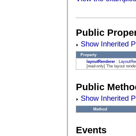
fl.events
fl.ik
fl.lang
fl.livepreview
fl.managers
fl.motion
fl.motion.easing
Public Proper
fl.rsl
fl.text
fl.transitions
Show Inherited Pu
fl.transitions.easing
fl.video
Property
flash.accessibility
flash.concurrent
layoutRenderer
:
LayoutRe
flash.crypto
[read-only] The layout rende
flash.data
flash.desktop
flash.display
flash.display3D
Public Metho
flash.display3D.textures
flash.errors
flash.events
Show Inherited P
flash.external
flash.filesystem
Method
flash.filters
flash.geom
flash.globalization
flash.html
Events
flash.media
flash.net