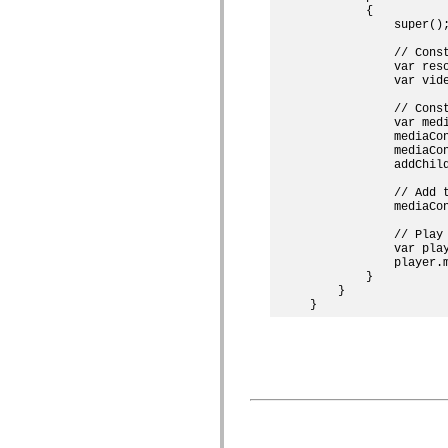
mx.controls
        {

mx.controls.advancedDataGridClasses
            super();
mx.controls.dataGridClasses
mx.controls.listClasses
            // Const
            var res
mx.controls.menuClasses
            var vide
mx.controls.olapDataGridClasses
mx.controls.scrollClasses
            // Const
mx.controls.sliderClasses
            var medi
mx.controls.textClasses
            mediaCon
mx.controls.treeClasses
            mediaCon
mx.controls.videoClasses
            addChild
mx.core
mx.core.windowClasses
            // Add t
mx.effects
            mediaCon
mx.effects.easing
mx.effects.effectClasses
            // Play 
mx.events
            var play
mx.filters
            player.m
        }

mx.flash
    }

mx.formatters
mx.geom
mx.graphics
mx.graphics.codec
mx.graphics.shaderClasses
mx.logging
mx.logging.errors
mx.logging.targets
mx.managers
mx.modules
mx.netmon