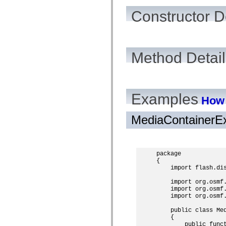
mx.automation.air
mx.automation.delegates
Constructor D
mx.automation.delegates.advancedDataGrid
mx.automation.delegates.charts
mx.automation.delegates.containers
mx.automation.delegates.controls
mx.automation.delegates.controls.dataGridClasses
Method Detail
mx.automation.delegates.controls.fileSystemClasses
mx.automation.delegates.core
mx.automation.delegates.flashflexkit
mx.automation.events
mx.binding
mx.binding.utils
Examples
How 
mx.charts
mx.charts.chartClasses
mx.charts.effects
MediaContainerE
mx.charts.effects.effectClasses
mx.charts.events
mx.charts.renderers
mx.charts.series
package

mx.charts.series.items
{

mx.charts.series.renderData
    import flash.dis
mx.charts.styles
mx.collections
    import org.osmf.
mx.collections.errors
    import org.osmf.
mx.containers
    import org.osmf.
mx.containers.accordionClasses
mx.containers.dividedBoxClasses
    public class Med
mx.containers.errors
    {

mx.containers.utilityClasses
        public funct