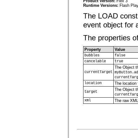
Product Version:
Flex 3
spark.automation.delegates.components.supportClasses
Runtime Versions:
Flash Play
spark.automation.delegates.skins.spark
spark.automation.events
The LOAD consta
spark.collections
spark.components
event object for
spark.components.calendarClasses
spark.components.gridClasses
The properties of
spark.components.mediaClasses
spark.components.supportClasses
spark.components.windowClasses
Property
Value
spark.core
spark.effects
bubbles
false
spark.effects.animation
cancelable
true
spark.effects.easing
The Object th
spark.effects.interpolation
currentTarget
myButton.a
spark.effects.supportClasses
currentTar
spark.events
spark.filters
location
The location
spark.formatters
The Object th
spark.formatters.supportClasses
target
currentTar
spark.globalization
xml
The raw XML
spark.globalization.supportClasses
spark.layouts
spark.layouts.supportClasses
spark.managers
spark.modules
spark.preloaders
spark.primitives
spark.primitives.supportClasses
spark.skins