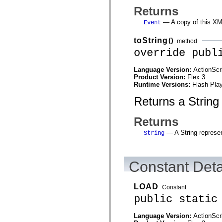
mx.olap
Returns
mx.olap.aggregators
mx.preloaders
— A copy of this XM
Event
mx.printing
mx.resources
toString
()
method
mx.rpc
mx.rpc.events
override publ
mx.rpc.http
mx.rpc.http.mxml
Language Version:
ActionScr
mx.rpc.mxml
Product Version:
Flex 3
mx.rpc.remoting
Runtime Versions:
Flash Play
mx.rpc.remoting.mxml
mx.rpc.soap
Returns a String
mx.rpc.soap.mxml
mx.rpc.wsdl
mx.rpc.xml
Returns
mx.skins
mx.skins.halo
— A String represen
String
mx.skins.spark
mx.skins.wireframe
mx.skins.wireframe.windowChrome
mx.states
Constant Deta
mx.styles
mx.utils
mx.validators
LOAD
Constant
spark.accessibility
public static
spark.automation.delegates
spark.automation.delegates.components
spark.automation.delegates.components.gridClasses
Language Version:
ActionScr
spark.automation.delegates.components.mediaClasses