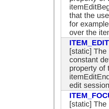
spark.skins.mobile
itemEditBeg
spark.skins.mobile.supportClasses
spark.skins.spark
that the use
spark.skins.spark.mediaClasses.fullScreen
spark.skins.spark.mediaClasses.normal
for example
spark.skins.spark.windowChrome
spark.skins.wireframe
spark.skins.wireframe.mediaClasses
over the ite
spark.skins.wireframe.mediaClasses.fullScreen
spark.transitions
spark.utils
ITEM_EDI
spark.validators
spark.validators.supportClasses
[static] T
Language Elements
Global Constants
constant de
Global Functions
Operators
property of 
Statements, Keywords & Directives
Special Types
itemEditEnd
Appendixes
What's New
edit session
Compiler Errors
Compiler Warnings
Run-Time Errors
ITEM_FOC
Migrating to ActionScript 3
Supported Character Sets
[static] T
MXML Only Tags
Motion XML Elements
Timed Text Tags