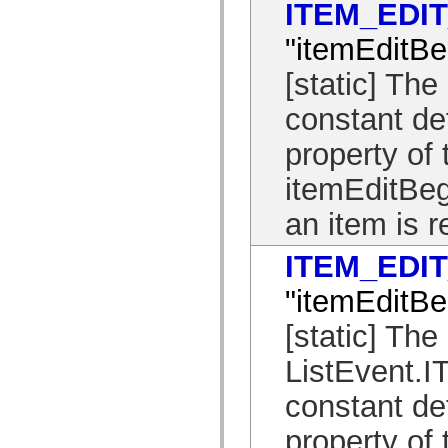
ITEM_EDI
spark.automation.delegates.components.supportClasses
spark.automation.delegates.skins.spark
"itemEditBe
spark.automation.events
spark.collections
spark.components
[static] T
spark.components.calendarClasses
spark.components.gridClasses
constant de
spark.components.mediaClasses
spark.components.supportClasses
property of 
spark.components.windowClasses
spark.core
spark.effects
itemEditBeg
spark.effects.animation
spark.effects.easing
an item is r
spark.effects.interpolation
spark.effects.supportClasses
spark.events
ITEM_EDI
spark.filters
spark.formatters
"itemEditBe
spark.formatters.supportClasses
spark.globalization
[static] The
spark.globalization.supportClasses
spark.layouts
spark.layouts.supportClasses
ListEvent
spark.managers
spark.modules
constant de
spark.preloaders
spark.primitives
property of 
spark.primitives.supportClasses
spark.skins