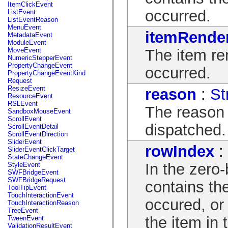
flash.net.dns
ItemClickEvent
flash.net.drm
occurred.
ListEvent
flash.notifications
ListEventReason
flash.permissions
MenuEvent
itemRende
flash.printing
MetadataEvent
flash.profiler
ModuleEvent
flash.sampler
The item re
MoveEvent
flash.security
NumericStepperEvent
flash.sensors
PropertyChangeEvent
occurred.
flash.system
PropertyChangeEventKind
flash.text
Request
flash.text.engine
ResizeEvent
reason
:
St
flash.text.ime
ResourceEvent
flash.ui
RSLEvent
The reason
flash.utils
SandboxMouseEvent
flash.xml
ScrollEvent
flashx.textLayout
dispatched.
ScrollEventDetail
flashx.textLayout.compose
ScrollEventDirection
flashx.textLayout.container
SliderEvent
rowIndex
:
flashx.textLayout.conversion
SliderEventClickTarget
flashx.textLayout.edit
StateChangeEvent
flashx.textLayout.elements
In the zero
StyleEvent
flashx.textLayout.events
SWFBridgeEvent
flashx.textLayout.factory
SWFBridgeRequest
contains th
flashx.textLayout.formats
ToolTipEvent
flashx.textLayout.operations
TouchInteractionEvent
occured, or 
flashx.textLayout.utils
TouchInteractionReason
flashx.undo
TreeEvent
mx.accessibility
the item in 
TweenEvent
mx.automation
ValidationResultEvent