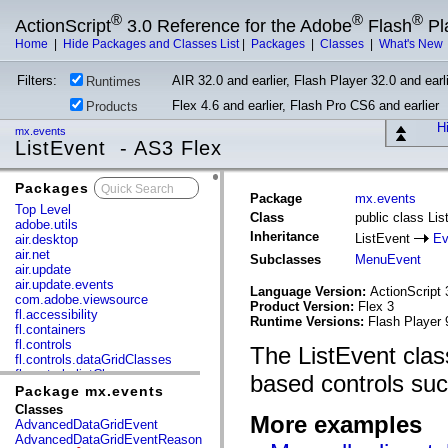
®
®
®
ActionScript
3.0 Reference for the Adobe
Flash
Pl
Home
|
Hide Packages and Classes List
|
Packages
|
Classes
|
What's New
Filters:
AIR 32.0 and earlier, Flash Player 32.0 and earli
Runtimes
Flex 4.6 and earlier, Flash Pro CS6 and earlier
Products
Hi
mx.events
ListEvent - AS3 Flex
Packages
x
Package
mx.events
Top Level
Class
public class Li
adobe.utils
Inheritance
ListEvent
Ev
air.desktop
air.net
Subclasses
MenuEvent
air.update
air.update.events
Language Version:
ActionScript 
com.adobe.viewsource
Product Version:
Flex 3
fl.accessibility
Runtime Versions:
Flash Player 
fl.containers
fl.controls
The ListEvent class
fl.controls.dataGridClasses
fl.controls.listClasses
based controls suc
fl.controls.progressBarClasses
Package mx.events
fl.core
Classes
More examples
fl.data
AdvancedDataGridEvent
fl.display
AdvancedDataGridEventReason