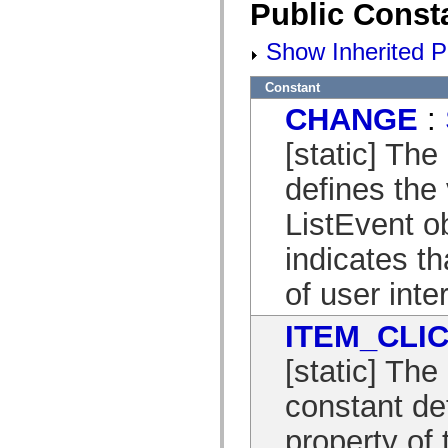
Public Const
mx.controls
mx.controls.advancedDataGridClasses
mx.controls.dataGridClasses
Show Inherited P
mx.controls.listClasses
mx.controls.menuClasses
mx.controls.olapDataGridClasses
Constant
mx.controls.scrollClasses
CHANGE
:
mx.controls.sliderClasses
mx.controls.textClasses
mx.controls.treeClasses
[static] Th
mx.controls.videoClasses
mx.core
defines the 
mx.core.windowClasses
mx.effects
ListEvent o
mx.effects.easing
mx.effects.effectClasses
mx.events
indicates th
mx.filters
mx.flash
of user inte
mx.formatters
mx.geom
mx.graphics
ITEM_CLI
mx.graphics.codec
mx.graphics.shaderClasses
[static] Th
mx.logging
mx.logging.errors
constant de
mx.logging.targets
mx.managers
mx.modules
property of 
mx.netmon