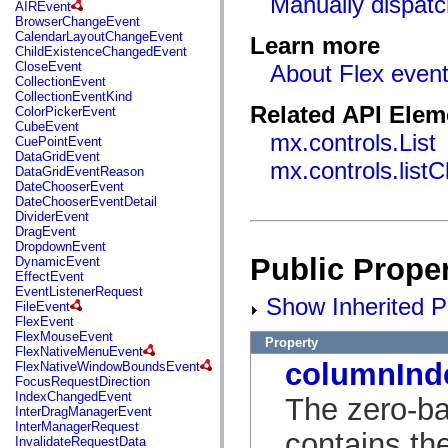
Manually dispatc
fl.events
AIREvent
fl.ik
BrowserChangeEvent
fl.lang
CalendarLayoutChangeEvent
Learn more
fl.livepreview
ChildExistenceChangedEvent
fl.managers
CloseEvent
About Flex even
fl.motion
CollectionEvent
fl.motion.easing
CollectionEventKind
fl.rsl
Related API Elem
ColorPickerEvent
fl.text
CubeEvent
fl.transitions
mx.controls.List
CuePointEvent
fl.transitions.easing
DataGridEvent
mx.controls.list
fl.video
DataGridEventReason
flash.accessibility
DateChooserEvent
flash.concurrent
DateChooserEventDetail
flash.crypto
DividerEvent
flash.data
DragEvent
flash.desktop
DropdownEvent
flash.display
Public Proper
DynamicEvent
flash.display3D
EffectEvent
flash.display3D.textures
EventListenerRequest
Show Inherited Pu
flash.errors
FileEvent
flash.events
FlexEvent
flash.external
FlexMouseEvent
Property
flash.filesystem
FlexNativeMenuEvent
flash.filters
columnInd
FlexNativeWindowBoundsEvent
flash.geom
FocusRequestDirection
flash.globalization
IndexChangedEvent
The zero-ba
flash.html
InterDragManagerEvent
flash.media
InterManagerRequest
contains th
flash.net
InvalidateRequestData