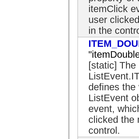
mx.olap
itemClick ev
mx.olap.aggregators
mx.preloaders
user clicke
mx.printing
mx.resources
mx.rpc
in the contro
mx.rpc.events
mx.rpc.http
mx.rpc.http.mxml
ITEM_DOU
mx.rpc.mxml
mx.rpc.remoting
"itemDouble
mx.rpc.remoting.mxml
mx.rpc.soap
[static] The
mx.rpc.soap.mxml
mx.rpc.wsdl
mx.rpc.xml
ListEvent
mx.skins
mx.skins.halo
defines the 
mx.skins.spark
mx.skins.wireframe
ListEvent o
mx.skins.wireframe.windowChrome
mx.states
mx.styles
event, whic
mx.utils
mx.validators
clicked the
spark.accessibility
spark.automation.delegates
control.
spark.automation.delegates.components
spark.automation.delegates.components.gridClasses
spark.automation.delegates.components.mediaClasses