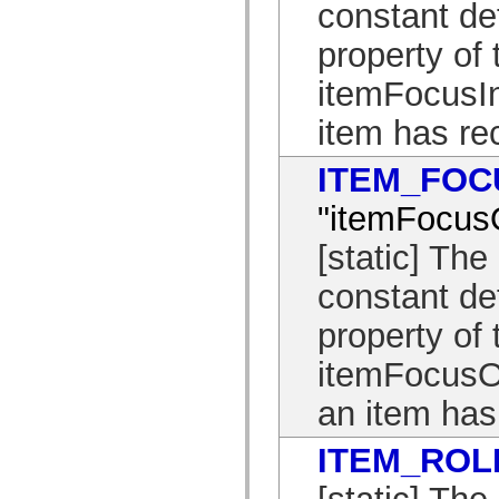
constant de
List of deprecated elements
Accessibility Implementation Constants
property of 
How to Use ActionScript Examples
Legal notices
itemFocusIn
item has re
ITEM_FOC
"itemFocus
[static] T
constant de
property of 
itemFocusOu
an item has 
ITEM_ROL
[static] T