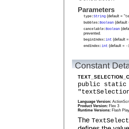
mx.controls
mx.controls.advancedDataGridClasses
Parameters
mx.controls.dataGridClasses
mx.controls.listClasses
(default = "
type
:
String
t
mx.controls.menuClasses
(default
bubbles
:
Boolean
mx.controls.olapDataGridClasses
mx.controls.scrollClasses
(defa
cancelable
:
Boolean
mx.controls.sliderClasses
prevented.
mx.controls.textClasses
(default 
beginIndex
:
int
mx.controls.treeClasses
mx.controls.videoClasses
(default =
endIndex
:
int
-
mx.core
mx.core.windowClasses
mx.effects
mx.effects.easing
Constant Deta
mx.effects.effectClasses
mx.events
mx.filters
TEXT_SELECTION_
mx.flash
public static
mx.formatters
mx.geom
"textSelectio
mx.graphics
mx.graphics.codec
Language Version:
ActionScr
mx.graphics.shaderClasses
Product Version:
Flex 3
mx.logging
Runtime Versions:
Flash Play
mx.logging.errors
mx.logging.targets
The
mx.managers
TextSelect
mx.modules
defines the valu
mx.netmon