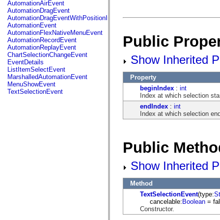
fl.events
AutomationAirEvent
fl.ik
AutomationDragEvent
fl.lang
AutomationDragEventWithPositionInfo
fl.livepreview
AutomationEvent
fl.managers
AutomationFlexNativeMenuEvent
Public Proper
fl.motion
AutomationRecordEvent
fl.motion.easing
AutomationReplayEvent
fl.rsl
ChartSelectionChangeEvent
Show Inherited Pu
fl.text
EventDetails
fl.transitions
ListItemSelectEvent
fl.transitions.easing
MarshalledAutomationEvent
Property
fl.video
MenuShowEvent
beginIndex
:
int
flash.accessibility
TextSelectionEvent
Index at which selection sta
flash.concurrent
flash.crypto
endIndex
:
int
flash.data
Index at which selection en
flash.desktop
flash.display
flash.display3D
flash.display3D.textures
Public Metho
flash.errors
flash.events
Show Inherited P
flash.external
flash.filesystem
flash.filters
Method
flash.geom
flash.globalization
TextSelectionEvent
(type:
St
flash.html
cancelable:
Boolean
= fal
flash.media
Constructor.
flash.net