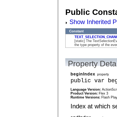
flash.net.dns
flash.net.drm
flash.notifications
Public Const
flash.permissions
flash.printing
Show Inherited P
flash.profiler
flash.sampler
flash.security
Constant
flash.sensors
flash.system
TEXT_SELECTION_CHAN
flash.text
[static] The TextSelectio
flash.text.engine
the type property of the eve
flash.text.ime
flash.ui
flash.utils
flash.xml
Property Detai
flashx.textLayout
flashx.textLayout.compose
flashx.textLayout.container
beginIndex
property
flashx.textLayout.conversion
public var be
flashx.textLayout.edit
flashx.textLayout.elements
flashx.textLayout.events
Language Version:
ActionScr
flashx.textLayout.factory
Product Version:
Flex 3
flashx.textLayout.formats
Runtime Versions:
Flash Play
flashx.textLayout.operations
flashx.textLayout.utils
Index at which se
flashx.undo
mx.accessibility
mx.automation