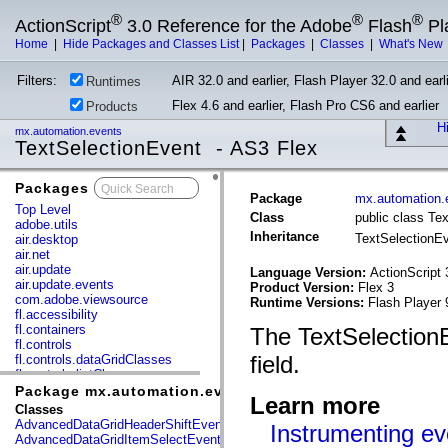
®
®
®
ActionScript
3.0 Reference for the Adobe
Flash
Pl
Home
|
Hide Packages and Classes List
|
Packages
|
Classes
|
What's New
Filters:
AIR 32.0 and earlier, Flash Player 32.0 and earli
Runtimes
Flex 4.6 and earlier, Flash Pro CS6 and earlier
Products
Hi
mx.automation.events
TextSelectionEvent - AS3 Flex
Packages
x
Package
mx.automation.
Top Level
Class
public class Te
adobe.utils
Inheritance
TextSelectionE
air.desktop
air.net
air.update
Language Version:
ActionScript 
air.update.events
Product Version:
Flex 3
com.adobe.viewsource
Runtime Versions:
Flash Player 
fl.accessibility
fl.containers
The TextSelectionEv
fl.controls
field.
fl.controls.dataGridClasses
fl.controls.listClasses
fl.controls.progressBarClasses
Package mx.automation.events
Learn more
fl.core
Classes
fl.data
AdvancedDataGridHeaderShiftEvent
Instrumenting ev
fl.display
AdvancedDataGridItemSelectEvent