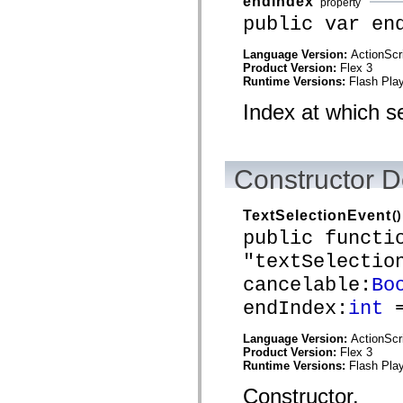
endIndex
property
mx.automation.air
mx.automation.delegates
public var en
mx.automation.delegates.advancedDataGrid
mx.automation.delegates.charts
Language Version:
ActionScr
mx.automation.delegates.containers
Product Version:
Flex 3
mx.automation.delegates.controls
Runtime Versions:
Flash Play
mx.automation.delegates.controls.dataGridClasses
mx.automation.delegates.controls.fileSystemClasses
Index at which s
mx.automation.delegates.core
mx.automation.delegates.flashflexkit
mx.automation.events
mx.binding
mx.binding.utils
Constructor D
mx.charts
mx.charts.chartClasses
mx.charts.effects
TextSelectionEvent
()
mx.charts.effects.effectClasses
public functi
mx.charts.events
mx.charts.renderers
"textSelectio
mx.charts.series
mx.charts.series.items
cancelable:
Bo
mx.charts.series.renderData
mx.charts.styles
endIndex:
int
=
mx.collections
mx.collections.errors
Language Version:
ActionScr
mx.containers
Product Version:
Flex 3
mx.containers.accordionClasses
Runtime Versions:
Flash Play
mx.containers.dividedBoxClasses
mx.containers.errors
Constructor.
mx.containers.utilityClasses