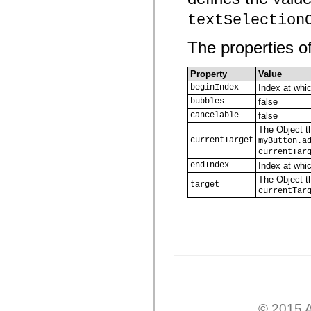
mx.olap
textSelection
mx.olap.aggregators
mx.preloaders
mx.printing
The properties of
mx.resources
mx.rpc
mx.rpc.events
Property
Value
mx.rpc.http
beginIndex
Index at whic
mx.rpc.http.mxml
mx.rpc.mxml
bubbles
false
mx.rpc.remoting
cancelable
false
mx.rpc.remoting.mxml
The Object th
mx.rpc.soap
currentTarget
myButton.a
mx.rpc.soap.mxml
currentTar
mx.rpc.wsdl
mx.rpc.xml
endIndex
Index at whi
mx.skins
The Object th
mx.skins.halo
target
currentTar
mx.skins.spark
mx.skins.wireframe
mx.skins.wireframe.windowChrome
mx.states
mx.styles
mx.utils
mx.validators
spark.accessibility
spark.automation.delegates
spark.automation.delegates.components
spark.automation.delegates.components.gridClasses
© 2015 A
spark.automation.delegates.components.mediaClasses