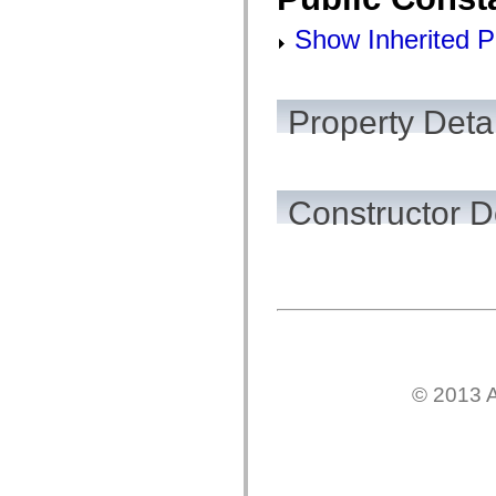
flash.net.dns
flash.net.drm
Show Inherited P
flash.notifications
flash.permissions
flash.printing
flash.profiler
flash.sampler
Property Detai
flash.security
flash.sensors
flash.system
flash.text
flash.text.engine
Constructor D
flash.text.ime
flash.ui
flash.utils
flash.xml
flashx.textLayout
flashx.textLayout.compose
flashx.textLayout.container
flashx.textLayout.conversion
flashx.textLayout.edit
flashx.textLayout.elements
flashx.textLayout.events
flashx.textLayout.factory
© 2013 A
flashx.textLayout.formats
flashx.textLayout.operations
flashx.textLayout.utils
flashx.undo
mx.accessibility
mx.automation