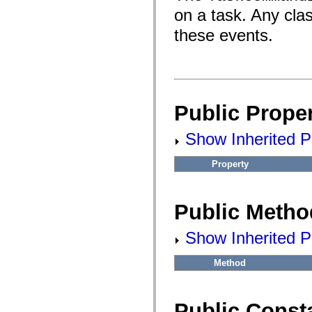
fl.events
on a task. Any cla
fl.ik
fl.lang
these events.
fl.livepreview
fl.managers
fl.motion
fl.motion.easing
fl.rsl
fl.text
fl.transitions
fl.transitions.easing
Public Proper
fl.video
flash.accessibility
Show Inherited Pu
flash.concurrent
flash.crypto
flash.data
Property
flash.desktop
flash.display
flash.display3D
flash.display3D.textures
Public Metho
flash.errors
flash.events
flash.external
Show Inherited P
flash.filesystem
flash.filters
flash.geom
Method
flash.globalization
flash.html
flash.media
Public Const
flash.net