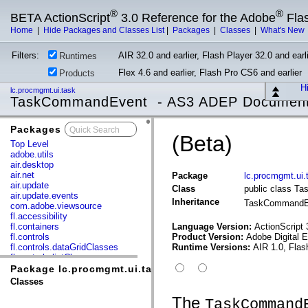
®
®
BETA ActionScript
3.0 Reference for the Adobe
Fla
Home
|
Hide Packages and Classes List
|
Packages
|
Classes
|
What's New
Filters:
AIR 32.0 and earlier, Flash Player 32.0 and earli
Runtimes
Flex 4.6 and earlier, Flash Pro CS6 and earlier
Products
Hi
lc.procmgmt.ui.task
TaskCommandEvent - AS3 ADEP Document
Packages
x
(Beta)
Top Level
adobe.utils
air.desktop
air.net
Package
lc.procmgmt.ui.
air.update
Class
public class 
air.update.events
Inheritance
TaskCommand
com.adobe.viewsource
fl.accessibility
fl.containers
Language Version:
ActionScript 
fl.controls
Product Version:
Adobe Digital 
fl.controls.dataGridClasses
Runtime Versions:
AIR 1.0, Flas
fl.controls.listClasses
fl.controls.progressBarClasses
Package lc.procmgmt.ui.task
fl.core
Classes
fl.data
fl.display
The
TaskCommand