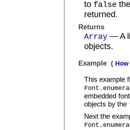
to
the
false
List of deprecated elements
Accessibility Implementation Constants
returned.
How to Use ActionScript Examples
Legal notices
Returns
— A li
Array
objects.
Example (
How 
This example fi
Font.enumera
embedded fonts.
objects by the
Next the examp
Font.enumera