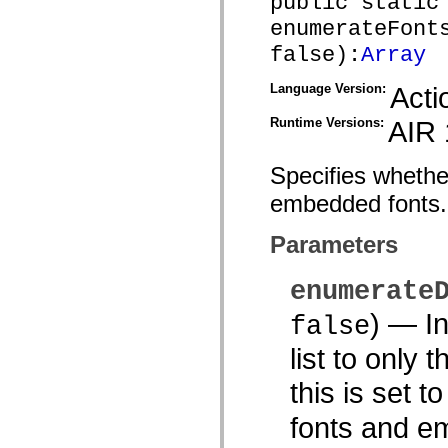
public static
spark.skins.mobile
enumerateFont
spark.skins.mobile.supportClasses
spark.skins.spark
false):
Array
spark.skins.spark.mediaClasses.fullScreen
spark.skins.spark.mediaClasses.normal
Language Version:
Acti
spark.skins.spark.windowChrome
spark.skins.wireframe
spark.skins.wireframe.mediaClasses
Runtime Versions:
AIR 
spark.skins.wireframe.mediaClasses.fullScreen
spark.transitions
spark.utils
Specifies whether
spark.validators
spark.validators.supportClasses
embedded fonts.
Language Elements
Global Constants
Parameters
Global Functions
Operators
Statements, Keywords & Directives
enumerate
Special Types
Appendixes
)
— Ind
false
What's New
Compiler Errors
list to only 
Compiler Warnings
Run-Time Errors
this is set t
Migrating to ActionScript 3
Supported Character Sets
MXML Only Tags
fonts and em
Motion XML Elements
Timed Text Tags