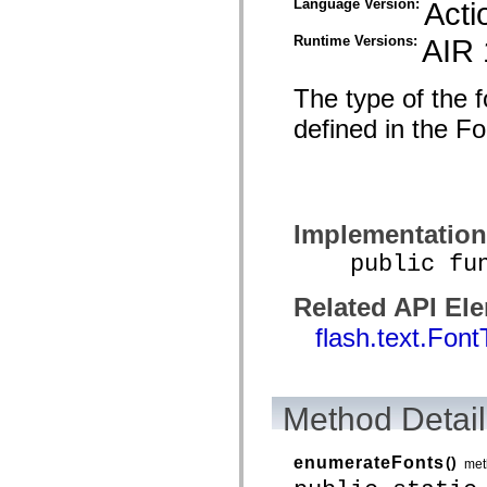
Language Version:
Acti
spark.automation.delegates.components.supportClasses
spark.automation.delegates.skins.spark
Runtime Versions:
AIR 
spark.automation.events
spark.collections
spark.components
The type of the f
spark.components.calendarClasses
spark.components.gridClasses
defined in the F
spark.components.mediaClasses
spark.components.supportClasses
spark.components.windowClasses
spark.core
spark.effects
spark.effects.animation
spark.effects.easing
Implementation
spark.effects.interpolation
spark.effects.supportClasses
public funct
spark.events
spark.filters
Related API El
spark.formatters
spark.formatters.supportClasses
flash.text.Fon
spark.globalization
spark.globalization.supportClasses
spark.layouts
spark.layouts.supportClasses
spark.managers
Method Detail
spark.modules
spark.preloaders
spark.primitives
enumerateFonts
()
met
spark.primitives.supportClasses
spark.skins