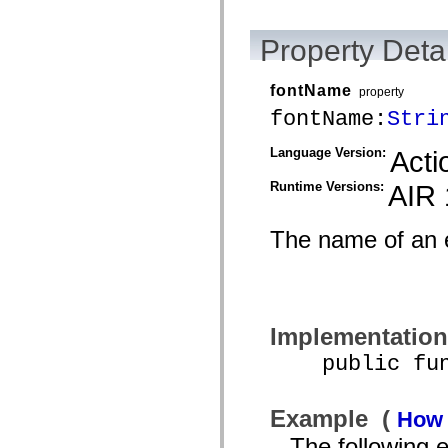
mx.automation.air
mx.automation.delegates
mx.automation.delegates.advancedDataGrid
Property Detai
mx.automation.delegates.charts
mx.automation.delegates.containers
mx.automation.delegates.controls
fontName
property
mx.automation.delegates.controls.dataGridClasses
mx.automation.delegates.controls.fileSystemClasses
fontName:
Stri
mx.automation.delegates.core
mx.automation.delegates.flashflexkit
Language Version:
Acti
mx.automation.events
mx.binding
mx.binding.utils
Runtime Versions:
AIR 
mx.charts
mx.charts.chartClasses
mx.charts.effects
The name of an 
mx.charts.effects.effectClasses
mx.charts.events
mx.charts.renderers
mx.charts.series
mx.charts.series.items
mx.charts.series.renderData
Implementation
mx.charts.styles
mx.collections
public funct
mx.collections.errors
mx.containers
mx.containers.accordionClasses
mx.containers.dividedBoxClasses
Example (
How 
mx.containers.errors
The following
mx.containers.utilityClasses