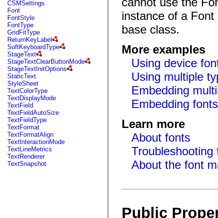
cannot use the Font
fl.events
CSMSettings
fl.ik
Font
instance of a Font 
fl.lang
FontStyle
fl.livepreview
FontType
base class.
fl.managers
GridFitType
fl.motion
ReturnKeyLabel
fl.motion.easing
More examples
SoftKeyboardType
fl.rsl
StageText
fl.text
Using device fon
StageTextClearButtonMode
fl.transitions
StageTextInitOptions
fl.transitions.easing
Using multiple t
StaticText
fl.video
StyleSheet
Embedding multi-
flash.accessibility
TextColorType
flash.concurrent
TextDisplayMode
Embedding font
flash.crypto
TextField
flash.data
TextFieldAutoSize
flash.desktop
TextFieldType
Learn more
flash.display
TextFormat
flash.display3D
TextFormatAlign
About fonts
flash.display3D.textures
TextInteractionMode
flash.errors
Troubleshooting f
TextLineMetrics
flash.events
TextRenderer
flash.external
About the font 
TextSnapshot
flash.filesystem
flash.filters
flash.geom
flash.globalization
flash.html
flash.media
Public Proper
flash.net