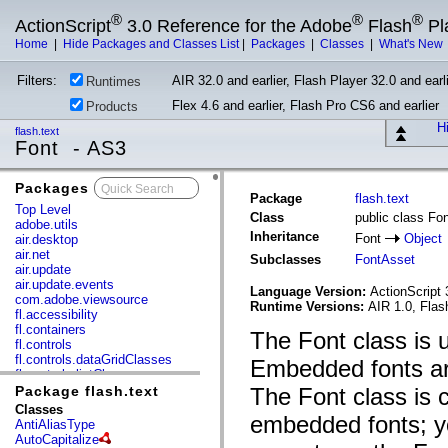
®
®
®
ActionScript
3.0 Reference for the Adobe
Flash
Pl
Home
|
Hide Packages and Classes List
|
Packages
|
Classes
|
What's New
Filters:
AIR 32.0 and earlier, Flash Player 32.0 and earli
Runtimes
Flex 4.6 and earlier, Flash Pro CS6 and earlier
Products
Hi
flash.text
Font - AS3
Packages
x
Package
flash.text
Top Level
Class
public class Fo
adobe.utils
Inheritance
Font
Object
air.desktop
air.net
Subclasses
FontAsset
air.update
air.update.events
Language Version:
ActionScript 
com.adobe.viewsource
Runtime Versions:
AIR 1.0, Flas
fl.accessibility
fl.containers
The Font class is
fl.controls
fl.controls.dataGridClasses
Embedded fonts are
fl.controls.listClasses
fl.controls.progressBarClasses
Package flash.text
The Font class is c
fl.core
Classes
embedded fonts; yo
fl.data
AntiAliasType
fl.display
AutoCapitalize