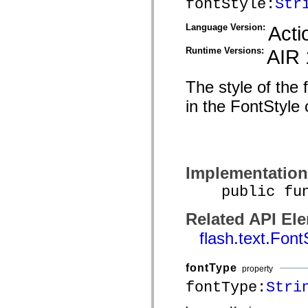
fontStyle:
Str
mx.olap
mx.olap.aggregators
Language Version:
Acti
mx.preloaders
mx.printing
mx.resources
Runtime Versions:
AIR 
mx.rpc
mx.rpc.events
mx.rpc.http
The style of the 
mx.rpc.http.mxml
mx.rpc.mxml
in the FontStyle 
mx.rpc.remoting
mx.rpc.remoting.mxml
mx.rpc.soap
mx.rpc.soap.mxml
mx.rpc.wsdl
mx.rpc.xml
Implementation
mx.skins
mx.skins.halo
public funct
mx.skins.spark
mx.skins.wireframe
mx.skins.wireframe.windowChrome
Related API El
mx.states
mx.styles
flash.text.Font
mx.utils
mx.validators
spark.accessibility
fontType
property
spark.automation.delegates
fontType:
Stri
spark.automation.delegates.components
spark.automation.delegates.components.gridClasses
spark.automation.delegates.components.mediaClasses