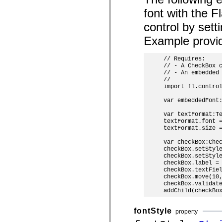
mx.controls
font with the 
mx.controls.advancedDataGridClasses
mx.controls.dataGridClasses
control by set
mx.controls.listClasses
mx.controls.menuClasses
Example provi
mx.controls.olapDataGridClasses
mx.controls.scrollClasses
mx.controls.sliderClasses
// Requires:

mx.controls.textClasses
// - A CheckBox c
mx.controls.treeClasses
// - An embedded 
mx.controls.videoClasses
//

mx.core
import fl.control
mx.core.windowClasses
mx.effects
var embeddedFont:
mx.effects.easing
var textFormat:Te
mx.effects.effectClasses
textFormat.font =
mx.events
textFormat.size =
mx.filters
mx.flash
var checkBox:Chec
mx.formatters
checkBox.setStyle
mx.geom
checkBox.setStyle
mx.graphics
checkBox.label = 
mx.graphics.codec
checkBox.textFiel
mx.graphics.shaderClasses
checkBox.move(10,
mx.logging
checkBox.validate
mx.logging.errors
mx.logging.targets
mx.managers
fontStyle
property
mx.modules
mx.netmon