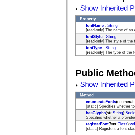
flash.net.dns
flash.net.drm
Show Inherited Pu
flash.notifications
flash.permissions
Property
flash.printing
flash.profiler
fontName
:
String
flash.sampler
[read-only] The name of an
flash.security
fontStyle
:
String
flash.sensors
[read-only] The style of the 
flash.system
flash.text
fontType
:
String
flash.text.engine
[read-only] The type of the f
flash.text.ime
flash.ui
flash.utils
flash.xml
Public Metho
flashx.textLayout
flashx.textLayout.compose
Show Inherited P
flashx.textLayout.container
flashx.textLayout.conversion
flashx.textLayout.edit
Method
flashx.textLayout.elements
flashx.textLayout.events
enumerateFonts
(enumerat
flashx.textLayout.factory
[static] Specifies whether to
flashx.textLayout.formats
hasGlyphs
(str:
String
):
Bool
flashx.textLayout.operations
Specifies whether a provided
flashx.textLayout.utils
flashx.undo
registerFont
(font:
Class
):
vo
mx.accessibility
[static] Registers a font clas
mx.automation