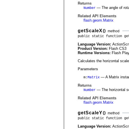
mx.olap
Returns
mx.olap.aggregators
— The angle of rotat
Number
mx.preloaders
mx.printing
Related API Elements
mx.resources
flash.geom.Matrix
mx.rpc
mx.rpc.events
getScaleX
()
method
mx.rpc.http
public static function ge
mx.rpc.http.mxml
mx.rpc.mxml
Language Version:
ActionScr
mx.rpc.remoting
Product Version:
Flash CS3
mx.rpc.remoting.mxml
Runtime Versions:
Flash Play
mx.rpc.soap
mx.rpc.soap.mxml
Calculates the horizontal scale
mx.rpc.wsdl
mx.rpc.xml
Parameters
mx.skins
mx.skins.halo
— A Matrix insta
m
:
Matrix
mx.skins.spark
mx.skins.wireframe
Returns
mx.skins.wireframe.windowChrome
— The horizontal s
Number
mx.states
mx.styles
Related API Elements
mx.utils
flash.geom.Matrix
mx.validators
spark.accessibility
getScaleY
()
method
spark.automation.delegates
public static function ge
spark.automation.delegates.components
spark.automation.delegates.components.gridClasses
Language Version:
ActionScr
spark.automation.delegates.components.mediaClasses