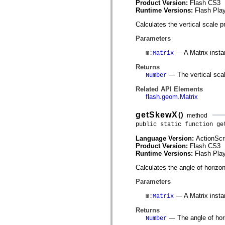
Product Version:
Flash CS3
spark.automation.delegates.components.supportClasses
Runtime Versions:
Flash Play
spark.automation.delegates.skins.spark
spark.automation.events
Calculates the vertical scale p
spark.collections
spark.components
Parameters
spark.components.calendarClasses
spark.components.gridClasses
— A Matrix insta
m
:
Matrix
spark.components.mediaClasses
spark.components.supportClasses
Returns
spark.components.windowClasses
— The vertical scal
Number
spark.core
spark.effects
Related API Elements
spark.effects.animation
flash.geom.Matrix
spark.effects.easing
spark.effects.interpolation
getSkewX
()
method
spark.effects.supportClasses
public static function ge
spark.events
spark.filters
Language Version:
ActionScr
spark.formatters
Product Version:
Flash CS3
spark.formatters.supportClasses
Runtime Versions:
Flash Play
spark.globalization
spark.globalization.supportClasses
Calculates the angle of horizon
spark.layouts
spark.layouts.supportClasses
Parameters
spark.managers
spark.modules
— A Matrix insta
m
:
Matrix
spark.preloaders
spark.primitives
Returns
spark.primitives.supportClasses
— The angle of hori
Number
spark.skins