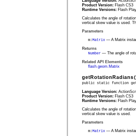
Language Version:
ActionScr
mx.controls
Product Version:
Flash CS3
mx.controls.advancedDataGridClasses
Runtime Versions:
Flash Play
mx.controls.dataGridClasses
mx.controls.listClasses
Calculates the angle of rotatio
mx.controls.menuClasses
vertical skew value is used. T
mx.controls.olapDataGridClasses
mx.controls.scrollClasses
Parameters
mx.controls.sliderClasses
mx.controls.textClasses
— A Matrix insta
m
:
Matrix
mx.controls.treeClasses
mx.controls.videoClasses
Returns
mx.core
— The angle of rota
Number
mx.core.windowClasses
mx.effects
Related API Elements
mx.effects.easing
flash.geom.Matrix
mx.effects.effectClasses
mx.events
getRotationRadians
(
mx.filters
public static function ge
mx.flash
mx.formatters
Language Version:
ActionScr
mx.geom
Product Version:
Flash CS3
mx.graphics
Runtime Versions:
Flash Play
mx.graphics.codec
mx.graphics.shaderClasses
Calculates the angle of rotation
mx.logging
vertical skew value is used.
mx.logging.errors
mx.logging.targets
Parameters
mx.managers
mx.modules
— A Matrix insta
m
:
Matrix
mx.netmon