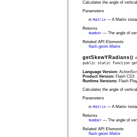
Calculates the angle of vertica
List of deprecated elements
Accessibility Implementation Constants
Parameters
How to Use ActionScript Examples
Legal notices
— A Matrix insta
m
:
Matrix
Returns
— The angle of vert
Number
Related API Elements
flash.geom.Matrix
getSkewYRadians
()
public static function ge
Language Version:
ActionScr
Product Version:
Flash CS3
Runtime Versions:
Flash Play
Calculates the angle of vertica
Parameters
— A Matrix insta
m
:
Matrix
Returns
— The angle of vert
Number
Related API Elements
flash.geom.Matrix