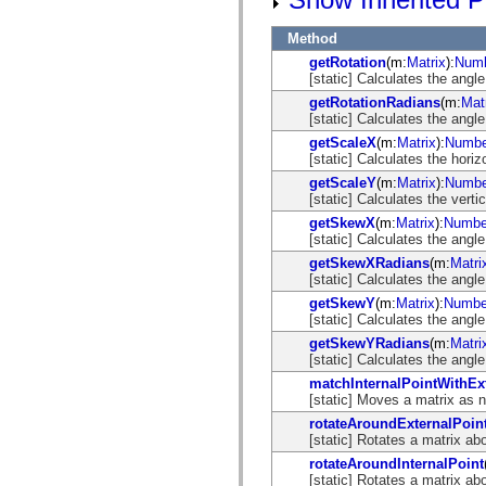
flash.net.dns
flash.net.drm
flash.notifications
Method
flash.permissions
getRotation
(m:
Matrix
):
Num
flash.printing
[static] Calculates the angle
flash.profiler
flash.sampler
getRotationRadians
(m:
Mat
flash.security
[static] Calculates the angle
flash.sensors
getScaleX
(m:
Matrix
):
Numbe
flash.system
[static] Calculates the horiz
flash.text
getScaleY
(m:
Matrix
):
Numbe
flash.text.engine
[static] Calculates the verti
flash.text.ime
flash.ui
getSkewX
(m:
Matrix
):
Numbe
flash.utils
[static] Calculates the angle
flash.xml
getSkewXRadians
(m:
Matri
flashx.textLayout
[static] Calculates the angle
flashx.textLayout.compose
flashx.textLayout.container
getSkewY
(m:
Matrix
):
Numbe
flashx.textLayout.conversion
[static] Calculates the angle
flashx.textLayout.edit
getSkewYRadians
(m:
Matri
flashx.textLayout.elements
[static] Calculates the angle
flashx.textLayout.events
flashx.textLayout.factory
matchInternalPointWithEx
flashx.textLayout.formats
[static] Moves a matrix as ne
flashx.textLayout.operations
rotateAroundExternalPoin
flashx.textLayout.utils
[static] Rotates a matrix ab
flashx.undo
mx.accessibility
rotateAroundInternalPoint
mx.automation
[static] Rotates a matrix ab