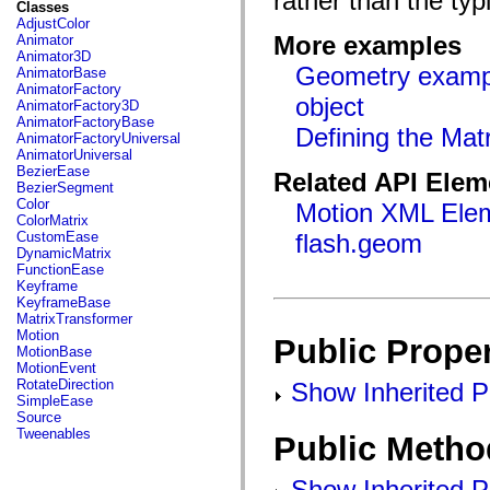
rather than the typi
fl.events
Classes
fl.ik
AdjustColor
fl.lang
More examples
Animator
fl.livepreview
Animator3D
fl.managers
Geometry example
AnimatorBase
fl.motion
AnimatorFactory
fl.motion.easing
object
AnimatorFactory3D
fl.rsl
AnimatorFactoryBase
Defining the Mat
fl.text
AnimatorFactoryUniversal
fl.transitions
AnimatorUniversal
fl.transitions.easing
BezierEase
Related API Elem
fl.video
BezierSegment
flash.accessibility
Color
Motion XML Ele
flash.concurrent
ColorMatrix
flash.crypto
CustomEase
flash.geom
flash.data
DynamicMatrix
flash.desktop
FunctionEase
flash.display
Keyframe
flash.display3D
KeyframeBase
flash.display3D.textures
MatrixTransformer
flash.errors
Motion
Public Proper
flash.events
MotionBase
flash.external
MotionEvent
flash.filesystem
RotateDirection
Show Inherited Pu
flash.filters
SimpleEase
flash.geom
Source
flash.globalization
Tweenables
Public Metho
flash.html
flash.media
flash.net
Show Inherited P