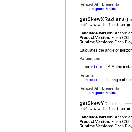
spark.skins.mobile
Related API Elements
spark.skins.mobile.supportClasses
flash.geom.Matrix
spark.skins.spark
spark.skins.spark.mediaClasses.fullScreen
getSkewXRadians
()
spark.skins.spark.mediaClasses.normal
public static function ge
spark.skins.spark.windowChrome
spark.skins.wireframe
Language Version:
ActionScr
spark.skins.wireframe.mediaClasses
Product Version:
Flash CS3
spark.skins.wireframe.mediaClasses.fullScreen
Runtime Versions:
Flash Play
spark.transitions
spark.utils
Calculates the angle of horizon
spark.validators
spark.validators.supportClasses
Parameters
Language Elements
— A Matrix insta
m
:
Matrix
Global Constants
Global Functions
Returns
Operators
— The angle of hori
Number
Statements, Keywords & Directives
Special Types
Related API Elements
Appendixes
flash.geom.Matrix
What's New
Compiler Errors
getSkewY
()
method
Compiler Warnings
public static function ge
Run-Time Errors
Migrating to ActionScript 3
Language Version:
ActionScr
Supported Character Sets
Product Version:
Flash CS3
MXML Only Tags
Runtime Versions:
Flash Play
Motion XML Elements
Timed Text Tags