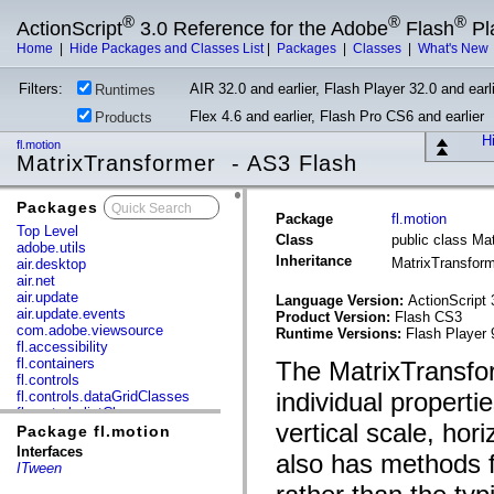
®
®
®
ActionScript
3.0 Reference for the Adobe
Flash
Pl
Home
|
Hide Packages and Classes List
|
Packages
|
Classes
|
What's New
Filters:
AIR 32.0 and earlier, Flash Player 32.0 and earli
Runtimes
Flex 4.6 and earlier, Flash Pro CS6 and earlier
Products
Hi
fl.motion
MatrixTransformer - AS3 Flash
Packages
x
Package
fl.motion
Top Level
Class
public class Ma
adobe.utils
Inheritance
MatrixTransfor
air.desktop
air.net
air.update
Language Version:
ActionScript 
air.update.events
Product Version:
Flash CS3
com.adobe.viewsource
Runtime Versions:
Flash Player 
fl.accessibility
fl.containers
The MatrixTransfo
fl.controls
individual properti
fl.controls.dataGridClasses
fl.controls.listClasses
vertical scale, hor
fl.controls.progressBarClasses
Package fl.motion
fl.core
Interfaces
also has methods f
fl.data
ITween
fl.display