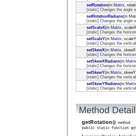
mx.automation.air
setRotation
(m:
Matrix
, rotat
mx.automation.delegates
[static] Changes the angle of
mx.automation.delegates.advancedDataGrid
mx.automation.delegates.charts
setRotationRadians
(m:
Matr
mx.automation.delegates.containers
[static] Changes the angle of
mx.automation.delegates.controls
setScaleX
(m:
Matrix
, scaleX
mx.automation.delegates.controls.dataGridClasses
[static] Changes the horizont
mx.automation.delegates.controls.fileSystemClasses
mx.automation.delegates.core
setScaleY
(m:
Matrix
, scaleY
mx.automation.delegates.flashflexkit
[static] Changes the vertical
mx.automation.events
setSkewX
(m:
Matrix
, skewX
mx.binding
[static] Changes the horizon
mx.binding.utils
mx.charts
setSkewXRadians
(m:
Matri
mx.charts.chartClasses
[static] Changes the horizon
mx.charts.effects
setSkewY
(m:
Matrix
, skewY
mx.charts.effects.effectClasses
[static] Changes the vertica
mx.charts.events
setSkewYRadians
(m:
Matri
mx.charts.renderers
[static] Changes the vertica
mx.charts.series
mx.charts.series.items
mx.charts.series.renderData
mx.charts.styles
mx.collections
Method Detail
mx.collections.errors
mx.containers
mx.containers.accordionClasses
getRotation
()
method
mx.containers.dividedBoxClasses
public static function ge
mx.containers.errors
mx.containers.utilityClasses