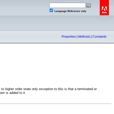
Language Reference only
Properties
|
Methods
|
Constants
o higher order state only exception to this is that a terminated or
tem is added to it.