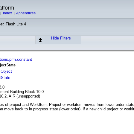
atform
|
Index
|
Appendixes
er, Flash Lite 4
Hide Filters
tions.prm.constant
jectState
Object
tState
3.0
ment Building Block 10.0
10.2, AIR (unsupported)
tes of project and WorkItem. Project or workitem moves from lower order state t
n move back to in progress state (lower order), if a new child project or worki