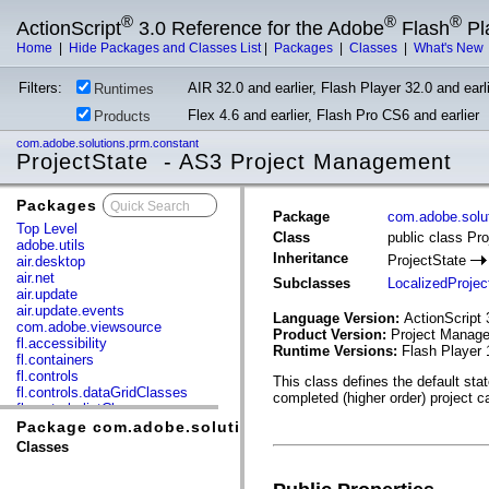
®
®
®
ActionScript
3.0 Reference for the Adobe
Flash
Pl
Home
|
Hide Packages and Classes List
|
Packages
|
Classes
|
What's New
Filters:
AIR 32.0 and earlier, Flash Player 32.0 and earli
Runtimes
Flex 4.6 and earlier, Flash Pro CS6 and earlier
Products
com.adobe.solutions.prm.constant
ProjectState - AS3 Project Management
Packages
x
Package
com.adobe.solu
Top Level
Class
public class Pro
adobe.utils
Inheritance
ProjectState
air.desktop
air.net
Subclasses
LocalizedProjec
air.update
air.update.events
Language Version:
ActionScript 
com.adobe.viewsource
Product Version:
Project Manage
fl.accessibility
Runtime Versions:
Flash Player 
fl.containers
fl.controls
This class defines the default sta
fl.controls.dataGridClasses
completed (higher order) project ca
fl.controls.listClasses
fl.controls.progressBarClasses
Package com.adobe.solutions.prm.constant
fl.core
Classes
fl.data
fl.display