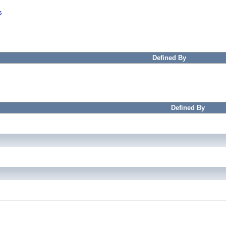
s
Defined By
Defined By