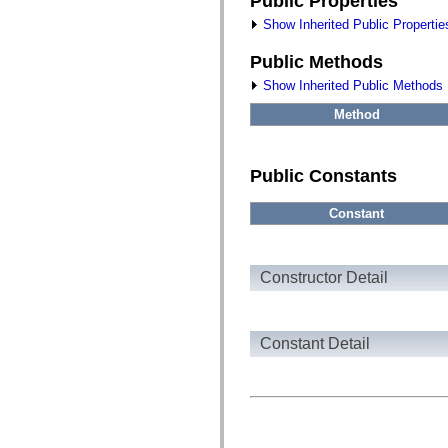
Public Properties
fl.events
fl.ik
Show Inherited Public Propertie
fl.lang
fl.livepreview
Public Methods
fl.managers
fl.motion
Show Inherited Public Methods
fl.motion.easing
fl.rsl
Method
fl.text
fl.transitions
fl.transitions.easing
fl.video
Public Constants
flash.accessibility
flash.concurrent
flash.crypto
Constant
flash.data
flash.desktop
flash.display
flash.display3D
Constructor Detail
flash.display3D.textures
flash.errors
flash.events
flash.external
Constant Detail
flash.filesystem
flash.filters
flash.geom
flash.globalization
flash.html
flash.media
flash.net