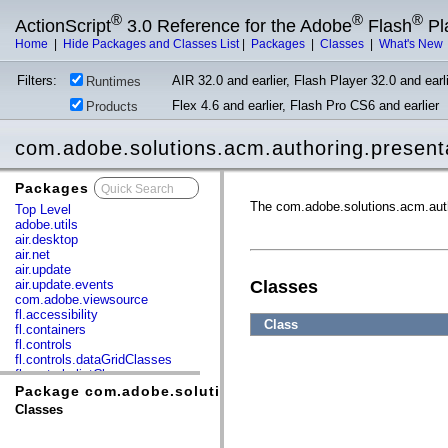
®
®
®
ActionScript
3.0 Reference for the Adobe
Flash
Pl
Home
|
Hide Packages and Classes List
|
Packages
|
Classes
|
What's New
Filters:
AIR 32.0 and earlier, Flash Player 32.0 and earli
Runtimes
Flex 4.6 and earlier, Flash Pro CS6 and earlier
Products
com.adobe.solutions.acm.authoring.present
Packages
x
The com.adobe.solutions.acm.aut
Top Level
adobe.utils
air.desktop
air.net
air.update
air.update.events
Classes
com.adobe.viewsource
fl.accessibility
Class
fl.containers
fl.controls
fl.controls.dataGridClasses
fl.controls.listClasses
fl.controls.progressBarClasses
Package com.adobe.solutions.acm.authoring.presentat
fl.core
Classes
fl.data
fl.display