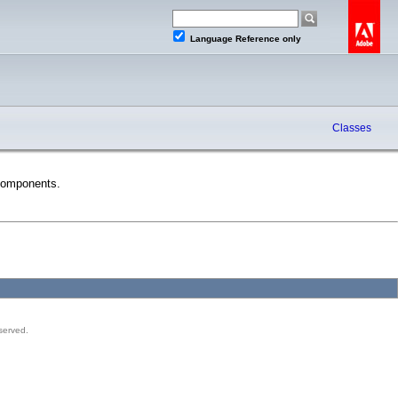
Language Reference only
Classes
Components.
served.