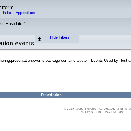
atform
|
Index
|
Appendixes
er, Flash Lite 4
Hide Filters
ation.events
horing.presentation.events package contains Custom Events Used by Host 
Description
© 2015 Adobe Systems Incorporated. All rights re
Thu Dec 6 2018, 01:47 PM -08:00
ion.events