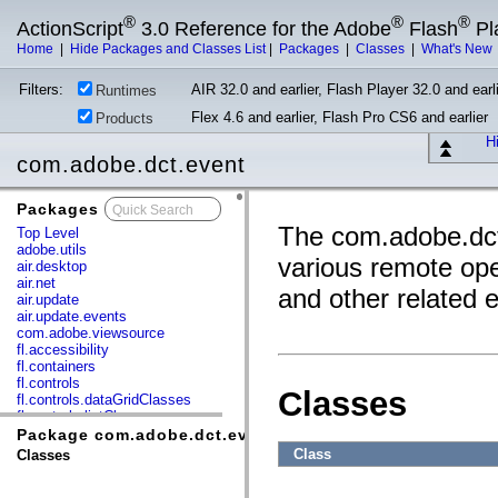
®
®
®
ActionScript
3.0 Reference for the Adobe
Flash
Pl
Home
|
Hide Packages and Classes List
|
Packages
|
Classes
|
What's New
Filters:
AIR 32.0 and earlier, Flash Player 32.0 and earli
Runtimes
Flex 4.6 and earlier, Flash Pro CS6 and earlier
Products
Hi
com.adobe.dct.event
Packages
x
The com.adobe.dct
Top Level
adobe.utils
various remote ope
air.desktop
air.net
and other related 
air.update
air.update.events
com.adobe.viewsource
fl.accessibility
fl.containers
fl.controls
Classes
fl.controls.dataGridClasses
fl.controls.listClasses
fl.controls.progressBarClasses
Package com.adobe.dct.event
fl.core
Class
Classes
fl.data
fl.display