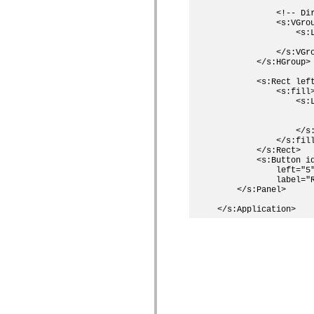
            <!-- Dir
            <s:VGrou
                <s:L
                   
            </s:VGro
        </s:HGroup>

        <s:Rect left
            <s:fill>
                <s:L
                    
                    
                </s:
            </s:fill
        </s:Rect>

        <s:Button id
            left="5"
            label="R
    </s:Panel>
