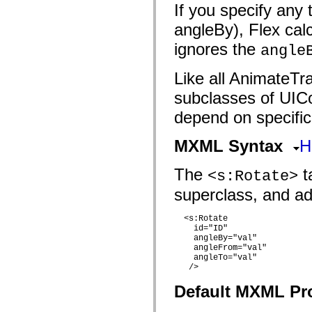
flash.filesystem
If you specify any
flash.filters
flash.geom
angleBy), Flex calcu
flash.globalization
flash.html
ignores the
angle
flash.media
flash.net
flash.net.dns
Like all AnimateTra
flash.net.drm
subclasses of UIC
flash.notifications
flash.permissions
depend on specific
flash.printing
flash.profiler
flash.sampler
MXML Syntax
H
flash.security
flash.sensors
flash.system
The
ta
<s:Rotate>
flash.text
flash.text.engine
superclass, and add
flash.text.ime
flash.ui
  <s:Rotate

flash.utils
    id="ID"

flash.xml
    angleBy="val"

flashx.textLayout
    angleFrom="val"

flashx.textLayout.compose
    angleTo="val"

flashx.textLayout.container
   />

flashx.textLayout.conversion
flashx.textLayout.edit
Default MXML Pr
flashx.textLayout.elements
flashx.textLayout.events