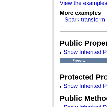
flashx.textLayout.factory
View the example
flashx.textLayout.formats
flashx.textLayout.operations
More examples
flashx.textLayout.utils
flashx.undo
Spark transform 
Language Elements
Global Constants
Global Functions
Operators
Statements, Keywords & Directives
Special Types
Public Proper
Appendixes
What's New
Show Inherited Pu
Compiler Errors
Compiler Warnings
Run-Time Errors
Property
Migrating to ActionScript 3
Supported Character Sets
MXML Only Tags
Motion XML Elements
Protected Pro
Timed Text Tags
List of deprecated elements
Accessibility Implementation Constants
Show Inherited Pr
How to Use ActionScript Examples
Legal notices
Public Metho