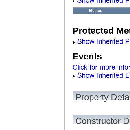
Show Inherited P
Method
Protected Me
Show Inherited P
Events
Click for more inf
Show Inherited E
Property Detai
Constructor D