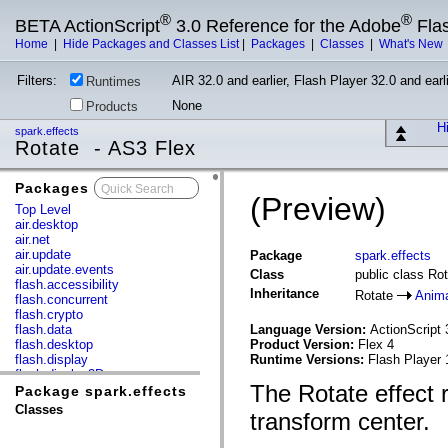
®
®
BETA ActionScript
3.0 Reference for the Adobe
Fla
Home
|
Hide Packages and Classes List
|
Packages
|
Classes
|
What's New
Filters:
AIR 32.0 and earlier, Flash Player 32.0 and earli
Runtimes
None
Products
Hi
spark.effects
Rotate - AS3 Flex
Packages
x
(Preview)
Top Level
air.desktop
air.net
air.update
Package
spark.effects
air.update.events
Class
public class Ro
flash.accessibility
Inheritance
Rotate
Anim
flash.concurrent
flash.crypto
flash.data
Language Version:
ActionScript 
flash.desktop
Product Version:
Flex 4
flash.display
Runtime Versions:
Flash Player 
flash.display3D
The Rotate effect r
flash.display3D.textures
Package spark.effects
flash.errors
Classes
transform center.
flash.events
flash.external