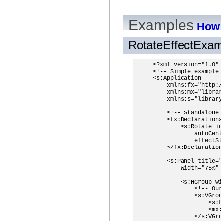
Examples
How 
RotateEffectExa
<?xml version="1.0" 
<!-- Simple example 
<s:Application

    xmlns:fx="http:/
    xmlns:mx="librar
    xmlns:s="library
    <!-- Standalone
    <fx:Declarations
        <s:Rotate i
            autoCent
            effectS
    </fx:Declaration
    <s:Panel title="
        width="75%" 
        <s:HGroup wi
            <!-- Our
            <s:VGro
                <s:L
                <mx
            </s:VGro