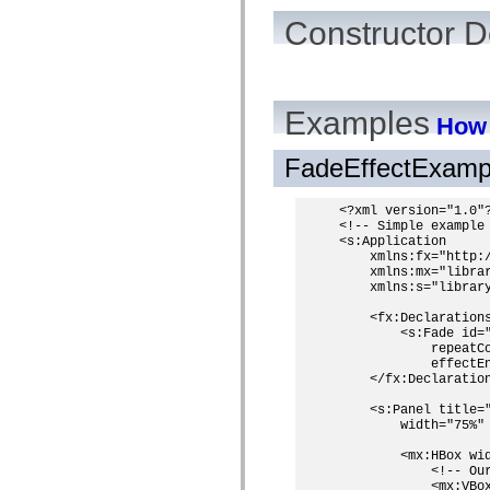
Constructor D
Examples
How 
FadeEffectExamp
<?xml version="1.0"?
<!-- Simple example 
<s:Application

    xmlns:fx="http:/
    xmlns:mx="librar
    xmlns:s="library
    <fx:Declarations
        <s:Fade id=
            repeatC
            effectEn
    </fx:Declaration
    <s:Panel title="
        width="75%" 
        <mx:HBox wi
            <!-- Our
            <mx:VBo