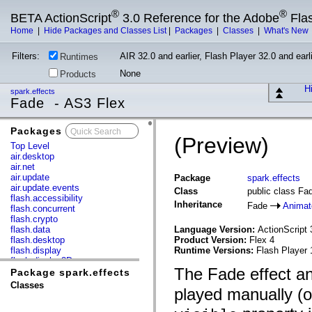
®
®
BETA ActionScript
3.0 Reference for the Adobe
Fla
Home
|
Hide Packages and Classes List
|
Packages
|
Classes
|
What's New
Filters:
AIR 32.0 and earlier, Flash Player 32.0 and earli
Runtimes
None
Products
Hi
spark.effects
Fade - AS3 Flex
Packages
x
(Preview)
Top Level
air.desktop
air.net
air.update
Package
spark.effects
air.update.events
Class
public class Fa
flash.accessibility
Inheritance
Fade
Animat
flash.concurrent
flash.crypto
flash.data
Language Version:
ActionScript 
flash.desktop
Product Version:
Flex 4
flash.display
Runtime Versions:
Flash Player 
flash.display3D
The Fade effect a
flash.display3D.textures
Package spark.effects
flash.errors
Classes
played manually (o
flash.events
flash.external