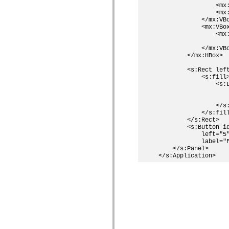
                <mx:
                <mx
            </mx:VBo
            <mx:VBox
                <mx:
                   
            </mx:VBo
        </mx:HBox>

        <s:Rect left
            <s:fill>
                <s:L
                    
                    
                </s:
            </s:fill
        </s:Rect>

        <s:Button id
            left="5"
            label="F
    </s:Panel>
