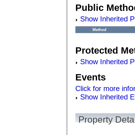
Public Metho
Show Inherited P
Method
Protected Me
Show Inherited P
Events
Click for more inf
Show Inherited E
Property Detai