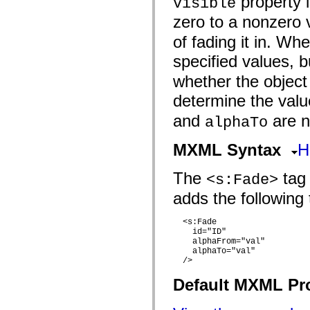
property i
visible
flash.filesystem
flash.filters
zero to a nonzero v
flash.geom
flash.globalization
of fading it in. Whe
flash.html
flash.media
specified values, 
flash.net
flash.net.dns
whether the object 
flash.net.drm
flash.notifications
determine the val
flash.permissions
flash.printing
and
are no
alphaTo
flash.profiler
flash.sampler
MXML Syntax
H
flash.security
flash.sensors
flash.system
The
tag 
<s:Fade>
flash.text
flash.text.engine
adds the following 
flash.text.ime
flash.ui
flash.utils
  <s:Fade 

flash.xml
    id="ID"

flashx.textLayout
    alphaFrom="val"

flashx.textLayout.compose
    alphaTo="val"

flashx.textLayout.container
  />

flashx.textLayout.conversion
Default MXML Pr
flashx.textLayout.edit
flashx.textLayout.elements
flashx.textLayout.events