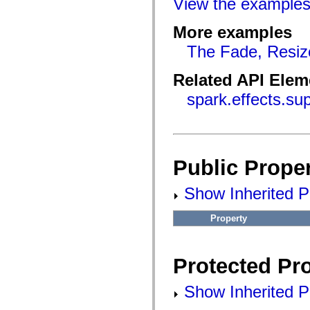
View the example
flashx.textLayout.factory
flashx.textLayout.formats
flashx.textLayout.operations
More examples
flashx.textLayout.utils
flashx.undo
The Fade, Resiz
Language Elements
Global Constants
Related API Elem
Global Functions
Operators
spark.effects.s
Statements, Keywords & Directives
Special Types
Appendixes
What's New
Compiler Errors
Compiler Warnings
Public Proper
Run-Time Errors
Migrating to ActionScript 3
Supported Character Sets
Show Inherited Pu
MXML Only Tags
Motion XML Elements
Property
Timed Text Tags
List of deprecated elements
Accessibility Implementation Constants
How to Use ActionScript Examples
Protected Pro
Legal notices
Show Inherited Pr