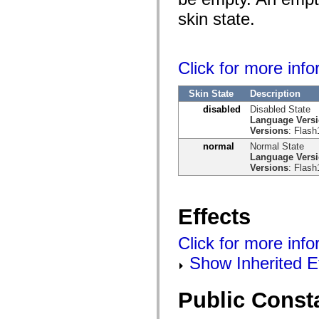
skin state.
Click for more inf
Skin State
Description
disabled
Disabled State
Language Vers
Versions
: Flash
normal
Normal State
Language Vers
Versions
: Flash
Effects
Click for more info
Show Inherited E
Public Const