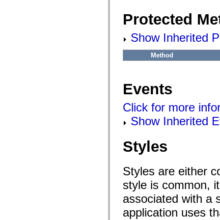
flashx.textLayout.factory
flashx.textLayout.formats
Protected Me
flashx.textLayout.operations
flashx.textLayout.utils
flashx.undo
Show Inherited P
Language Elements
Global Constants
Method
Global Functions
Operators
Statements, Keywords & Directives
Special Types
Events
Appendixes
What's New
Click for more inf
Compiler Errors
Compiler Warnings
Show Inherited E
Run-Time Errors
Migrating to ActionScript 3
Supported Character Sets
MXML Only Tags
Styles
Motion XML Elements
Timed Text Tags
List of deprecated elements
Styles are either 
Accessibility Implementation Constants
How to Use ActionScript Examples
style is common, it
Legal notices
associated with a s
application uses t