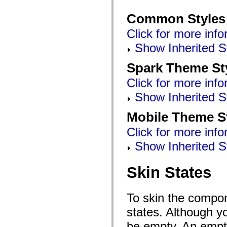
Common Styles
Click for more info
Show Inherited S
Spark Theme St
Click for more info
Show Inherited S
Mobile Theme S
Click for more info
Show Inherited S
Skin States
To skin the compon
states. Although y
be empty. An empty