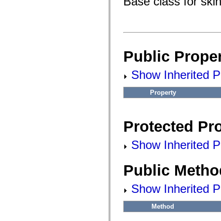
Base class for ski
flash.filesystem
flash.filters
flash.geom
flash.globalization
flash.html
flash.media
flash.net
Public Proper
flash.net.dns
flash.net.drm
flash.notifications
Show Inherited Pu
flash.permissions
flash.printing
flash.profiler
Property
flash.sampler
flash.security
flash.sensors
flash.system
Protected Pro
flash.text
flash.text.engine
flash.text.ime
Show Inherited Pr
flash.ui
flash.utils
flash.xml
Public Metho
flashx.textLayout
flashx.textLayout.compose
Show Inherited P
flashx.textLayout.container
flashx.textLayout.conversion
flashx.textLayout.edit
Method
flashx.textLayout.elements
flashx.textLayout.events