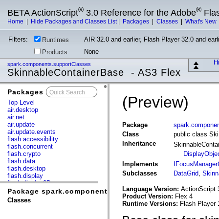
®
®
BETA ActionScript
3.0 Reference for the Adobe
Fla
Home
|
Hide Packages and Classes List
|
Packages
|
Classes
|
What's New
Filters:
AIR 32.0 and earlier, Flash Player 32.0 and earli
Runtimes
None
Products
Hi
spark.components.supportClasses
SkinnableContainerBase - AS3 Flex
Packages
x
(Preview)
Top Level
air.desktop
air.net
air.update
Package
spark.componen
air.update.events
Class
public class Sk
flash.accessibility
Inheritance
SkinnableConta
flash.concurrent
flash.crypto
DisplayObje
flash.data
Implements
IFocusManagerC
flash.desktop
Subclasses
DataGrid
,
Skinn
flash.display
flash.display3D
Language Version:
ActionScript 
flash.display3D.textures
Package spark.components.supportClasses
Product Version:
Flex 4
flash.errors
Classes
Runtime Versions:
Flash Player 
flash.events
flash.external