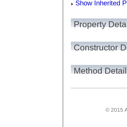
Show Inherited P
Property Detai
Constructor D
Method Detail
© 2015 A