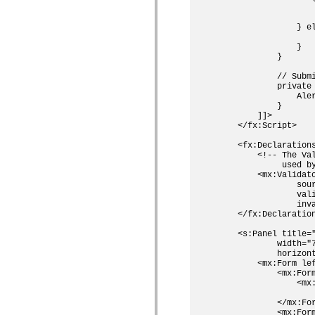
                    
                    
                } el
                    
                }

            }

            // Submi
            private 
                Aler
            }

        ]]>

    </fx:Script>

    <fx:Declarations
        <!-- The Va
             used by
        <mx:Validato
                sour
                vali
                inva
    </fx:Declaration
    <s:Panel title="
            width="7
            horizont
        <mx:Form lef
            <mx:Form
                <mx:
                   
            </mx:For
            <mx:Form