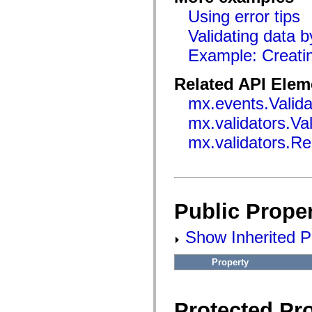
flashx.textLayout.factory
Using error tips
flashx.textLayout.formats
flashx.textLayout.operations
Validating data 
flashx.textLayout.utils
flashx.undo
Example: Creatin
Language Elements
Global Constants
Related API Elem
Global Functions
Operators
mx.events.Valid
Statements, Keywords & Directives
Special Types
mx.validators.Va
Appendixes
What's New
mx.validators.Re
Compiler Errors
Compiler Warnings
Run-Time Errors
Migrating to ActionScript 3
Supported Character Sets
MXML Only Tags
Public Proper
Motion XML Elements
Timed Text Tags
List of deprecated elements
Show Inherited Pu
Accessibility Implementation Constants
How to Use ActionScript Examples
Property
Legal notices
Protected Pro