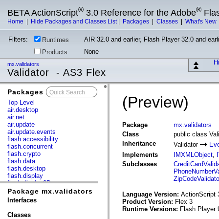
®
®
BETA ActionScript
3.0 Reference for the Adobe
Fla
Home
|
Hide Packages and Classes List
|
Packages
|
Classes
|
What's New
Filters:
AIR 32.0 and earlier, Flash Player 32.0 and earli
Runtimes
None
Products
Hi
mx.validators
Validator - AS3 Flex
Packages
x
(Preview)
Top Level
air.desktop
air.net
air.update
Package
mx.validators
air.update.events
Class
public class Val
flash.accessibility
Inheritance
Validator
Eve
flash.concurrent
flash.crypto
Implements
IMXMLObject
,
flash.data
Subclasses
CreditCardValida
flash.desktop
PhoneNumberVal
flash.display
ZipCodeValidato
flash.display3D
flash.display3D.textures
Package mx.validators
Language Version:
ActionScript 
flash.errors
Interfaces
Product Version:
Flex 3
flash.events
Runtime Versions:
Flash Player 
flash.external
Classes