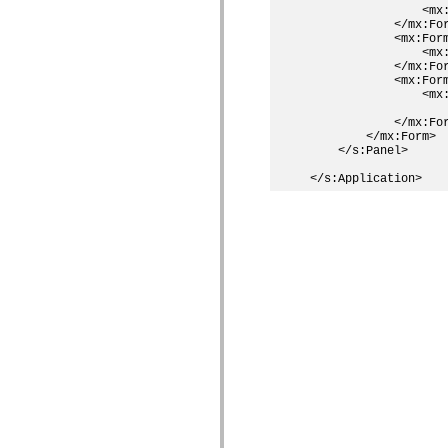
                <mx:
            </mx:For
            <mx:Form
                <mx:
            </mx:For
            <mx:Form
                <mx:
                    
            </mx:For
        </mx:Form>

    </s:Panel>
