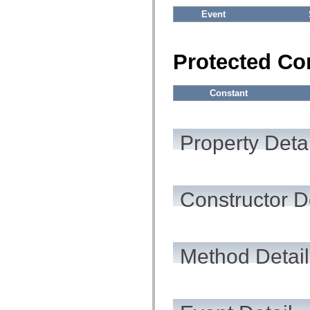
Event
Protected Co
Constant
Property Detai
Constructor D
Method Detail