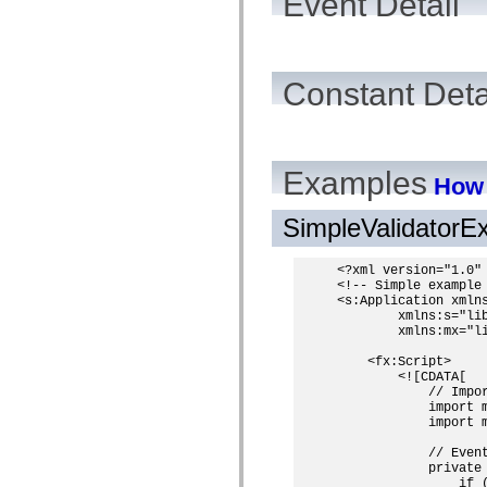
Event Detail
Constant Deta
Examples
How 
SimpleValidator
<?xml version="1.0" 
<!-- Simple example 
<s:Application xmlns
        xmlns:s="lib
        xmlns:mx="li
    <fx:Script>

        <![CDATA[

            // Impor
            import m
            import m
            // Event
            private
                if (