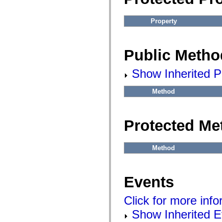
Property
Public Metho
Show Inherited P
Method
Protected Me
Method
Events
Click for more inf
Show Inherited E