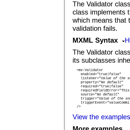
flash.filesystem
The Validator class
flash.filters
flash.geom
class implements th
flash.globalization
flash.html
which means that th
flash.media
flash.net
validation fails.
flash.net.dns
flash.net.drm
MXML Syntax
H
flash.notifications
flash.permissions
flash.printing
The Validator class
flash.profiler
flash.sampler
its subclasses inher
flash.security
flash.sensors
flash.system
  <mx:Validator 

flash.text
    enabled="true|false" 

    listener="
Value of the s
flash.text.engine
    property="
No default
" 

flash.text.ime
    required="true|false" 

flash.ui
    requiredFieldError="This
flash.utils
    source="
No default
" 

flash.xml
    trigger="
Value of the so
flashx.textLayout
    triggerEvent="valueCommit
flashx.textLayout.compose
  />

flashx.textLayout.container
flashx.textLayout.conversion
View the example
flashx.textLayout.edit
flashx.textLayout.elements
flashx.textLayout.events
More examples