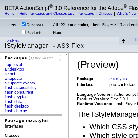
®
®
BETA ActionScript
3.0 Reference for the Adobe
Fla
Home
|
Hide Packages and Classes List
|
Packages
|
Classes
|
What's New
Filters:
AIR 32.0 and earlier, Flash Player 32.0 and earli
Runtimes
None
Products
Hi
mx.styles
IStyleManager - AS3 Flex
Packages
x
(Preview)
Top Level
air.desktop
air.net
air.update
Package
mx.styles
air.update.events
Interface
public interfac
flash.accessibility
flash.concurrent
Language Version:
ActionScript 
flash.crypto
Product Version:
Flex 2.0.1
flash.data
Runtime Versions:
Flash Player 
flash.desktop
flash.display
The IStyleManager
flash.display3D
flash.display3D.textures
Package mx.styles
flash.errors
Which CSS style
Interfaces
flash.events
Which style pro
flash.external
Classes