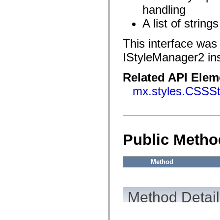
flash.filesystem
handling
flash.filters
flash.geom
A list of string
flash.globalization
flash.html
flash.media
This interface was
flash.net
flash.net.dns
IStyleManager2 in
flash.net.drm
flash.notifications
flash.permissions
Related API Elem
flash.printing
mx.styles.CSSSt
flash.profiler
flash.sampler
flash.security
flash.sensors
flash.system
flash.text
flash.text.engine
Public Metho
flash.text.ime
flash.ui
flash.utils
Method
flash.xml
flashx.textLayout
flashx.textLayout.compose
flashx.textLayout.container
flashx.textLayout.conversion
Method Detail
flashx.textLayout.edit
flashx.textLayout.elements
flashx.textLayout.events