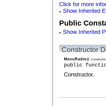
Click for more info
Show Inherited E
Public Const
Show Inherited P
Constructor D
MenuRadio
()
Constructor
public functi
Constructor.