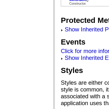
flashx.textLayout.factory
Constructor.
flashx.textLayout.formats
flashx.textLayout.operations
flashx.textLayout.utils
flashx.undo
Protected Me
Language Elements
Global Constants
Show Inherited P
Global Functions
Operators
Statements, Keywords & Directives
Special Types
Events
Appendixes
What's New
Click for more inf
Compiler Errors
Compiler Warnings
Show Inherited E
Run-Time Errors
Migrating to ActionScript 3
Supported Character Sets
Styles
MXML Only Tags
Motion XML Elements
Timed Text Tags
List of deprecated elements
Styles are either 
Accessibility Implementation Constants
style is common, it
How to Use ActionScript Examples
Legal notices
associated with a s
application uses t