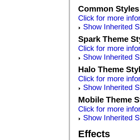
Common Styles
Click for more info
Show Inherited S
Spark Theme St
Click for more info
Show Inherited S
Halo Theme Sty
Click for more info
Show Inherited S
Mobile Theme S
Click for more info
Show Inherited S
Effects