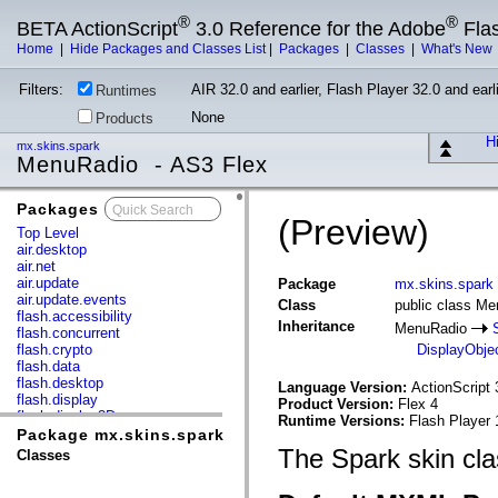
®
®
BETA ActionScript
3.0 Reference for the Adobe
Fla
Home
|
Hide Packages and Classes List
|
Packages
|
Classes
|
What's New
Filters:
AIR 32.0 and earlier, Flash Player 32.0 and earli
Runtimes
None
Products
Hi
mx.skins.spark
MenuRadio - AS3 Flex
Packages
x
(Preview)
Top Level
air.desktop
air.net
air.update
Package
mx.skins.spark
air.update.events
Class
public class M
flash.accessibility
Inheritance
MenuRadio
flash.concurrent
flash.crypto
DisplayObje
flash.data
flash.desktop
Language Version:
ActionScript 
flash.display
Product Version:
Flex 4
flash.display3D
Runtime Versions:
Flash Player 
flash.display3D.textures
Package mx.skins.spark
flash.errors
The Spark skin cla
Classes
flash.events
flash.external