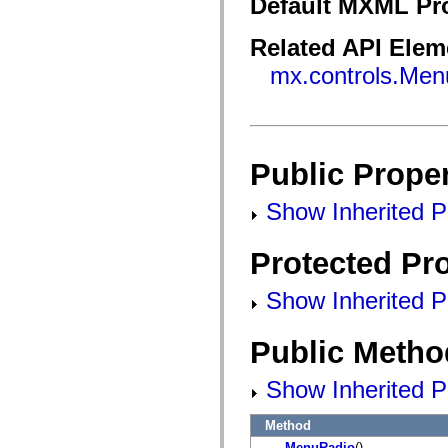
Default MXML Pr
flash.filesystem
flash.filters
flash.geom
Related API Elem
flash.globalization
flash.html
mx.controls.Men
flash.media
flash.net
flash.net.dns
flash.net.drm
flash.notifications
flash.permissions
Public Proper
flash.printing
flash.profiler
flash.sampler
Show Inherited Pu
flash.security
flash.sensors
flash.system
Protected Pro
flash.text
flash.text.engine
flash.text.ime
Show Inherited Pr
flash.ui
flash.utils
flash.xml
Public Metho
flashx.textLayout
flashx.textLayout.compose
flashx.textLayout.container
Show Inherited P
flashx.textLayout.conversion
flashx.textLayout.edit
flashx.textLayout.elements
Method
flashx.textLayout.events
MenuRadio
()