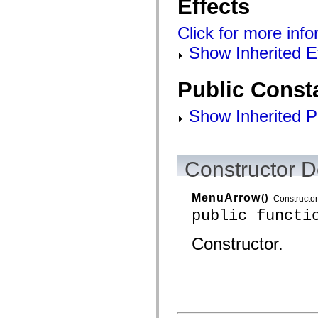
Effects
Click for more info
Show Inherited E
Public Const
Show Inherited P
Constructor D
MenuArrow
()
Constructor
public functi
Constructor.