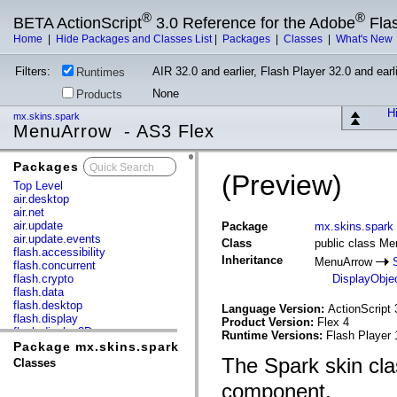
®
®
BETA ActionScript
3.0 Reference for the Adobe
Fla
Home
|
Hide Packages and Classes List
|
Packages
|
Classes
|
What's New
Filters:
AIR 32.0 and earlier, Flash Player 32.0 and earli
Runtimes
None
Products
Hi
mx.skins.spark
MenuArrow - AS3 Flex
Packages
x
(Preview)
Top Level
air.desktop
air.net
air.update
Package
mx.skins.spark
air.update.events
Class
public class M
flash.accessibility
Inheritance
MenuArrow
flash.concurrent
flash.crypto
DisplayObje
flash.data
flash.desktop
Language Version:
ActionScript 
flash.display
Product Version:
Flex 4
flash.display3D
Runtime Versions:
Flash Player 
flash.display3D.textures
Package mx.skins.spark
flash.errors
The Spark skin cla
Classes
flash.events
flash.external
component.