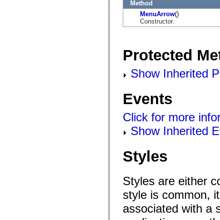
flashx.textLayout.factory
Method
flashx.textLayout.formats
MenuArrow
()
flashx.textLayout.operations
Constructor.
flashx.textLayout.utils
flashx.undo
Language Elements
Global Constants
Protected Me
Global Functions
Operators
Show Inherited P
Statements, Keywords & Directives
Special Types
Appendixes
Events
What's New
Compiler Errors
Compiler Warnings
Click for more inf
Run-Time Errors
Migrating to ActionScript 3
Show Inherited E
Supported Character Sets
MXML Only Tags
Motion XML Elements
Styles
Timed Text Tags
List of deprecated elements
Accessibility Implementation Constants
Styles are either 
How to Use ActionScript Examples
Legal notices
style is common, it
associated with a s