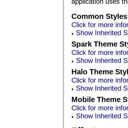
application uses t
Common Styles
Click for more info
Show Inherited S
Spark Theme St
Click for more info
Show Inherited S
Halo Theme Sty
Click for more info
Show Inherited S
Mobile Theme S
Click for more info
Show Inherited S