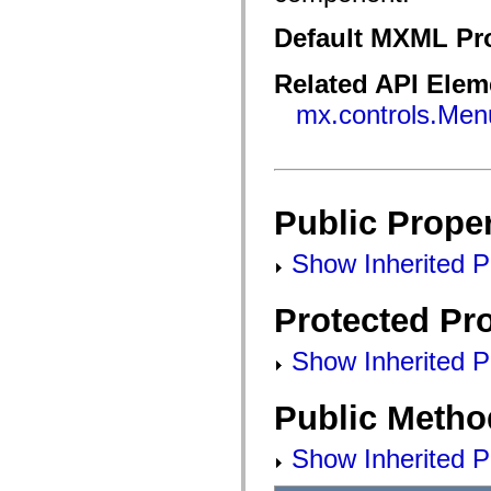
flash.filesystem
flash.filters
Default MXML Pr
flash.geom
flash.globalization
flash.html
Related API Elem
flash.media
flash.net
mx.controls.Men
flash.net.dns
flash.net.drm
flash.notifications
flash.permissions
flash.printing
flash.profiler
Public Proper
flash.sampler
flash.security
flash.sensors
Show Inherited Pu
flash.system
flash.text
flash.text.engine
Protected Pro
flash.text.ime
flash.ui
flash.utils
Show Inherited Pr
flash.xml
flashx.textLayout
flashx.textLayout.compose
Public Metho
flashx.textLayout.container
flashx.textLayout.conversion
flashx.textLayout.edit
Show Inherited P
flashx.textLayout.elements
flashx.textLayout.events