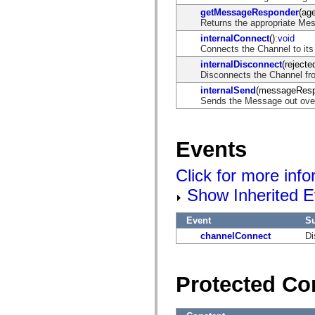
getMessageResponder
(age
Returns the appropriate Me
internalConnect
():
void
Connects the Channel to its
internalDisconnect
(rejecte
Disconnects the Channel fro
internalSend
(messageResp
Sends the Message out over
Events
Click for more inf
Show Inherited E
Event
S
channelConnect
Di
Protected Co