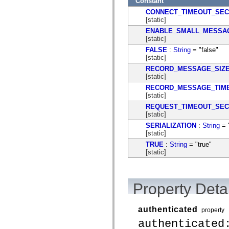
Constant
CONNECT_TIMEOUT_SE
[static]
ENABLE_SMALL_MESSA
[static]
FALSE
:
String
= "false"
[static]
RECORD_MESSAGE_SIZ
[static]
RECORD_MESSAGE_TIM
[static]
REQUEST_TIMEOUT_SE
[static]
SERIALIZATION
:
String
= "
[static]
TRUE
:
String
= "true"
[static]
Property Detai
authenticated
property
authenticated