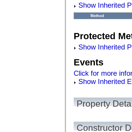
flashx.textLayout.factory
Show Inherited P
flashx.textLayout.formats
flashx.textLayout.operations
flashx.textLayout.utils
Method
flashx.undo
Language Elements
Global Constants
Protected Me
Global Functions
Operators
Statements, Keywords & Directives
Show Inherited P
Special Types
Appendixes
What's New
Events
Compiler Errors
Compiler Warnings
Click for more inf
Run-Time Errors
Migrating to ActionScript 3
Show Inherited E
Supported Character Sets
MXML Only Tags
Motion XML Elements
Timed Text Tags
List of deprecated elements
Property Detai
Accessibility Implementation Constants
How to Use ActionScript Examples
Legal notices
Constructor D