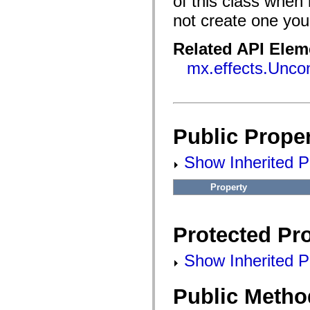
of this class when 
flash.filesystem
flash.filters
not create one your
flash.geom
flash.globalization
flash.html
Related API Elem
flash.media
flash.net
mx.effects.Uncon
flash.net.dns
flash.net.drm
flash.notifications
flash.permissions
flash.printing
flash.profiler
Public Proper
flash.sampler
flash.security
flash.sensors
Show Inherited Pu
flash.system
flash.text
Property
flash.text.engine
flash.text.ime
flash.ui
flash.utils
Protected Pro
flash.xml
flashx.textLayout
flashx.textLayout.compose
Show Inherited Pr
flashx.textLayout.container
flashx.textLayout.conversion
flashx.textLayout.edit
Public Metho
flashx.textLayout.elements
flashx.textLayout.events