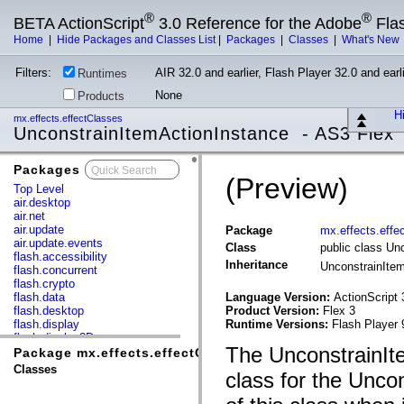
®
®
BETA ActionScript
3.0 Reference for the Adobe
Fla
Home
|
Hide Packages and Classes List
|
Packages
|
Classes
|
What's New
Filters:
AIR 32.0 and earlier, Flash Player 32.0 and earli
Runtimes
None
Products
Hi
mx.effects.effectClasses
UnconstrainItemActionInstance - AS3 Flex
Packages
x
(Preview)
Top Level
air.desktop
air.net
air.update
Package
mx.effects.effe
air.update.events
Class
public class Un
flash.accessibility
Inheritance
UnconstrainIte
flash.concurrent
flash.crypto
flash.data
Language Version:
ActionScript 
flash.desktop
Product Version:
Flex 3
flash.display
Runtime Versions:
Flash Player 
flash.display3D
The UnconstrainIt
flash.display3D.textures
Package mx.effects.effectClasses
flash.errors
Classes
class for the Unco
flash.events
flash.external