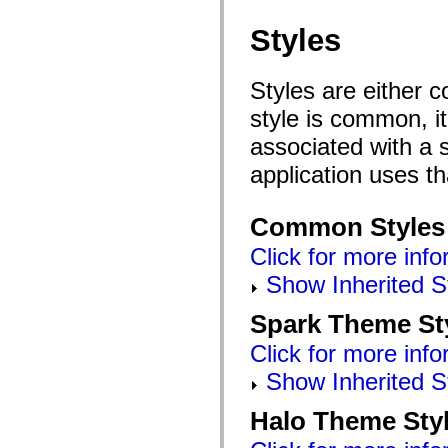
Styles
Styles are either 
style is common, it
associated with a s
application uses t
Common Styles
Click for more info
Show Inherited S
Spark Theme St
Click for more info
Show Inherited S
Halo Theme Sty