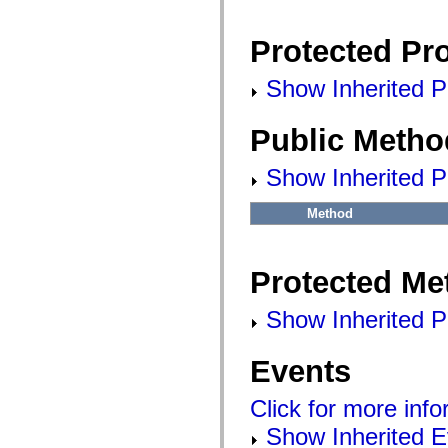
flashx.textLayout.factory
flashx.textLayout.formats
flashx.textLayout.operations
Protected Pro
flashx.textLayout.utils
flashx.undo
Language Elements
Show Inherited Pr
Global Constants
Global Functions
Public Metho
Operators
Statements, Keywords & Directives
Special Types
Show Inherited P
Appendixes
What's New
Compiler Errors
Method
Compiler Warnings
Run-Time Errors
Migrating to ActionScript 3
Protected Me
Supported Character Sets
MXML Only Tags
Motion XML Elements
Show Inherited P
Timed Text Tags
List of deprecated elements
Accessibility Implementation Constants
Events
How to Use ActionScript Examples
Legal notices
Click for more inf
Show Inherited E