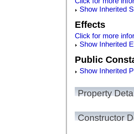
Click for more info
Show Inherited S
Effects
Click for more info
Show Inherited E
Public Const
Show Inherited P
Property Detai
Constructor D