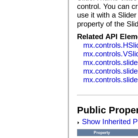
flash.filesystem
control. You can c
flash.filters
flash.geom
use it with a Slide
flash.globalization
flash.html
property of the Sli
flash.media
flash.net
flash.net.dns
Related API Elem
flash.net.drm
flash.notifications
mx.controls.HSli
flash.permissions
flash.printing
mx.controls.VSli
flash.profiler
flash.sampler
mx.controls.slid
flash.security
mx.controls.slid
flash.sensors
flash.system
mx.controls.slid
flash.text
flash.text.engine
flash.text.ime
flash.ui
flash.utils
flash.xml
flashx.textLayout
Public Proper
flashx.textLayout.compose
flashx.textLayout.container
Show Inherited Pu
flashx.textLayout.conversion
flashx.textLayout.edit
flashx.textLayout.elements
Property
flashx.textLayout.events