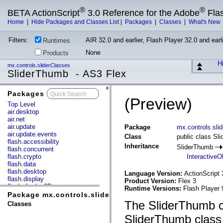
®
®
BETA ActionScript
3.0 Reference for the Adobe
Fla
Home
|
Hide Packages and Classes List
|
Packages
|
Classes
|
What's New
Filters:
AIR 32.0 and earlier, Flash Player 32.0 and earli
Runtimes
None
Products
Hi
mx.controls.sliderClasses
SliderThumb - AS3 Flex
Packages
x
(Preview)
Top Level
air.desktop
air.net
air.update
Package
mx.controls.sli
air.update.events
Class
public class Sl
flash.accessibility
Inheritance
SliderThumb
flash.concurrent
flash.crypto
InteractiveO
flash.data
flash.desktop
Language Version:
ActionScript 
flash.display
Product Version:
Flex 3
flash.display3D
Runtime Versions:
Flash Player 
flash.display3D.textures
Package mx.controls.sliderClasses
flash.errors
The SliderThumb cl
Classes
flash.events
flash.external
SliderThumb class 