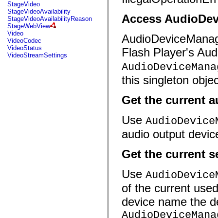
flashx.textLayout.factory
StageVideo
flashx.textLayout.formats
StageVideoAvailability
Access AudioDev
flashx.textLayout.operations
StageVideoAvailabilityReason
flashx.textLayout.utils
StageWebView
flashx.undo
Video
AudioDeviceManager 
Language Elements
VideoCodec
VideoStatus
Global Constants
Flash Player's Aud
VideoStreamSettings
Global Functions
Operators
AudioDeviceMana
Statements, Keywords & Directives
this singleton objec
Special Types
Appendixes
What's New
Get the current a
Compiler Errors
Compiler Warnings
Use
Run-Time Errors
AudioDevice
Migrating to ActionScript 3
audio output devic
Supported Character Sets
MXML Only Tags
Motion XML Elements
Get the current s
Timed Text Tags
List of deprecated elements
Accessibility Implementation Constants
Use
AudioDevice
How to Use ActionScript Examples
Legal notices
of the current used
device name the de
AudioDeviceMana