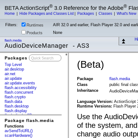
®
®
BETA ActionScript
3.0 Reference for the Adobe
Fla
Home
|
Hide Packages and Classes List
|
Packages
|
Classes
|
What's New
Filters:
AIR 32.0 and earlier, Flash Player 32.0 and earli
Runtimes
None
Products
Hi
flash.media
AudioDeviceManager - AS3
Packages
x
(Beta)
Top Level
air.desktop
air.net
air.update
Package
flash.media
air.update.events
Class
public final cl
flash.accessibility
Inheritance
AudioDeviceMa
flash.concurrent
flash.crypto
flash.data
Language Version:
ActionScript 
flash.desktop
Runtime Versions:
Flash Player 
flash.display
Use the AudioDevic
flash.display3D
flash.display3D.textures
Package flash.media
of the system, and
flash.errors
Functions
flash.events
avSendToURL()
change audio outpu
flash.external
scanHardware()