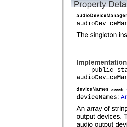
Property Detai
audioDeviceManage
audioDeviceMa
The singleton in
Implementation
public stat
audioDeviceMa
deviceNames
property
deviceNames:
A
An array of strin
output devices. 
audio output dev