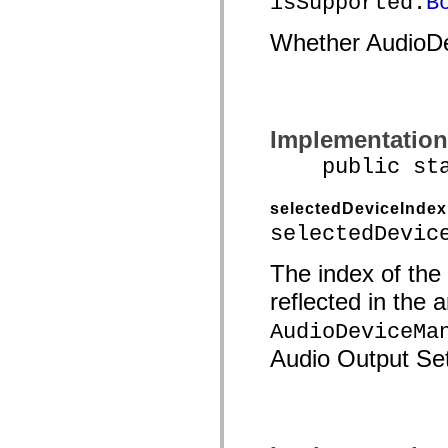
isSupported:
B
Whether AudioDe
Implementation
public stati
selectedDeviceIndex
selectedDevic
The index of the
reflected in the 
AudioDeviceMa
Audio Output Set