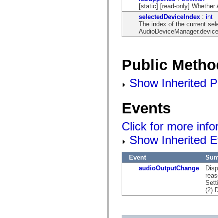
[static] [read-only] Whethe
selectedDeviceIndex
:
int
The index of the current sel
AudioDeviceManager.devic
Public Metho
Show Inherited P
Events
Click for more inf
Show Inherited E
Event
Sum
audioOutputChange
Disp
reas
Sett
(2) 