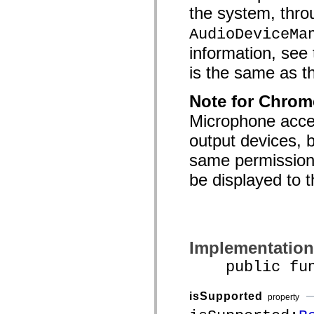
the system, throu
AudioDeviceMa
information, see 
is the same as th
Note for Chrom
Microphone acces
output devices, 
same permission,
be displayed to t
Implementation
public funct
isSupported
property