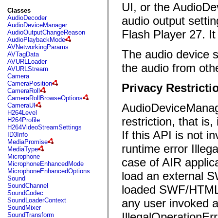
flash.filesystem
UI, or the AudioDe
flash.filters
Classes
flash.geom
AudioDecoder
audio output sett
flash.globalization
AudioDeviceManager
flash.html
Flash Player 27. I
AudioOutputChangeReason
flash.media
AudioPlaybackMode
flash.net
AVNetworkingParams
The audio device s
flash.net.dns
AVTagData
flash.net.drm
AVURLLoader
the audio from oth
flash.notifications
AVURLStream
flash.permissions
Camera
flash.printing
CameraPosition
Privacy Restricti
flash.profiler
CameraRoll
flash.sampler
CameraRollBrowseOptions
flash.security
AudioDeviceManage
CameraUI
flash.sensors
H264Level
flash.system
restriction, that i
H264Profile
flash.text
H264VideoStreamSettings
flash.text.engine
If this API is not 
ID3Info
flash.text.ime
MediaPromise
runtime error Illeg
flash.ui
MediaType
flash.utils
Microphone
case of AIR applic
flash.xml
MicrophoneEnhancedMode
flashx.textLayout
MicrophoneEnhancedOptions
load an external S
flashx.textLayout.compose
Sound
flashx.textLayout.container
SoundChannel
loaded SWF/HTML t
flashx.textLayout.conversion
SoundCodec
flashx.textLayout.edit
SoundLoaderContext
any user invoked a
flashx.textLayout.elements
SoundMixer
flashx.textLayout.events
IllegalOperationErr
SoundTransform