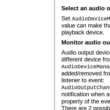
Select an audio 
Set
AudioDevice
value can make tha
playback device.
Monitor audio ou
Audio output devi
different device fr
AudioDeviceMana
added/removed from
listener to event:
AudioOutputChan
notification when
property of the eve
There are 2 possib