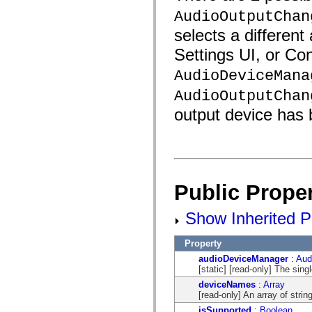
AudioOutputChan
selects a different
Settings UI, or Co
AudioDeviceMana
AudioOutputChan
output device has
Public Proper
Show Inherited Pu
Property
audioDeviceManager
:
Aud
[static] [read-only] The sin
deviceNames
:
Array
[read-only] An array of stri
isSupported
:
Boolean