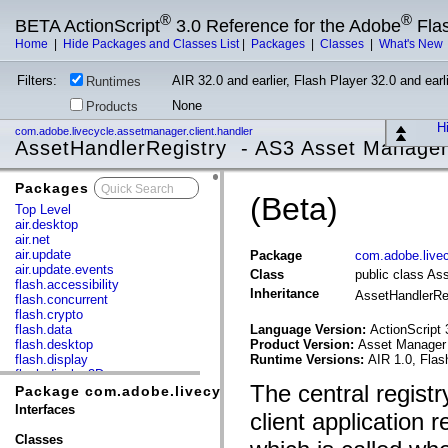
®
®
BETA ActionScript
3.0 Reference for the Adobe
Fla
Home
|
Hide Packages and Classes List
|
Packages
|
Classes
|
What's New
Filters:
AIR 32.0 and earlier, Flash Player 32.0 and earli
Runtimes
None
Products
Hi
com.adobe.livecycle.assetmanager.client.handler
AssetHandlerRegistry - AS3 Asset Manage
Packages
x
(Beta)
Top Level
air.desktop
air.net
air.update
Package
com.adobe.livec
air.update.events
Class
public class As
flash.accessibility
Inheritance
AssetHandlerRe
flash.concurrent
flash.crypto
flash.data
Language Version:
ActionScript 
flash.desktop
Product Version:
Asset Manager 
flash.display
Runtime Versions:
AIR 1.0, Flas
flash.display3D
The central registr
flash.display3D.textures
Package com.adobe.livecycle.assetmanager.client.hand
flash.errors
Interfaces
client application 
flash.events
flash.external
Classes