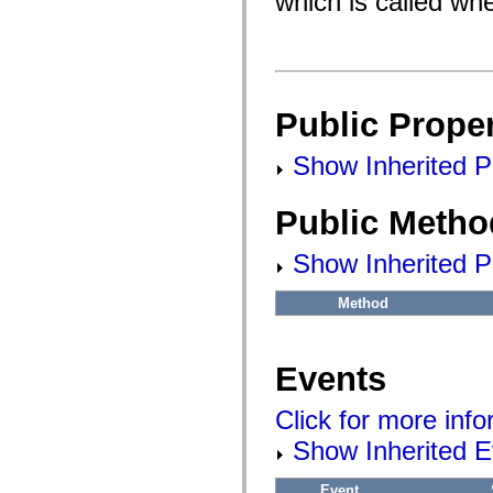
which is called whe
flash.filesystem
flash.filters
flash.geom
flash.globalization
flash.html
flash.media
flash.net
Public Proper
flash.net.dns
flash.net.drm
flash.notifications
Show Inherited Pu
flash.permissions
flash.printing
flash.profiler
Public Metho
flash.sampler
flash.security
flash.sensors
Show Inherited P
flash.system
flash.text
flash.text.engine
Method
flash.text.ime
flash.ui
flash.utils
flash.xml
Events
flashx.textLayout
flashx.textLayout.compose
Click for more inf
flashx.textLayout.container
flashx.textLayout.conversion
Show Inherited E
flashx.textLayout.edit
flashx.textLayout.elements
flashx.textLayout.events
Event