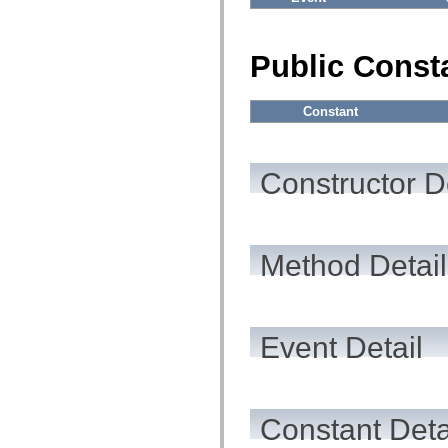
flashx.textLayout.factory
flashx.textLayout.formats
flashx.textLayout.operations
flashx.textLayout.utils
Public Const
flashx.undo
Language Elements
Global Constants
Constant
Global Functions
Operators
Statements, Keywords & Directives
Special Types
Constructor D
Appendixes
What's New
Compiler Errors
Compiler Warnings
Run-Time Errors
Method Detail
Migrating to ActionScript 3
Supported Character Sets
MXML Only Tags
Motion XML Elements
Timed Text Tags
List of deprecated elements
Event Detail
Accessibility Implementation Constants
How to Use ActionScript Examples
Legal notices
Constant Deta