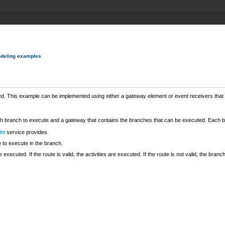
deling examples
ed. This example can be implemented using either a gateway element or event receivers that 
ch branch to execute and a gateway that contains the branches that can be executed. Each br
int
service provides.
e to execute in the branch.
 executed. If the route is valid, the activities are executed. If the route is not valid, the bra