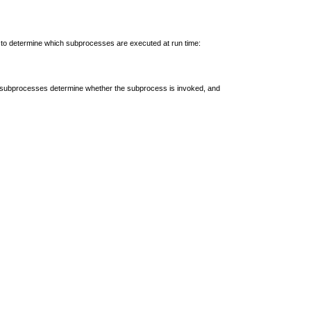
 to determine which subprocesses are executed at run time:
the subprocesses determine whether the subprocess is invoked, and