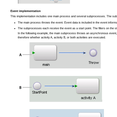
Event implementation
This implementation includes one main process and several subprocesses. The subp
The main process throws the event. Event data is included in the event informa
The subprocesses each receive the event as a start point. The filters on the 
In the following example, the main subprocess throws an asynchronous event, 
therefore whether activity A, activity B, or both activities are executed.