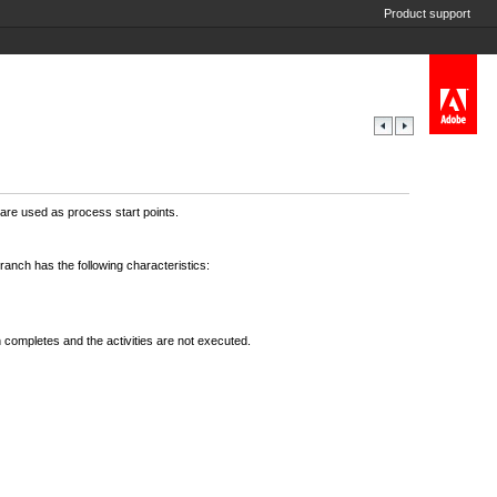
Product support
are used as process start points.
anch has the following characteristics:
nch completes and the activities are not executed.