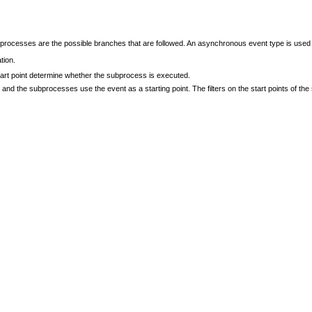
rocesses are the possible branches that are followed. An asynchronous event type is used
tion.
start point determine whether the subprocess is executed.
and the subprocesses use the event as a starting point. The filters on the start points of 