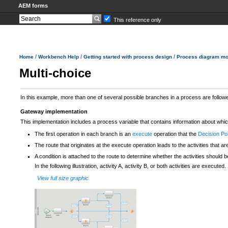
AEM forms
This reference only
/
/
/
Home
Workbench Help
Getting started with process design
Process diagram mo
Multi-choice
In this example, more than one of several possible branches in a process are follow
Gateway implementation
This implementation includes a process variable that contains information about whi
The first operation in each branch is an
execute
operation that the
Decision Po
The route that originates at the execute operation leads to the activities that ar
A condition is attached to the route to determine whether the activities should be
In the following illustration, activity A, activity B, or both activities are executed.
View full size graphic