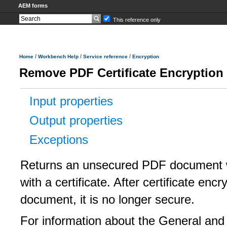
AEM forms
This reference only
/
/
/
Home
Workbench Help
Service reference
Encryption
Remove PDF Certificate Encryption
Input properties
Output properties
Exceptions
Returns an unsecured PDF document 
with a certificate. After certificate en
document, it is no longer secure.
For information about the General and