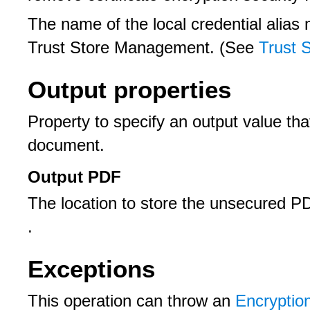
The name of the local credential alia
Trust Store Management. (See
Trust 
Output properties
Property to specify an output value t
document.
Output PDF
The location to store the unsecured 
.
Exceptions
This operation can throw an
Encryptio