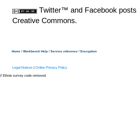
Twitter™ and Facebook posts 
Creative Commons.
/
/
/
Home
Workbench Help
Service reference
Encryption
Legal Notices
|
Online Privacy Policy
// Ethnio survey code removed