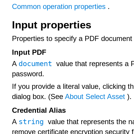
Common operation properties
.
Input properties
Properties to specify a PDF document a
Input PDF
document
A
value that represents a 
password.
If you provide a literal value, clicking t
dialog box. (See
About Select Asset
).
Credential Alias
string
A
value that represents the na
remove certificate encryption securit