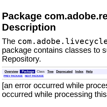
Package com.adobe.rep
Description
com.adobe.livecycl
The
package contains classes to su
Repository.
Overview
Package
Class
Tree
Deprecated
Index
Help
PREV PACKAGE
NEXT PACKAGE
[an error occurred while proces
occurred while processing this 