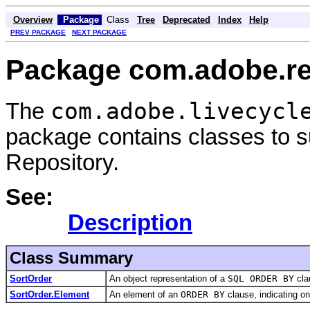
Overview
Package
Class
Tree
Deprecated
Index
Help
PREV PACKAGE
NEXT PACKAGE
Package com.adobe.rep
com.adobe.livecycl
The
package contains classes to su
Repository.
See:
Description
Class Summary
SortOrder
An object representation of a
SQL ORDER BY
cla
SortOrder.Element
An element of an
ORDER BY
clause, indicating on