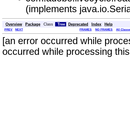
(implements java.io.Seria
Overview
Package
Class
Tree
Deprecated
Index
Help
PREV
NEXT
FRAMES
NO FRAMES
All Class
[an error occurred while proces
occurred while processing this 