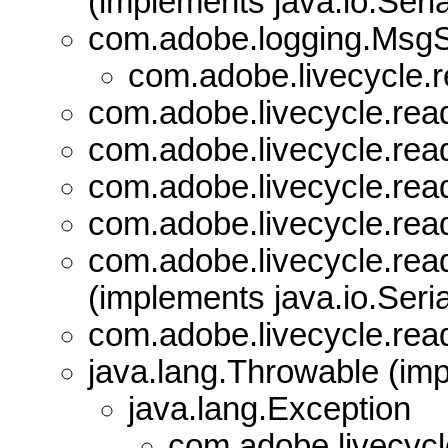
(implements java.io.Seria
com.adobe.logging.Msg
com.adobe.livecycle.r
com.adobe.livecycle.read
com.adobe.livecycle.read
com.adobe.livecycle.read
com.adobe.livecycle.read
com.adobe.livecycle.read
(implements java.io.Seria
com.adobe.livecycle.read
java.lang.Throwable (imp
java.lang.Exception
com.adobe.livecycl