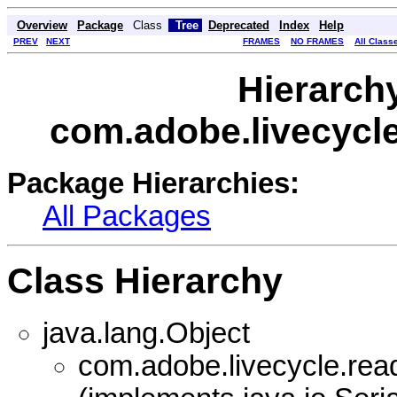
Overview
Package
Class
Tree
Deprecated
Index
Help
PREV
NEXT
FRAMES
NO FRAMES
All Class
Hierarch
com.adobe.livecycle
Package Hierarchies:
All Packages
Class Hierarchy
java.lang.Object
com.adobe.livecycle.read