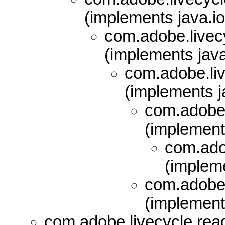
(implements java.io
com.adobe.livecy
(implements java
com.adobe.liv
(implements ja
com.adobe.
(implements
com.adob
(impleme
com.adobe.
(implements
com.adobe.livecycle.read