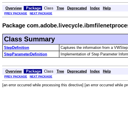
Overview
Package
Class
Tree
Deprecated
Index
Help
PREV PACKAGE
NEXT PACKAGE
Package com.adobe.livecycle.ibmfilenetproce
Class Summary
StepDefinition
Captures the information from a VWStepD
StepParameterDefinition
Implementation of Step Parameter Inform
Overview
Package
Class
Tree
Deprecated
Index
Help
PREV PACKAGE
NEXT PACKAGE
[an error occurred while processing this directive] [an error occurred while pr