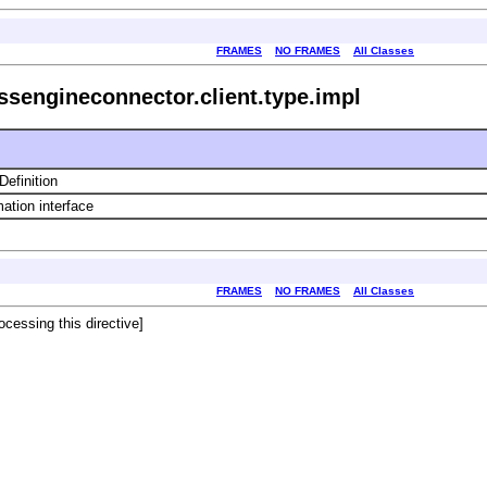
FRAMES
NO FRAMES
All Classes
ssengineconnector.client.type.impl
efinition
ation interface
FRAMES
NO FRAMES
All Classes
ocessing this directive]