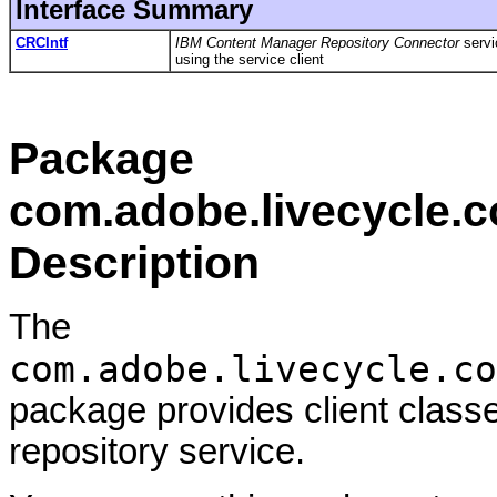
Interface Summary
CRCIntf
IBM Content Manager Repository Connector
servi
using the service client
Package
com.adobe.livecycle.c
Description
The
com.adobe.livecycle.co
package provides client class
repository service.