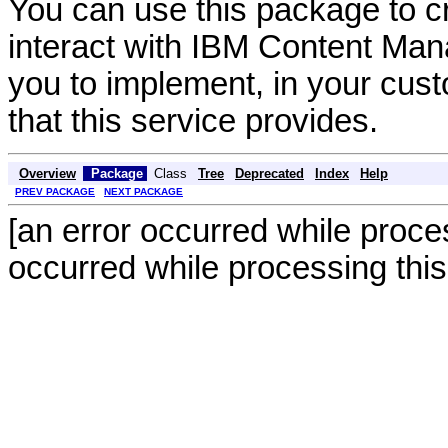
You can use this package to cr
interact with IBM Content Man
you to implement, in your custo
that this service provides.
Overview
Package
Class
Tree
Deprecated
Index
Help
PREV PACKAGE
NEXT PACKAGE
[an error occurred while proces
occurred while processing this 