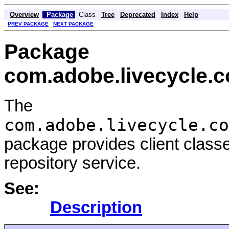
Overview
Package
Class
Tree
Deprecated
Index
Help
PREV PACKAGE
NEXT PACKAGE
Package
com.adobe.livecycle.c
The
com.adobe.livecycle.co
package provides client class
repository service.
See:
Description