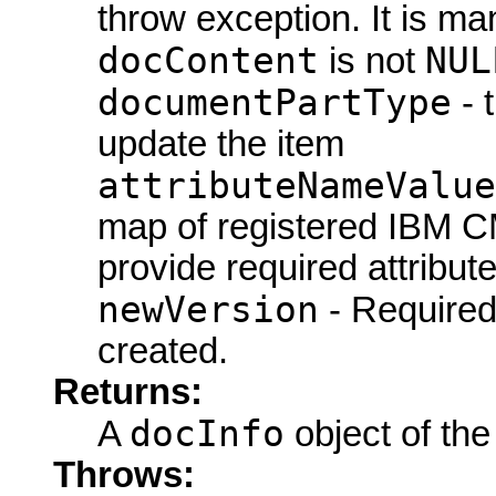
throw exception. It is ma
docContent
NUL
is not
documentPartType
- 
update the item
attributeNameValue
map of registered IBM CM
provide required attribute
newVersion
- Require
created.
Returns:
docInfo
A
object of the
Throws: