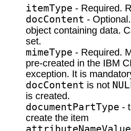
itemType
- Required. R
docContent
- Optional
object containing data. 
set.
mimeType
- Required. M
pre-created in the IBM C
exception. It is mandator
docContent
NUL
is not
is created.
documentPartType
- 
create the item
attributeNameValue