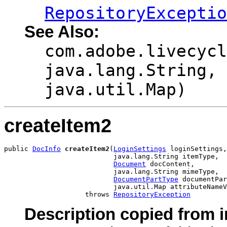
RepositoryExceptio
See Also:
com.adobe.livecycl
java.lang.String, 
java.util.Map)
createItem2
public 
DocInfo
createItem2
(
LoginSettings
 loginSettings,

                           java.lang.String itemType,

Document
 docContent,

                           java.lang.String mimeType,

DocumentPartType
 documentPar
                           java.util.Map attributeNameV
                    throws 
RepositoryException
Description copied from i