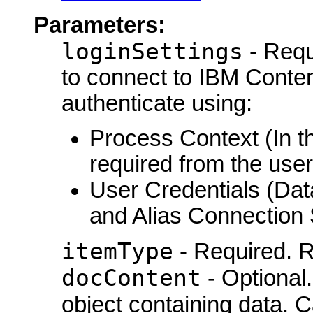
Parameters:
loginSettings
- Requ
to connect to IBM Conte
authenticate using:
Process Context (In th
required from the user
User Credentials (Da
and Alias Connection 
itemType
- Required. R
docContent
- Optional
object containing data. 