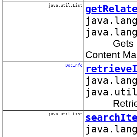
java.util.List
getRelat
java.lan
java.lan
Gets a list
Content Man
DocInfo
retrieve
java.lan
java.uti
Retrieves 
java.util.List
searchIt
java.lan