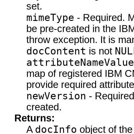
set.
mimeType
- Required. M
be pre-created in the IB
throw exception. It is ma
docContent
NUL
is not
attributeNameValue
map of registered IBM CM
provide required attribute
newVersion
- Require
created.
Returns:
docInfo
A
object of the