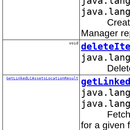
java.lan
java.lan
Creates a 
Manager rep
void
deleteIt
java.lan
Deletes an
GetLinkedLCAssetsLocationResult
getLinke
java.lan
java.lan
Fetches th
for a given