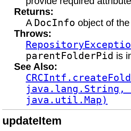
provide required attribute
Returns:
DocInfo
A
object of the
Throws:
RepositoryExceptio
parentFolderPid
is i
See Also:
CRCIntf.createFold
java.lang.String, 
java.util.Map)
updateItem