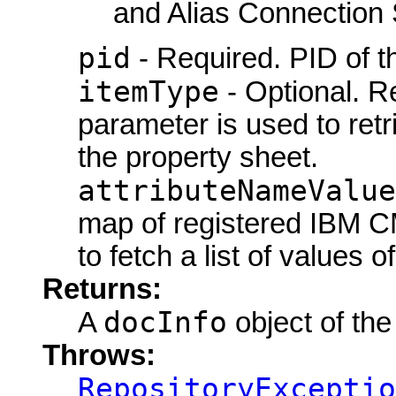
and Alias Connection 
pid
- Required. PID of th
itemType
- Optional. R
parameter is used to retri
the property sheet.
attributeNameValue
map of registered IBM CM
to fetch a list of values of
Returns:
docInfo
A
object of the
Throws:
RepositoryExceptio