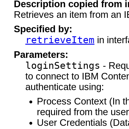
Description copied from i
Retrieves an item from an 
Specified by:
retrieveItem
in inter
Parameters:
loginSettings
- Requ
to connect to IBM Conte
authenticate using:
Process Context (In th
required from the user
User Credentials (Da