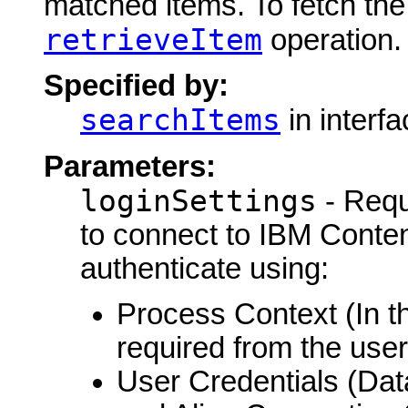
matched items. To fetch the 
retrieveItem
operation.
Specified by:
searchItems
in interf
Parameters:
loginSettings
- Requ
to connect to IBM Conte
authenticate using:
Process Context (In th
required from the user
User Credentials (Da