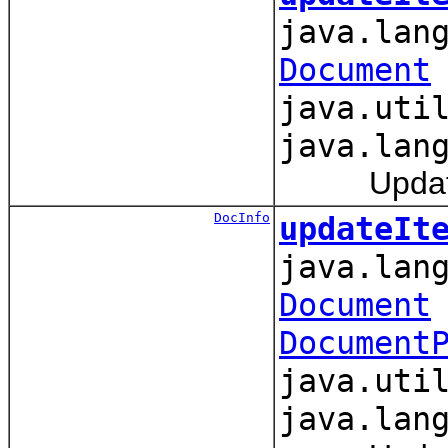
java.lan
Document
java.uti
java.lan
Updates an
DocInfo
updateIt
java.lan
Document
Document
java.uti
java.lan