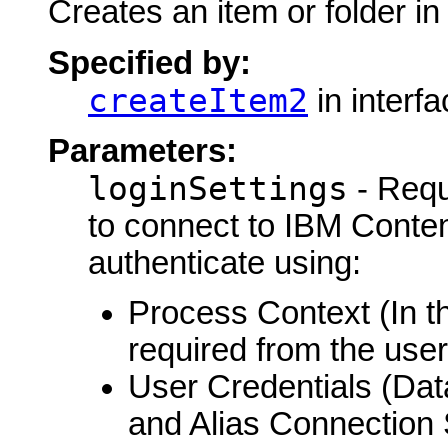
Creates an item or folder i
Specified by:
createItem2
in interf
Parameters:
loginSettings
- Requ
to connect to IBM Conte
authenticate using:
Process Context (In th
required from the user
User Credentials (Da
and Alias Connection 