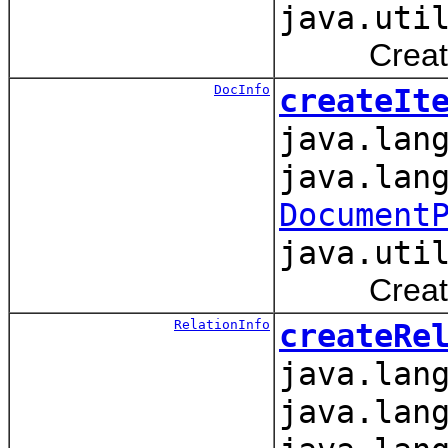
java.uti
Creates an
DocInfo
createIt
java.lan
java.lan
Document
java.uti
Creates an
RelationInfo
createRe
java.lan
java.lan