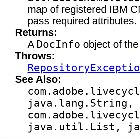
map of registered IBM CM
pass required attributes.
Returns:
DocInfo
A
object of the
Throws:
RepositoryExceptio
See Also:
com.adobe.livecycl
java.lang.String,
com.adobe.livecycl
java.util.List, ja