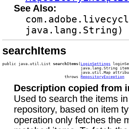
See Also:
com.adobe.livecycl
java.lang.String)
searchItems
public java.util.List 
searchItems
(
LoginSettings
 loginSe
                                  java.lang.String item
                                  java.util.Map attribu
                           throws 
RepositoryException
Description copied from i
Used to search the items i
repository, based on item ty
operation only fetches the 