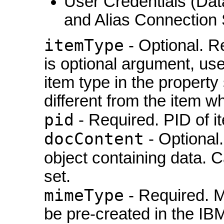
User Credentials (Da
and Alias Connection 
itemType
- Optional. R
is optional argument, used
item type in the property s
different from the item w
pid
- Required. PID of i
docContent
- Optional
object containing data. 
set.
mimeType
- Required. M
be pre-created in the IB