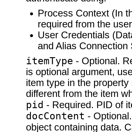
Process Context (In th
required from the user
User Credentials (Da
and Alias Connection 
itemType
- Optional. R
is optional argument, used
item type in the property s
different from the item w
pid
- Required. PID of i
docContent
- Optional
object containing data. 