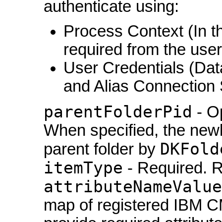
authenticate using:
Process Context (In th
required from the user
User Credentials (Da
and Alias Connection 
parentFolderPid
- Op
When specified, the newly
DKFold
parent folder by
itemType
- Required. R
attributeNameValue
map of registered IBM CM