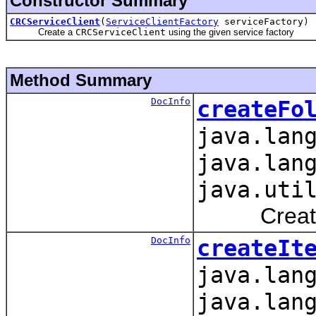
Constructor Summary
CRCServiceClient
(
ServiceClientFactory
serviceFactory)
Create a
CRCServiceClient
using the given service factory
Method Summary
DocInfo
createFo
java.lan
java.lan
java.uti
Creates fo
DocInfo
createIt
java.lan
java.lan