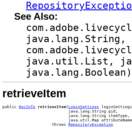
RepositoryExceptio
See Also:
com.adobe.livecycl
java.lang.String,
com.adobe.livecycl
java.util.List, ja
java.lang.Boolean)
retrieveItem
public 
DocInfo
retrieveItem
(
LoginSettings
 loginSettings
                            java.lang.String pid,

                            java.lang.String itemType,

                            java.util.Map attributeName
                     throws 
RepositoryException