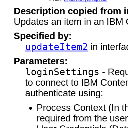
Description copied from i
Updates an item in an IBM 
Specified by:
updateItem2
in interf
Parameters:
loginSettings
- Requ
to connect to IBM Conte
authenticate using:
Process Context (In th
required from the user