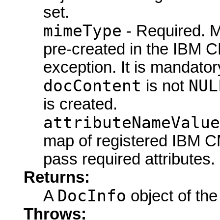
set.
mimeType
- Required. M
pre-created in the IBM C
exception. It is mandator
docContent
NUL
is not
is created.
attributeNameValue
map of registered IBM CM
pass required attributes.
Returns:
DocInfo
A
object of the
Throws: