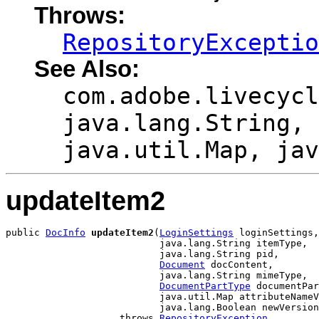
Throws:
RepositoryExceptio
See Also:
com.adobe.livecycl
java.lang.String, 
java.util.Map, jav
updateItem2
public 
DocInfo
updateItem2
(
LoginSettings
 loginSettings,

                           java.lang.String itemType,

                           java.lang.String pid,

Document
 docContent,

                           java.lang.String mimeType,

DocumentPartType
 documentPar
                           java.util.Map attributeNameV
                           java.lang.Boolean newVersion
                    throws 
RepositoryException