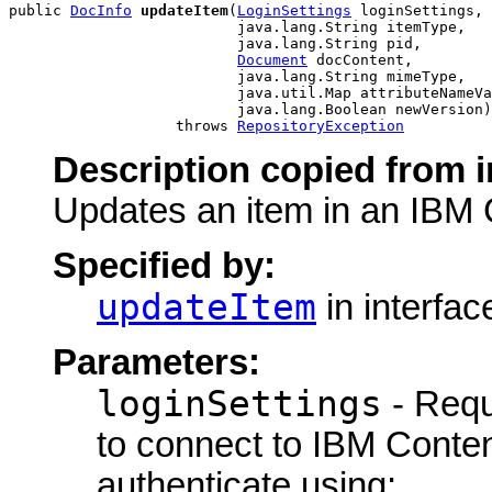
public 
DocInfo
updateItem
(
LoginSettings
 loginSettings,

                          java.lang.String itemType,

                          java.lang.String pid,

Document
 docContent,

                          java.lang.String mimeType,

                          java.util.Map attributeNameVa
                          java.lang.Boolean newVersion)

                   throws 
RepositoryException
Description copied from i
Updates an item in an IBM 
Specified by:
updateItem
in interfa
Parameters:
loginSettings
- Requ
to connect to IBM Conte
authenticate using: