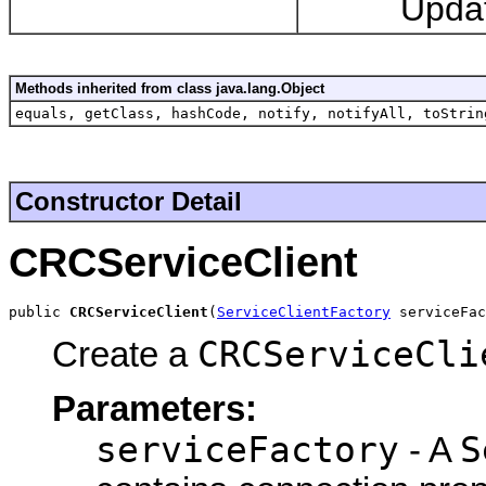
Updates an
Methods inherited from class java.lang.Object
equals, getClass, hashCode, notify, notifyAll, toStrin
Constructor Detail
CRCServiceClient
public 
CRCServiceClient
(
ServiceClientFactory
 serviceFac
CRCServiceCli
Create a
Parameters:
serviceFactory
S
- A