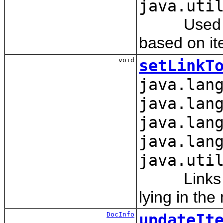
java.uti
Used to se
based on it
void
setLinkT
java.lan
java.lan
java.lan
java.lan
java.uti
Links obje
lying in the
DocInfo
updateIt