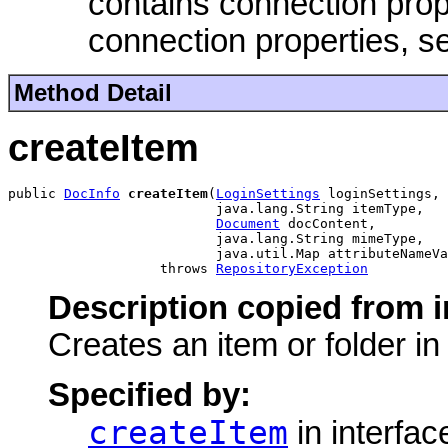
contains connection prop
connection properties, 
Method Detail
createItem
public 
DocInfo
createItem
(
LoginSettings
 loginSettings,

                          java.lang.String itemType,

Document
 docContent,

                          java.lang.String mimeType,

                          java.util.Map attributeNameVa
                   throws 
RepositoryException
Description copied from i
Creates an item or folder i
Specified by:
createItem
in interfa