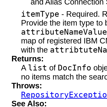
and Alias Connection 
itemType
- Required. R
Provide the item type to
attributeNameValue
map of registered IBM C
attribtuteN
with the
Returns:
list
DocInfo
A
of
obje
no items match the searc
Throws:
RepositoryExceptio
See Also: