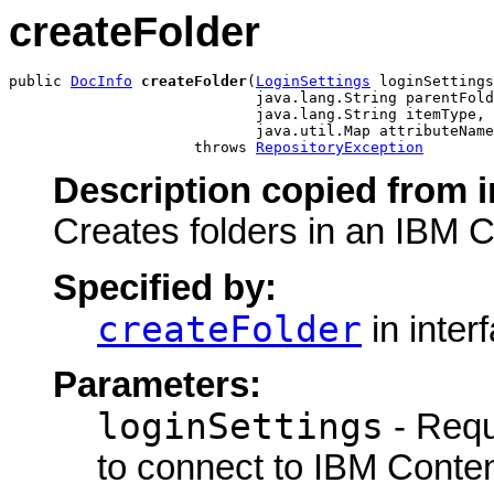
createFolder
public 
DocInfo
createFolder
(
LoginSettings
 loginSettings
                            java.lang.String parentFold
                            java.lang.String itemType,

                            java.util.Map attributeName
                     throws 
RepositoryException
Description copied from i
Creates folders in an IBM 
Specified by:
createFolder
in inter
Parameters:
loginSettings
- Requ
to connect to IBM Conte