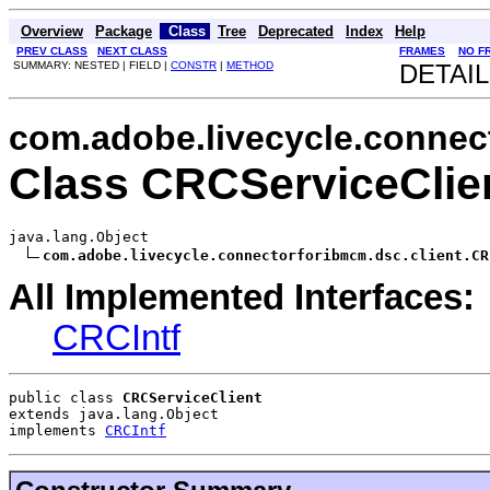
Overview
Package
Class
Tree
Deprecated
Index
Help
PREV CLASS
NEXT CLASS
FRAMES
NO F
SUMMARY: NESTED | FIELD |
CONSTR
|
METHOD
DETAIL
com.adobe.livecycle.connec
Class CRCServiceClie
java.lang.Object

com.adobe.livecycle.connectorforibmcm.dsc.client.CR
All Implemented Interfaces:
CRCIntf
public class 
CRCServiceClient
extends java.lang.Object
implements 
CRCIntf