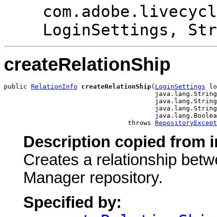
com.adobe.livecycl
LoginSettings, Str
createRelationShip
public 
RelationInfo
createRelationShip
(
LoginSettings
 lo
                                       java.lang.String
                                       java.lang.String
                                       java.lang.String
                                       java.lang.Boolea
                                throws 
RepositoryExcept
Description copied from i
Creates a relationship bet
Manager repository.
Specified by: