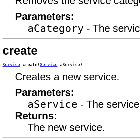
Removes the service categ
Parameters:
aCategory
- The servi
create
Service
create
(
Service
 aService)
Creates a new service.
Parameters:
aService
- The service
Returns:
The new service.