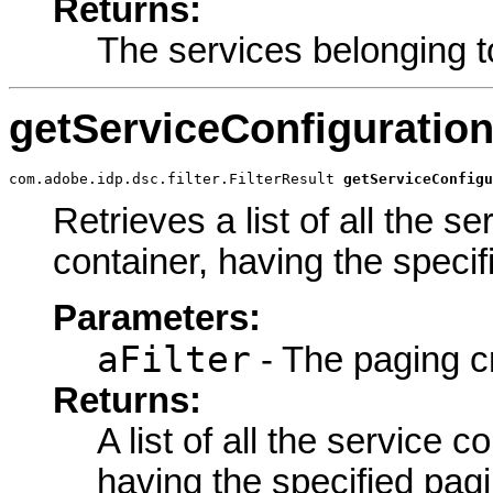
Returns:
The services belonging t
getServiceConfiguratio
com.adobe.idp.dsc.filter.FilterResult 
getServiceConfigu
Retrieves a list of all the s
container, having the specifi
Parameters:
aFilter
- The paging cr
Returns:
A list of all the service c
having the specified pagin