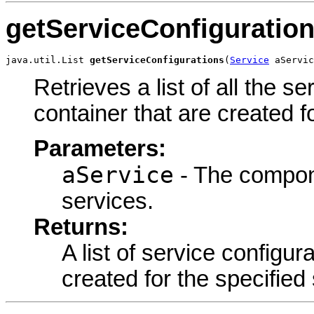
getServiceConfiguratio
java.util.List 
getServiceConfigurations
(
Service
 aServic
Retrieves a list of all the s
container that are created f
Parameters:
aService
- The componen
services.
Returns:
A list of service configur
created for the specified