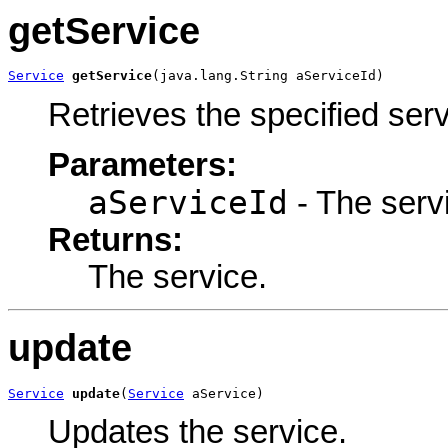
getService
Service
getService
(java.lang.String aServiceId)
Retrieves the specified serv
Parameters:
aServiceId
- The servi
Returns:
The service.
update
Service
update
(
Service
 aService)
Updates the service.