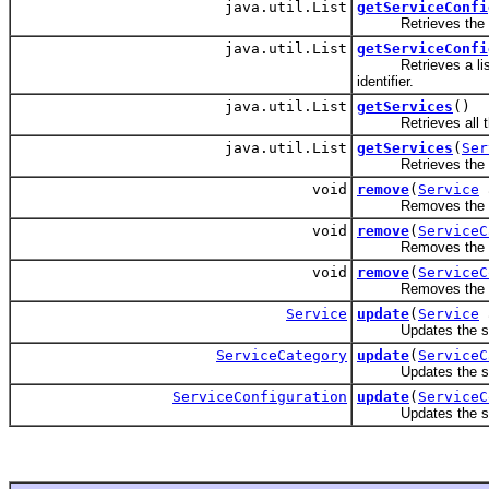
java.util.List
getServiceConfi
Retrieves the servic
java.util.List
getServiceConfi
Retrieves a list of 
identifier.
java.util.List
getServices
()
Retrieves all the
java.util.List
getServices
(
Ser
Retrieves the serv
void
remove
(
Service
a
Removes the se
void
remove
(
ServiceC
Removes the ser
void
remove
(
ServiceC
Removes the serv
Service
update
(
Service
a
Updates the ser
ServiceCategory
update
(
ServiceC
Updates the serv
ServiceConfiguration
update
(
ServiceC
Updates the servi