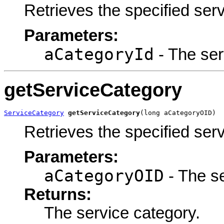
Retrieves the specified ser
Parameters:
aCategoryId
- The serv
getServiceCategory
ServiceCategory
getServiceCategory
(long aCategoryOID)
Retrieves the specified ser
Parameters:
aCategoryOID
- The se
Returns:
The service category.