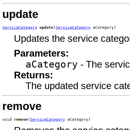
update
ServiceCategory
update
(
ServiceCategory
 aCategory)
Updates the service catego
Parameters:
aCategory
- The servic
Returns:
The updated service cat
remove
void 
remove
(
ServiceCategory
 aCategory)