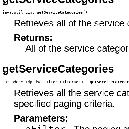
java.util.List 
getServiceCategories
()
Retrieves all of the service 
Returns:
All of the service categor
getServiceCategories
com.adobe.idp.dsc.filter.FilterResult 
getServiceCategor
Retrieves all the service ca
specified paging criteria.
Parameters: