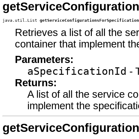
getServiceConfiguration
java.util.List 
getServiceConfigurationsForSpecification
Retrieves a list of all the s
container that implement the 
Parameters:
aSpecificationId
- T
Returns:
A list of all the service c
implement the specificatio
getServiceConfiguratio