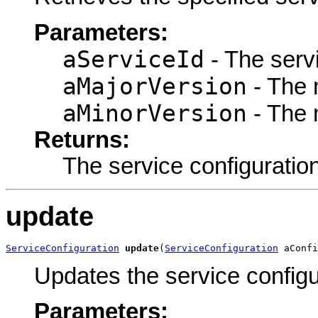
Parameters:
aServiceId
- The servi
aMajorVersion
- The 
aMinorVersion
- The 
Returns:
The service configuration
update
ServiceConfiguration
update
(
ServiceConfiguration
 aConfi
Updates the service configu
Parameters: