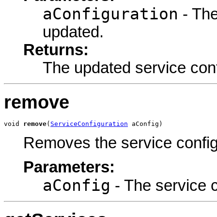
aConfiguration
- The
updated.
Returns:
The updated service conf
remove
void 
remove
(
ServiceConfiguration
 aConfig)
Removes the service config
Parameters:
aConfig
- The service 