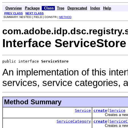
Overview
Package
Class
Tree
Deprecated
Index
Help
PREV CLASS
NEXT CLASS
SUMMARY: NESTED | FIELD | CONSTR |
METHOD
com.adobe.idp.dsc.registry.
Interface ServiceStore
public interface 
ServiceStore
An implementation of this int
services, service categories, 
Method Summary
Service
create
(
Service
a
Creates a new s
ServiceCategory
create
(
ServiceC
Creates a new se