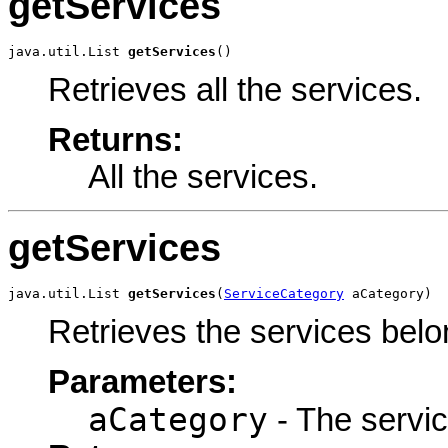
getServices
java.util.List 
getServices
()
Retrieves all the services.
Returns:
All the services.
getServices
java.util.List 
getServices
(
ServiceCategory
 aCategory)
Retrieves the services belo
Parameters:
aCategory
- The servic