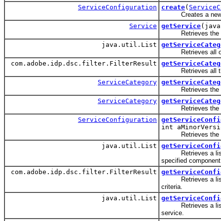
ServiceConfiguration
create
(
ServiceC
Creates a new ser
Service
getService
(java
Retrieves the spe
java.util.List
getServiceCateg
Retrieves all of th
com.adobe.idp.dsc.filter.FilterResult
getServiceCateg
Retrieves all the se
ServiceCategory
getServiceCateg
Retrieves the spe
ServiceCategory
getServiceCateg
Retrieves the spe
ServiceConfiguration
getServiceConfi
int aMinorVersi
Retrieves the spec
java.util.List
getServiceConfi
Retrieves a list of 
specified component
com.adobe.idp.dsc.filter.FilterResult
getServiceConfi
Retrieves a list of 
criteria.
java.util.List
getServiceConfi
Retrieves a list of 
service.