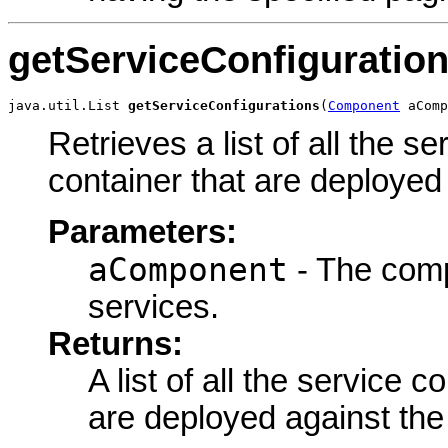
getServiceConfiguratio
java.util.List 
getServiceConfigurations
(
Component
 aComp
Retrieves a list of all the s
container that are deployed
Parameters:
aComponent
- The compo
services.
Returns:
A list of all the service c
are deployed against the