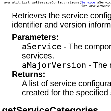
java.util.List 
getServiceConfigurations
(
Service
 aServic
                                        int aMajorVersi
Retrieves the service config
identifier and version inform
Parameters:
aService
- The componen
services.
aMajorVersion
- The 
Returns:
A list of service configur
created for the specified
getServiceCategories