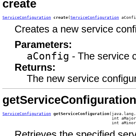
create
ServiceConfiguration
create
(
ServiceConfiguration
 aConfi
Creates a new service confi
Parameters:
aConfig
- The service c
Returns:
The new service configur
getServiceConfiguratio
ServiceConfiguration
getServiceConfiguration
(java.lang.
                                             int aMajor
                                             int aMinor
Retrieves the specified serv