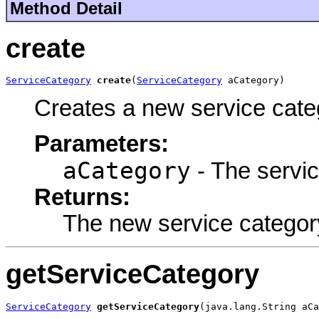
Method Detail
create
ServiceCategory
create
(
ServiceCategory
 aCategory)
Creates a new service cate
Parameters:
aCategory
- The servic
Returns:
The new service categor
getServiceCategory
ServiceCategory
getServiceCategory
(java.lang.String aCa