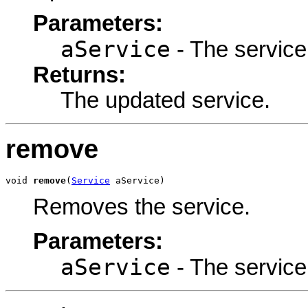
Parameters:
aService
- The service
Returns:
The updated service.
remove
void 
remove
(
Service
 aService)
Removes the service.
Parameters:
aService
- The service