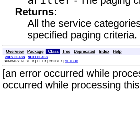
aFilter
- The paging cr
Returns:
All the service categories
specified paging criteria.
Overview
Package
Class
Tree
Deprecated
Index
Help
PREV CLASS
NEXT CLASS
SUMMARY: NESTED | FIELD | CONSTR |
METHOD
[an error occurred while proces
occurred while processing this 