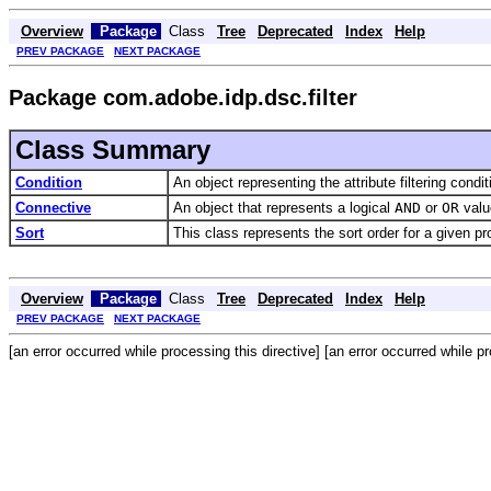
Overview
Package
Class
Tree
Deprecated
Index
Help
PREV PACKAGE
NEXT PACKAGE
Package com.adobe.idp.dsc.filter
Class Summary
Condition
An object representing the attribute filtering condit
Connective
An object that represents a logical
AND
or
OR
value
Sort
This class represents the sort order for a given pr
Overview
Package
Class
Tree
Deprecated
Index
Help
PREV PACKAGE
NEXT PACKAGE
[an error occurred while processing this directive] [an error occurred while pr