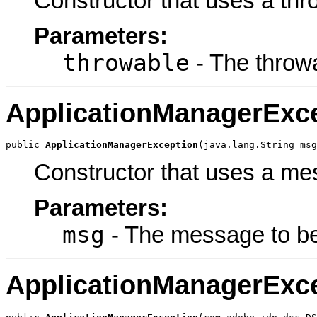
Constructor that uses a thr
Parameters:
throwable
- The throw
ApplicationManagerExc
public 
ApplicationManagerException
(java.lang.String msg
Constructor that uses a me
Parameters:
msg
- The message to be
ApplicationManagerExc