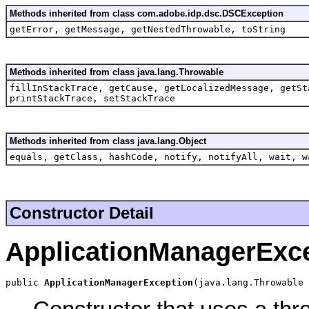
Methods inherited from class com.adobe.idp.dsc.DSCException
getError, getMessage, getNestedThrowable, toString
Methods inherited from class java.lang.Throwable
fillInStackTrace, getCause, getLocalizedMessage, getSt
printStackTrace, setStackTrace
Methods inherited from class java.lang.Object
equals, getClass, hashCode, notify, notifyAll, wait, w
Constructor Detail
ApplicationManagerExc
public 
ApplicationManagerException
(java.lang.Throwable 