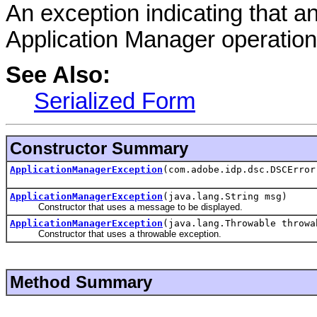
An exception indicating that a
Application Manager operation
See Also:
Serialized Form
Constructor Summary
ApplicationManagerException
(com.adobe.idp.dsc.DSCError
ApplicationManagerException
(java.lang.String msg)
Constructor that uses a message to be displayed.
ApplicationManagerException
(java.lang.Throwable throwa
Constructor that uses a throwable exception.
Method Summary