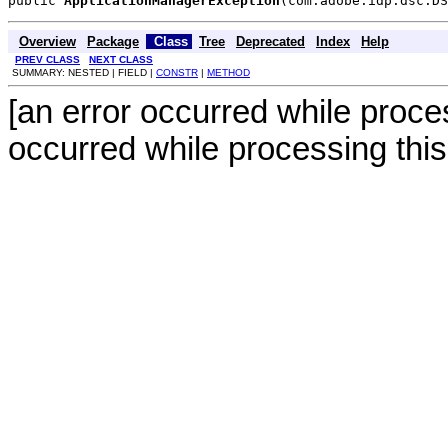
public 
ApplicationManagerException
(com.adobe.idp.dsc.DS
Overview
Package
Class
Tree
Deprecated
Index
Help
PREV CLASS
NEXT CLASS
SUMMARY: NESTED | FIELD |
CONSTR
|
METHOD
[an error occurred while proces
occurred while processing this 