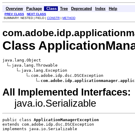
Overview
Package
Class
Tree
Deprecated
Index
Help
PREV CLASS
NEXT CLASS
SUMMARY: NESTED | FIELD |
CONSTR
|
METHOD
com.adobe.idp.applicationm
Class ApplicationMan
java.lang.Object

java.lang.Throwable

java.lang.Exception

com.adobe.idp.dsc.DSCException

com.adobe.idp.applicationmanager.applic
All Implemented Interfaces:
java.io.Serializable
public class 
ApplicationManagerException
extends com.adobe.idp.dsc.DSCException
implements java.io.Serializable