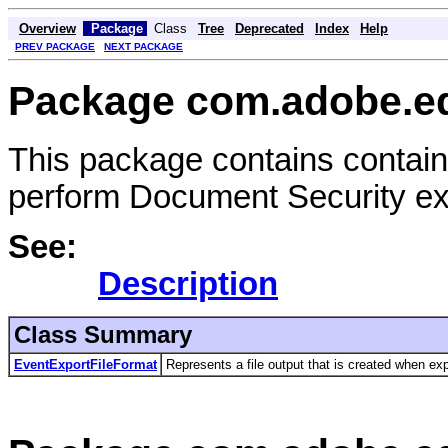
Overview
Package
Class
Tree
Deprecated
Index
Help
PREV PACKAGE
NEXT PACKAGE
Package com.adobe.e
This package contains contain
perform Document Security exp
See:
Description
Class Summary
EventExportFileFormat
Represents a file output that is created when expo