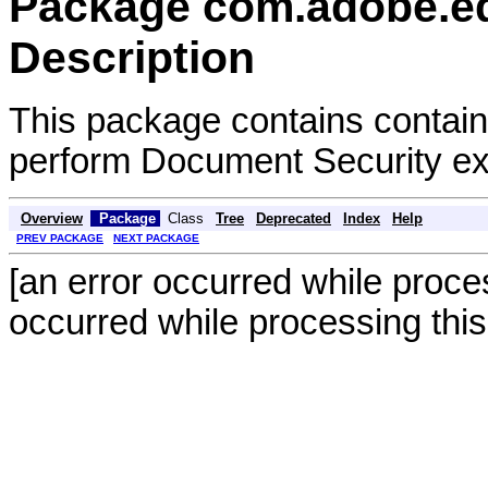
Package com.adobe.e
Description
This package contains contain
perform Document Security exp
Overview
Package
Class
Tree
Deprecated
Index
Help
PREV PACKAGE
NEXT PACKAGE
[an error occurred while proces
occurred while processing this 