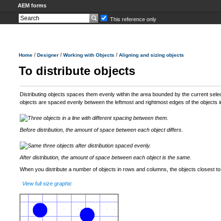
AEM forms
This reference only
/
/
/
Home
Designer
Working with Objects
Aligning and sizing objects
To distribute objects
Distributing objects spaces them evenly within the area bounded by the current sele
objects are spaced evenly between the leftmost and rightmost edges of the objects in
Before distribution, the amount of space between each object differs.
After distribution, the amount of space between each object is the same.
When you distribute a number of objects in rows and columns, the objects closest to
View full size graphic