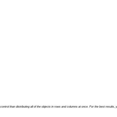
ntrol than distributing all of the objects in rows and columns at once. For the best results, yo