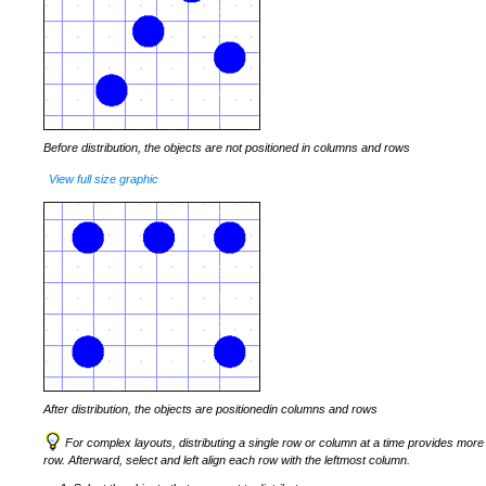
Before distribution, the objects are not positioned in columns and rows
View full size graphic
After distribution, the objects are positionedin columns and rows
For complex layouts, distributing a single row or column at a time provides more co
row. Afterward, select and left align each row with the leftmost column.