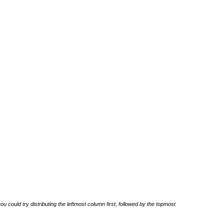
u could try distributing the leftmost column first, followed by the topmost