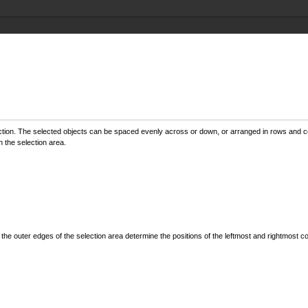
ction. The selected objects can be spaced evenly across or down, or arranged in rows and co
 the selection area.
 the outer edges of the selection area determine the positions of the leftmost and rightmost 