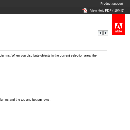
Product support
View Help PDF ( 19M B)
lumns. When you distribute objects in the current selection area, the
columns and the top and bottom rows.