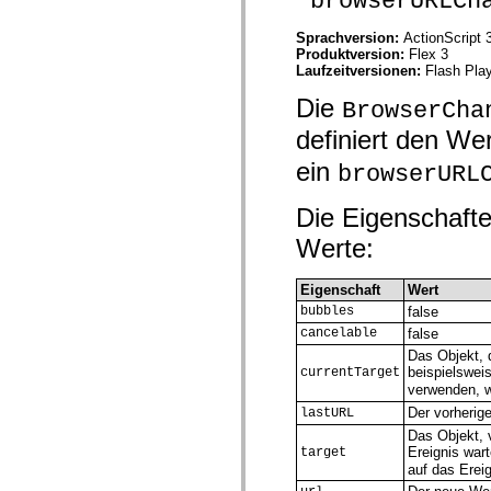
"browserURLCh
spark.automation.delegates.components.supportClasses
spark.automation.delegates.skins.spark
Sprachversion:
ActionScript 
spark.automation.events
Produktversion:
Flex 3
spark.collections
Laufzeitversionen:
Flash Play
spark.components
spark.components.calendarClasses
Die
BrowserCha
spark.components.gridClasses
spark.components.mediaClasses
definiert den We
spark.components.supportClasses
spark.components.windowClasses
ein
browserURL
spark.core
spark.effects
spark.effects.animation
Die Eigenschafte
spark.effects.easing
Werte:
spark.effects.interpolation
spark.effects.supportClasses
spark.events
Eigenschaft
Wert
spark.filters
spark.formatters
bubbles
false
spark.formatters.supportClasses
cancelable
false
spark.globalization
Das Objekt, 
spark.globalization.supportClasses
beispielswei
currentTarget
spark.layouts
verwenden, 
spark.layouts.supportClasses
spark.managers
Der vorherig
lastURL
spark.modules
Das Objekt, 
spark.preloaders
Ereignis war
target
spark.primitives
auf das Ereig
spark.primitives.supportClasses
spark.skins