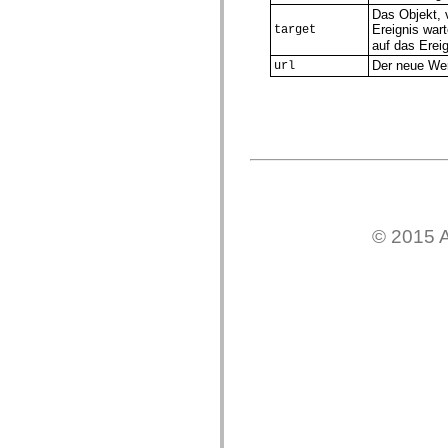
Das Objekt, 
Liste veralteter Elemente
Ereignis war
Konstanten für die Implementierung von Eingabehilfen
target
Verwendung der ActionScript-Beispiele
auf das Ereig
Rechtliche Hinweise
Der neue Wer
url
© 2015 A