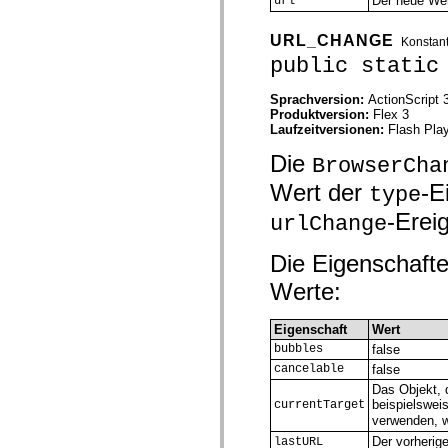
Der neue Wer
url
spark.skins.mobile
spark.skins.mobile.supportClasses
URL_CHANGE
Konstan
spark.skins.spark
spark.skins.spark.mediaClasses.fullScreen
public static
spark.skins.spark.mediaClasses.normal
spark.skins.spark.windowChrome
Sprachversion:
ActionScript 
spark.skins.wireframe
Produktversion:
Flex 3
spark.skins.wireframe.mediaClasses
Laufzeitversionen:
Flash Play
spark.skins.wireframe.mediaClasses.fullScreen
spark.transitions
Die
BrowserCha
spark.utils
spark.validators
Wert der
-E
type
spark.validators.supportClasses
Sprachelemente
-Ereig
urlChange
Globale Konstanten
Globale Funktionen
Die Eigenschafte
Operatoren
Anweisungen, Schlüsselwörter und Direktiven
Werte:
Sondertypen
Anhänge
Neue Funktionen
Eigenschaft
Wert
Compiler-Fehler
bubbles
false
Compiler-Warnungen
cancelable
false
Laufzeitfehler
Migration zu ActionScript 3
Das Objekt, 
Unterstützte Zeichensätze
beispielswei
currentTarget
Nur MXML-Tags
verwenden, 
Motion-XML-Elemente
Der vorherig
lastURL
Timed Text-Tags