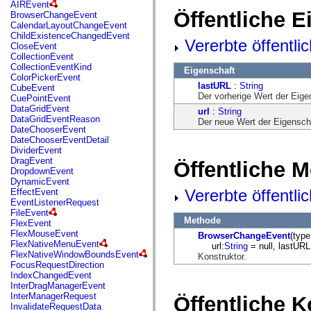
fl.events
AIREvent
fl.ik
Öffentliche 
BrowserChangeEvent
fl.lang
CalendarLayoutChangeEvent
fl.livepreview
ChildExistenceChangedEvent
Vererbte öffentli
fl.managers
CloseEvent
fl.motion
CollectionEvent
fl.motion.easing
CollectionEventKind
Eigenschaft
fl.rsl
ColorPickerEvent
fl.text
lastURL
:
String
CubeEvent
fl.transitions
Der vorherige Wert der Eig
CuePointEvent
fl.transitions.easing
DataGridEvent
url
:
String
fl.video
DataGridEventReason
Der neue Wert der Eigensch
flash.accessibility
DateChooserEvent
flash.concurrent
DateChooserEventDetail
flash.crypto
DividerEvent
flash.data
DragEvent
Öffentliche 
flash.desktop
DropdownEvent
flash.display
DynamicEvent
flash.display3D
Vererbte öffentl
EffectEvent
flash.display3D.textures
EventListenerRequest
flash.errors
FileEvent
flash.events
Methode
FlexEvent
flash.external
FlexMouseEvent
BrowserChangeEvent
(type
flash.filesystem
FlexNativeMenuEvent
url:
String
= null, lastURL
flash.filters
FlexNativeWindowBoundsEvent
Konstruktor.
flash.geom
FocusRequestDirection
flash.globalization
IndexChangedEvent
flash.html
InterDragManagerEvent
flash.media
InterManagerRequest
Öffentliche 
flash.net
InvalidateRequestData