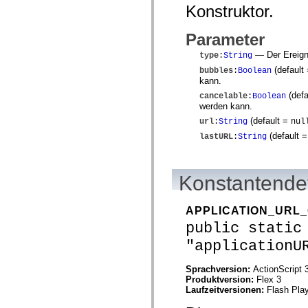
mx.controls
Konstruktor.
mx.controls.advancedDataGridClasses
mx.controls.dataGridClasses
Parameter
mx.controls.listClasses
mx.controls.menuClasses
— Der Ereigni
type
:
String
mx.controls.olapDataGridClasses
mx.controls.scrollClasses
(default
bubbles
:
Boolean
mx.controls.sliderClasses
kann.
mx.controls.textClasses
(defa
cancelable
:
Boolean
mx.controls.treeClasses
werden kann.
mx.controls.videoClasses
mx.core
(default =
url
:
String
nul
mx.core.windowClasses
(default 
lastURL
:
String
mx.effects
mx.effects.easing
mx.effects.effectClasses
mx.events
Konstantendet
mx.filters
mx.flash
mx.formatters
APPLICATION_URL
mx.geom
mx.graphics
public static
mx.graphics.codec
"applicationU
mx.graphics.shaderClasses
mx.logging
mx.logging.errors
Sprachversion:
ActionScript 
mx.logging.targets
Produktversion:
Flex 3
mx.managers
Laufzeitversionen:
Flash Play
mx.modules
mx.netmon