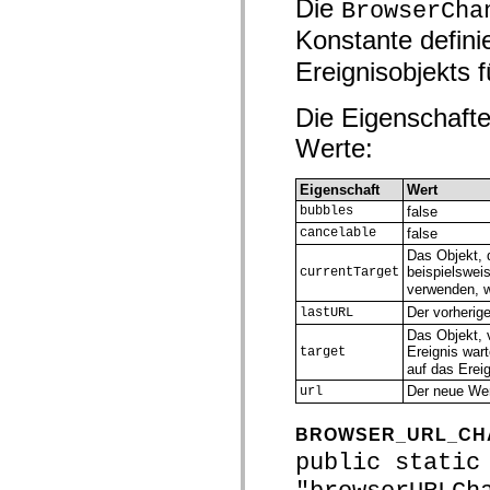
Die
BrowserCha
mx.olap
mx.olap.aggregators
Konstante defini
mx.preloaders
mx.printing
Ereignisobjekts f
mx.resources
mx.rpc
mx.rpc.events
Die Eigenschafte
mx.rpc.http
Werte:
mx.rpc.http.mxml
mx.rpc.mxml
mx.rpc.remoting
Eigenschaft
Wert
mx.rpc.remoting.mxml
mx.rpc.soap
bubbles
false
mx.rpc.soap.mxml
cancelable
false
mx.rpc.wsdl
Das Objekt, 
mx.rpc.xml
beispielswei
currentTarget
mx.skins
verwenden, 
mx.skins.halo
mx.skins.spark
Der vorherig
lastURL
mx.skins.wireframe
Das Objekt, 
mx.skins.wireframe.windowChrome
Ereignis war
target
mx.states
auf das Ereig
mx.styles
mx.utils
Der neue Wer
url
mx.validators
spark.accessibility
BROWSER_URL_CH
spark.automation.delegates
spark.automation.delegates.components
public static
spark.automation.delegates.components.gridClasses
spark.automation.delegates.components.mediaClasses