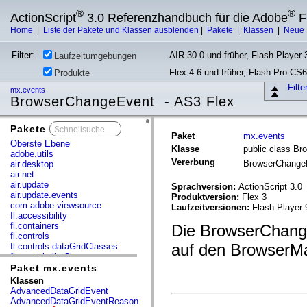
®
®
ActionScript
3.0 Referenzhandbuch für die Adobe
F
Home
|
Liste der Pakete und Klassen ausblenden
|
Pakete
|
Klassen
|
Neue 
Filter:
AIR 30.0 und früher, Flash Player 3
Laufzeitumgebungen
Flex 4.6 und früher, Flash Pro CS6
Produkte
Filt
mx.events
BrowserChangeEvent - AS3 Flex
Pakete
x
Paket
mx.events
Oberste Ebene
Klasse
public class B
adobe.utils
Vererbung
BrowserChang
air.desktop
air.net
air.update
Sprachversion:
ActionScript 3.0
air.update.events
Produktversion:
Flex 3
com.adobe.viewsource
Laufzeitversionen:
Flash Player 
fl.accessibility
fl.containers
Die BrowserChangeE
fl.controls
auf den BrowserM
fl.controls.dataGridClasses
fl.controls.listClasses
fl.controls.progressBarClasses
Paket mx.events
fl.core
Klassen
fl.data
AdvancedDataGridEvent
fl.display
AdvancedDataGridEventReason