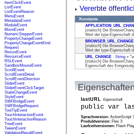
flash.net.dns
ItemClickEvent
flash.net.drm
Vererbte öffentli
ListEvent
flash.notifications
ListEventReason
flash.permissions
MenuEvent
Konstante
flash.printing
MetadataEvent
flash.profiler
ModuleEvent
APPLICATION_URL_CHA
flash.sampler
MoveEvent
[statisch] Die BrowserCh
flash.security
NumericStepperEvent
Wert der type-Eigenschaft d
flash.sensors
PropertyChangeEvent
BROWSER_URL_CHANGE
flash.system
PropertyChangeEventKind
[statisch] Die BrowserCh
flash.text
Request
Wert der type-Eigenschaft d
flash.text.engine
ResizeEvent
flash.text.ime
ResourceEvent
URL_CHANGE
:
String
= "u
flash.ui
RSLEvent
[statisch] Die BrowserCha
flash.utils
SandboxMouseEvent
Eigenschaft des Ereignisobj
flash.xml
ScrollEvent
flashx.textLayout
ScrollEventDetail
flashx.textLayout.compose
ScrollEventDirection
flashx.textLayout.container
SliderEvent
Eigenschaften
flashx.textLayout.conversion
SliderEventClickTarget
flashx.textLayout.edit
StateChangeEvent
flashx.textLayout.elements
StyleEvent
lastURL
Eigenschaft
flashx.textLayout.events
SWFBridgeEvent
flashx.textLayout.factory
public var la
SWFBridgeRequest
flashx.textLayout.formats
ToolTipEvent
flashx.textLayout.operations
TouchInteractionEvent
Sprachversion:
ActionScript 
flashx.textLayout.utils
TouchInteractionReason
Produktversion:
Flex 3
flashx.undo
TreeEvent
Laufzeitversionen:
Flash Play
mx.accessibility
TweenEvent
mx.automation
ValidationResultEvent