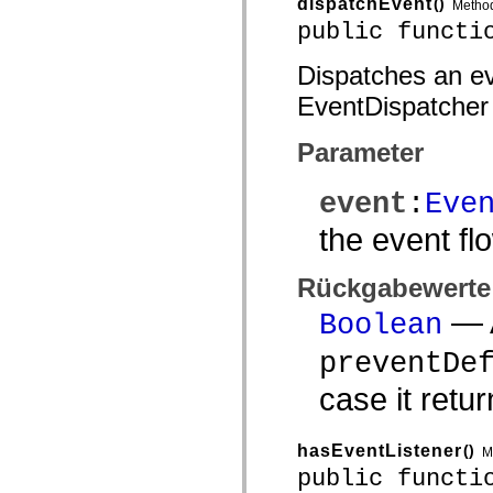
dispatchEvent
()
Metho
public functi
Dispatches an eve
EventDispatcher
Parameter
event
:
Eve
the event fl
Rückgabewerte
— A
Boolean
preventDe
case it retu
hasEventListener
()
M
public functi