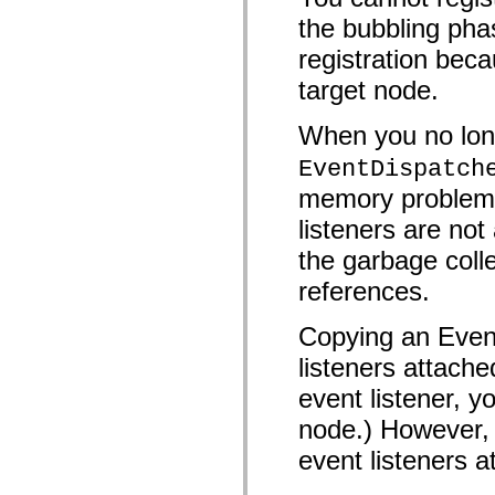
mx.controls
the bubbling pha
mx.controls.advancedDataGridClasses
mx.controls.dataGridClasses
registration beca
mx.controls.listClasses
mx.controls.menuClasses
target node.
mx.controls.olapDataGridClasses
mx.controls.scrollClasses
mx.controls.sliderClasses
When you no long
mx.controls.textClasses
mx.controls.treeClasses
EventDispatch
mx.controls.videoClasses
mx.core
memory problems 
mx.core.windowClasses
listeners are n
mx.effects
mx.effects.easing
the garbage colle
mx.effects.effectClasses
mx.events
references.
mx.filters
mx.flash
mx.formatters
Copying an Event
mx.geom
mx.graphics
listeners attache
mx.graphics.codec
mx.graphics.shaderClasses
event listener, y
mx.logging
node.) However, 
mx.logging.errors
mx.logging.targets
event listeners a
mx.managers
mx.modules
mx.netmon