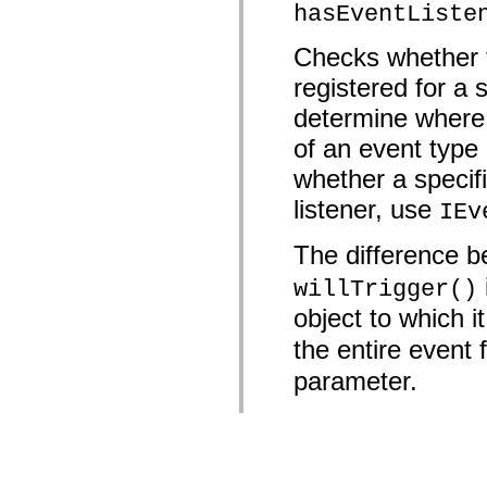
hasEventListe
Checks whether t
registered for a 
determine where 
of an event type 
whether a specifi
listener, use
IEv
The difference 
willTrigger()
object to which 
the entire event 
parameter.
Parameter
type
:
Stri