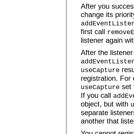
mx.automation.air
After you success
mx.automation.delegates
mx.automation.delegates.advancedDataGrid
change its priorit
mx.automation.delegates.charts
mx.automation.delegates.containers
addEventListe
mx.automation.delegates.controls
mx.automation.delegates.controls.dataGridClasses
first call
remove
mx.automation.delegates.controls.fileSystemClasses
mx.automation.delegates.core
listener again wit
mx.automation.delegates.flashflexkit
mx.automation.events
After the listene
mx.binding
mx.binding.utils
addEventListe
mx.charts
mx.charts.chartClasses
resu
useCapture
mx.charts.effects
mx.charts.effects.effectClasses
registration. For 
mx.charts.events
mx.charts.renderers
set
useCapture
mx.charts.series
mx.charts.series.items
If you call
addEv
mx.charts.series.renderData
mx.charts.styles
object, but with
mx.collections
mx.collections.errors
separate listener
mx.containers
mx.containers.accordionClasses
another that list
mx.containers.dividedBoxClasses
mx.containers.errors
You cannot regist
mx.containers.utilityClasses