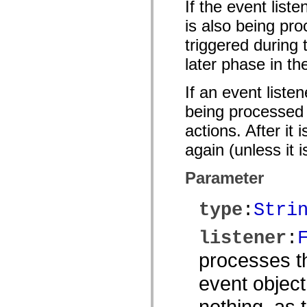
If the event list
mx.olap
mx.olap.aggregators
is also being pro
mx.preloaders
mx.printing
triggered during
mx.resources
mx.rpc
later phase in th
mx.rpc.events
mx.rpc.http
If an event liste
mx.rpc.http.mxml
mx.rpc.mxml
being processed o
mx.rpc.remoting
mx.rpc.remoting.mxml
actions. After it
mx.rpc.soap
mx.rpc.soap.mxml
again (unless it 
mx.rpc.wsdl
mx.rpc.xml
mx.skins
Parameter
mx.skins.halo
mx.skins.spark
mx.skins.wireframe
type
:
Stri
mx.skins.wireframe.windowChrome
mx.states
listener
:
mx.styles
mx.utils
mx.validators
processes th
spark.accessibility
spark.automation.delegates
event object
spark.automation.delegates.components
spark.automation.delegates.components.gridClasses
nothing, as
spark.automation.delegates.components.mediaClasses