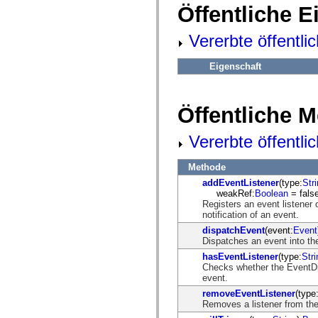
fl.events
Öffentliche 
fl.ik
fl.lang
fl.livepreview
Vererbte öffentli
fl.managers
fl.motion
fl.motion.easing
Eigenschaft
fl.rsl
fl.text
fl.transitions
fl.transitions.easing
Öffentliche 
fl.video
flash.accessibility
Vererbte öffentl
flash.concurrent
flash.crypto
flash.data
Methode
flash.desktop
flash.display
addEventListener
(type:
Str
flash.display3D
weakRef:
Boolean
= false
flash.display3D.textures
Registers an event listener 
flash.errors
notification of an event.
flash.events
dispatchEvent
(event:
Event
flash.external
Dispatches an event into the
flash.filesystem
hasEventListener
(type:
Stri
flash.filters
Checks whether the EventDisp
flash.geom
event.
flash.globalization
flash.html
removeEventListener
(type
flash.media
Removes a listener from the
flash.net