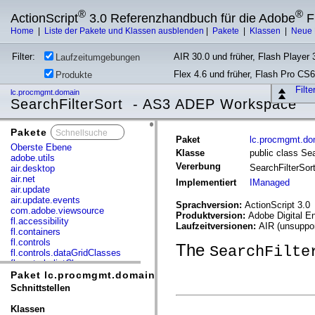
®
®
ActionScript
3.0 Referenzhandbuch für die Adobe
F
Home
|
Liste der Pakete und Klassen ausblenden
|
Pakete
|
Klassen
|
Neue 
Filter:
AIR 30.0 und früher, Flash Player 3
Laufzeitumgebungen
Flex 4.6 und früher, Flash Pro CS6
Produkte
Filt
lc.procmgmt.domain
SearchFilterSort - AS3 ADEP Workspace
Pakete
x
Paket
lc.procmgmt.do
Oberste Ebene
Klasse
public class Sea
adobe.utils
Vererbung
SearchFilterSor
air.desktop
air.net
Implementiert
IManaged
air.update
air.update.events
Sprachversion:
ActionScript 3.0
com.adobe.viewsource
Produktversion:
Adobe Digital E
fl.accessibility
Laufzeitversionen:
AIR (unsuppor
fl.containers
fl.controls
The
SearchFilte
fl.controls.dataGridClasses
fl.controls.listClasses
fl.controls.progressBarClasses
Paket lc.procmgmt.domain
fl.core
Schnittstellen
fl.data
fl.display
Klassen