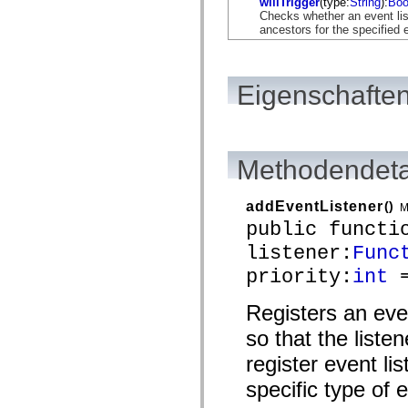
willTrigger
(type:
String
):
Boo
flash.net.dns
Checks whether an event list
flash.net.drm
ancestors for the specified 
flash.notifications
flash.permissions
flash.printing
flash.profiler
flash.sampler
Eigenschaften
flash.security
flash.sensors
flash.system
flash.text
flash.text.engine
Methodendeta
flash.text.ime
flash.ui
flash.utils
addEventListener
()
M
flash.xml
flashx.textLayout
public functi
flashx.textLayout.compose
listener:
Func
flashx.textLayout.container
flashx.textLayout.conversion
priority:
int
=
flashx.textLayout.edit
flashx.textLayout.elements
flashx.textLayout.events
Registers an eve
flashx.textLayout.factory
flashx.textLayout.formats
so that the liste
flashx.textLayout.operations
register event lis
flashx.textLayout.utils
flashx.undo
specific type of 
mx.accessibility
mx.automation