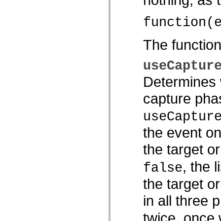
spark.automation.delegates.components.supportClasses
spark.automation.delegates.skins.spark
function(
spark.automation.events
spark.collections
spark.components
The functio
spark.components.calendarClasses
spark.components.gridClasses
spark.components.mediaClasses
useCaptur
spark.components.supportClasses
spark.components.windowClasses
Determines w
spark.core
spark.effects
capture phas
spark.effects.animation
spark.effects.easing
spark.effects.interpolation
useCaptur
spark.effects.supportClasses
spark.events
the event on
spark.filters
spark.formatters
the target o
spark.formatters.supportClasses
spark.globalization
spark.globalization.supportClasses
, the 
false
spark.layouts
spark.layouts.supportClasses
the target o
spark.managers
spark.modules
in all three 
spark.preloaders
spark.primitives
spark.primitives.supportClasses
twice, once
spark.skins