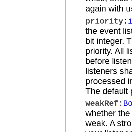
spark.skins.mobile
again with
u
spark.skins.mobile.supportClasses
spark.skins.spark
spark.skins.spark.mediaClasses.fullScreen
priority
:
spark.skins.spark.mediaClasses.normal
spark.skins.spark.windowChrome
the event li
spark.skins.wireframe
spark.skins.wireframe.mediaClasses
bit integer.
spark.skins.wireframe.mediaClasses.fullScreen
spark.transitions
priority. All 
spark.utils
spark.validators
spark.validators.supportClasses
before listen
Sprachelemente
Globale Konstanten
listeners sh
Globale Funktionen
Operatoren
processed in
Anweisungen, Schlüsselwörter und Direktiven
Sondertypen
The default p
Anhänge
Neue Funktionen
Compiler-Fehler
weakRef
:
B
Compiler-Warnungen
Laufzeitfehler
whether the 
Migration zu ActionScript 3
Unterstützte Zeichensätze
weak. A stro
Nur MXML-Tags
Motion-XML-Elemente
Timed Text-Tags