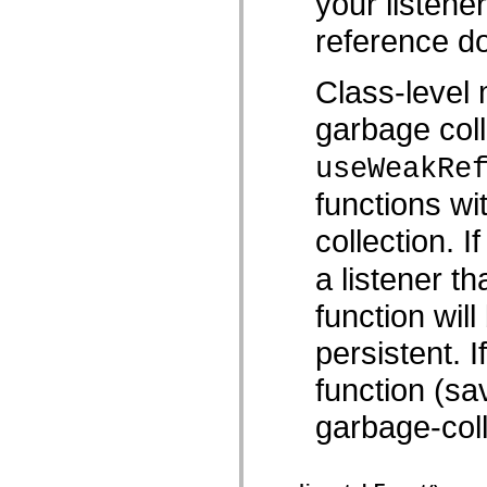
your listene
Liste veralteter Elemente
reference do
Konstanten für die Implementierung von Eingabehilfen
Verwendung der ActionScript-Beispiele
Rechtliche Hinweise
Class-level 
garbage coll
useWeakRe
functions wi
collection. I
a listener th
function wil
persistent. 
function (sav
garbage-coll