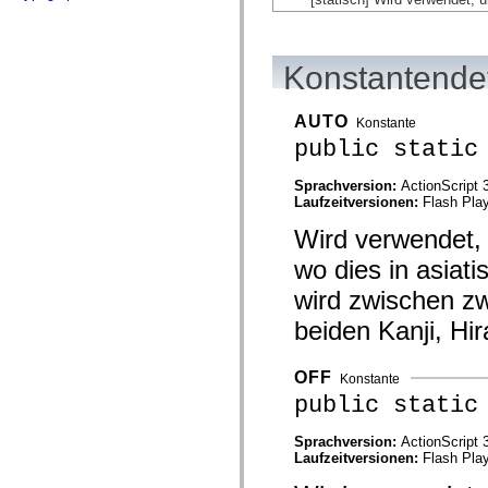
flash.net.dns
flash.net.drm
flash.notifications
flash.permissions
Konstantendet
flash.printing
flash.profiler
flash.sampler
flash.security
AUTO
Konstante
flash.sensors
public static
flash.system
flash.text
flash.text.engine
Sprachversion:
ActionScript 
flash.text.ime
Laufzeitversionen:
Flash Play
flash.ui
Wird verwendet, 
flash.utils
flash.xml
wo dies in asiati
flashx.textLayout
flashx.textLayout.compose
wird zwischen z
flashx.textLayout.container
flashx.textLayout.conversion
beiden Kanji, Hi
flashx.textLayout.edit
flashx.textLayout.elements
flashx.textLayout.events
OFF
Konstante
flashx.textLayout.factory
flashx.textLayout.formats
public static
flashx.textLayout.operations
flashx.textLayout.utils
Sprachversion:
ActionScript 
flashx.undo
Laufzeitversionen:
Flash Play
mx.accessibility
mx.automation