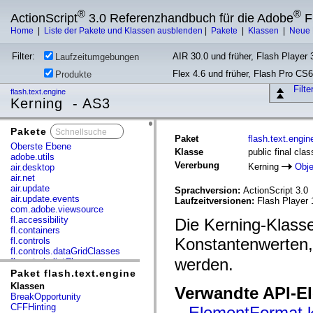
®
®
ActionScript
3.0 Referenzhandbuch für die Adobe
F
Home
|
Liste der Pakete und Klassen ausblenden
|
Pakete
|
Klassen
|
Neue 
Filter:
AIR 30.0 und früher, Flash Player 3
Laufzeitumgebungen
Flex 4.6 und früher, Flash Pro CS6
Produkte
Filt
flash.text.engine
Kerning - AS3
Pakete
x
Paket
flash.text.engin
Oberste Ebene
Klasse
public final cla
adobe.utils
Vererbung
Kerning
Obje
air.desktop
air.net
air.update
Sprachversion:
ActionScript 3.0
air.update.events
Laufzeitversionen:
Flash Player 
com.adobe.viewsource
fl.accessibility
Die Kerning-Klass
fl.containers
Konstantenwerten,
fl.controls
fl.controls.dataGridClasses
werden.
fl.controls.listClasses
fl.controls.progressBarClasses
Paket flash.text.engine
fl.core
Klassen
Verwandte API-E
fl.data
BreakOpportunity
fl.display
CFFHinting
ElementFormat.k