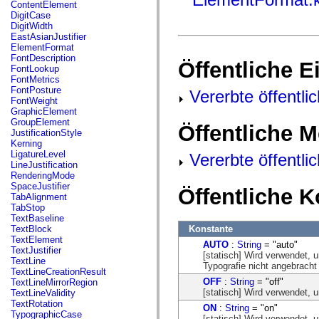
fl.events
ContentElement
fl.ik
DigitCase
fl.lang
DigitWidth
fl.livepreview
EastAsianJustifier
fl.managers
ElementFormat
fl.motion
FontDescription
Öffentliche 
fl.motion.easing
FontLookup
fl.rsl
FontMetrics
fl.text
FontPosture
Vererbte öffentli
fl.transitions
FontWeight
fl.transitions.easing
GraphicElement
fl.video
GroupElement
Öffentliche 
flash.accessibility
JustificationStyle
flash.concurrent
Kerning
flash.crypto
LigatureLevel
Vererbte öffentl
flash.data
LineJustification
flash.desktop
RenderingMode
flash.display
SpaceJustifier
Öffentliche 
flash.display3D
TabAlignment
flash.display3D.textures
TabStop
flash.errors
TextBaseline
flash.events
Konstante
TextBlock
flash.external
TextElement
AUTO
:
String
= "auto"
flash.filesystem
TextJustifier
[statisch] Wird verwendet, u
flash.filters
TextLine
Typografie nicht angebracht 
flash.geom
TextLineCreationResult
flash.globalization
OFF
:
String
= "off"
TextLineMirrorRegion
flash.html
[statisch] Wird verwendet, u
TextLineValidity
flash.media
TextRotation
ON
:
String
= "on"
flash.net
TypographicCase
[statisch] Wird verwendet, u