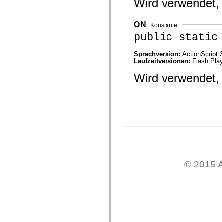
Wird verwendet, 
mx.automation.air
mx.automation.delegates
mx.automation.delegates.advancedDataGrid
ON
mx.automation.delegates.charts
Konstante
mx.automation.delegates.containers
public static
mx.automation.delegates.controls
mx.automation.delegates.controls.dataGridClasses
Sprachversion:
ActionScript 
mx.automation.delegates.controls.fileSystemClasses
Laufzeitversionen:
Flash Play
mx.automation.delegates.core
mx.automation.delegates.flashflexkit
Wird verwendet, 
mx.automation.events
mx.binding
mx.binding.utils
mx.charts
mx.charts.chartClasses
mx.charts.effects
mx.charts.effects.effectClasses
mx.charts.events
mx.charts.renderers
mx.charts.series
mx.charts.series.items
mx.charts.series.renderData
© 2015 A
mx.charts.styles
mx.collections
mx.collections.errors
mx.containers
mx.containers.accordionClasses
mx.containers.dividedBoxClasses
mx.containers.errors
mx.containers.utilityClasses