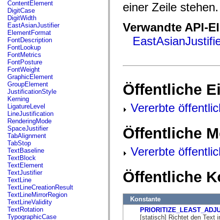
fl.events
ContentElement
einer Zeile stehen.
fl.ik
DigitCase
fl.lang
DigitWidth
fl.livepreview
Verwandte API-E
EastAsianJustifier
fl.managers
ElementFormat
fl.motion
EastAsianJustifier
FontDescription
fl.motion.easing
FontLookup
fl.rsl
FontMetrics
fl.text
FontPosture
fl.transitions
FontWeight
fl.transitions.easing
GraphicElement
fl.video
GroupElement
Öffentliche 
flash.accessibility
JustificationStyle
flash.concurrent
Kerning
flash.crypto
Vererbte öffentli
LigatureLevel
flash.data
LineJustification
flash.desktop
RenderingMode
flash.display
Öffentliche 
SpaceJustifier
flash.display3D
TabAlignment
flash.display3D.textures
TabStop
flash.errors
Vererbte öffentl
TextBaseline
flash.events
TextBlock
flash.external
TextElement
flash.filesystem
Öffentliche 
TextJustifier
flash.filters
TextLine
flash.geom
TextLineCreationResult
flash.globalization
TextLineMirrorRegion
Konstante
flash.html
TextLineValidity
flash.media
TextRotation
PRIORITIZE_LEAST_ADJ
flash.net
TypographicCase
[statisch] Richtet den Text 