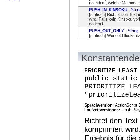
flash.net.dns
nachdem, welche Methode das
flash.net.drm
PUSH_IN_KINSOKU
:
Strin
flash.notifications
[statisch] Richtet den Text
flash.permissions
wird. Falls kein Kinsoku vorh
flash.printing
gedehnt.
flash.profiler
flash.sampler
PUSH_OUT_ONLY
:
String
flash.security
[statisch] Wendet Blocksatz
flash.sensors
flash.system
flash.text
flash.text.engine
Konstantendet
flash.text.ime
flash.ui
flash.utils
PRIORITIZE_LEAS
flash.xml
flashx.textLayout
public static
flashx.textLayout.compose
PRIORITIZE_LE
flashx.textLayout.container
flashx.textLayout.conversion
"prioritizeLe
flashx.textLayout.edit
flashx.textLayout.elements
flashx.textLayout.events
Sprachversion:
ActionScript 
flashx.textLayout.factory
Laufzeitversionen:
Flash Play
flashx.textLayout.formats
flashx.textLayout.operations
Richtet den Text
flashx.textLayout.utils
komprimiert wir
flashx.undo
mx.accessibility
Ergebnis für die 
mx.automation