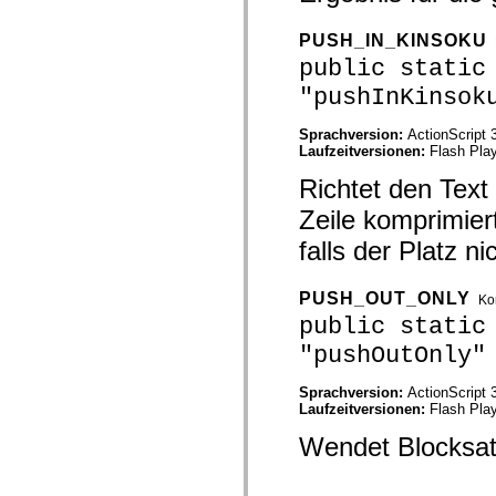
mx.automation.air
mx.automation.delegates
PUSH_IN_KINSOKU
mx.automation.delegates.advancedDataGrid
mx.automation.delegates.charts
public static
mx.automation.delegates.containers
mx.automation.delegates.controls
"pushInKinsok
mx.automation.delegates.controls.dataGridClasses
mx.automation.delegates.controls.fileSystemClasses
Sprachversion:
ActionScript 
mx.automation.delegates.core
Laufzeitversionen:
Flash Play
mx.automation.delegates.flashflexkit
mx.automation.events
Richtet den Text
mx.binding
mx.binding.utils
Zeile komprimier
mx.charts
mx.charts.chartClasses
falls der Platz n
mx.charts.effects
mx.charts.effects.effectClasses
mx.charts.events
PUSH_OUT_ONLY
Ko
mx.charts.renderers
public static
mx.charts.series
mx.charts.series.items
"pushOutOnly"
mx.charts.series.renderData
mx.charts.styles
mx.collections
Sprachversion:
ActionScript 
mx.collections.errors
Laufzeitversionen:
Flash Play
mx.containers
mx.containers.accordionClasses
Wendet Blocksatz
mx.containers.dividedBoxClasses
mx.containers.errors
mx.containers.utilityClasses