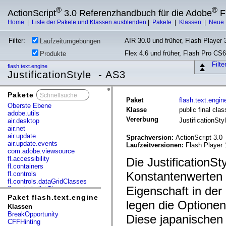
®
®
ActionScript
3.0 Referenzhandbuch für die Adobe
F
Home
|
Liste der Pakete und Klassen ausblenden
|
Pakete
|
Klassen
|
Neue 
Filter:
AIR 30.0 und früher, Flash Player 3
Laufzeitumgebungen
Flex 4.6 und früher, Flash Pro CS6
Produkte
Filt
flash.text.engine
JustificationStyle - AS3
Pakete
x
Paket
flash.text.engin
Oberste Ebene
Klasse
public final clas
adobe.utils
Vererbung
JustificationSty
air.desktop
air.net
air.update
Sprachversion:
ActionScript 3.0
air.update.events
Laufzeitversionen:
Flash Player 
com.adobe.viewsource
fl.accessibility
Die JustificationS
fl.containers
Konstantenwerten 
fl.controls
fl.controls.dataGridClasses
Eigenschaft in der
fl.controls.listClasses
fl.controls.progressBarClasses
Paket flash.text.engine
legen die Optionen
fl.core
Klassen
fl.data
BreakOpportunity
Diese japanische
fl.display
CFFHinting