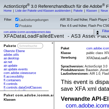
®
®
ActionScript
3.0 Referenzhandbuch für die Adobe
F
Home
|
Liste der Pakete und Klassen ausblenden
|
Pakete
|
Klassen
|
Neue 
Filter:
AIR 30.0 und früher, Flash Player 3
Laufzeitumgebungen
Flex 4.6 und früher, Flash Pro CS6
Produkte
Filt
com.adobe.icomm.assetplacement.data
XFADataLoadFailedEvent - AS3 Asset Plac
Pakete
x
Paket
com.adobe.icom
Oberste Ebene
Klasse
public class X
adobe.utils
Vererbung
XFADataLoadFa
air.desktop
air.net
air.update
Sprachversion:
ActionScript 3.0
air.update.events
Produktversion:
Baustein „Asset
com.adobe.viewsource
Laufzeitversionen:
AIR 1.0, Flas
fl.accessibility
fl.containers
This event is disp
fl.controls
save XFA xml data
fl.controls.dataGridClasses
fl.controls.listClasses
fl.controls.progressBarClasses
Paket com.adobe.icomm.assetplacement.data
Verwandte API-E
fl.core
Klassen
fl.data
com.adobe.icom
fl.display