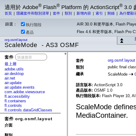
®
®
®
適用於 Adobe
Flash
Platform 的 ActionScript
3.0
首頁
|
隱藏套件和類別清單
|
套件
|
類別
|
新增內容
|
索引
|
附錄
|
為什麼顯
篩選：
AIR 30.0 和更早版本, Flash Playe
執行階段
Flex 4.6 和更早版本, Flash Pr
產品
org.osmf.layout
ScaleMode - AS3 OSMF
套件
x
org.osmf.layout
套件
最上層
public final cl
類別
adobe.utils
air.desktop
繼承
ScaleMode
air.net
air.update
語言版本:
ActionScript 3.0
air.update.events
產品版本:
OSMF 1.0
com.adobe.viewsource
執行階段版本:
Flash Player 10, A
fl.accessibility
fl.containers
ScaleMode defines 
fl.controls
fl.controls.dataGridClasses
MediaContainer.
fl.controls.listClasses
套件 org.osmf.layout
fl.controls.progressBarClasses
fl.core
介面
fl.data
fl.display
類別