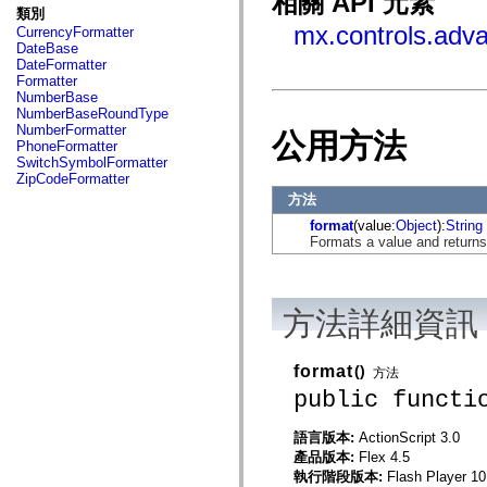
相關 API 元素
fl.events
類別
fl.ik
mx.controls.adv
CurrencyFormatter
fl.lang
DateBase
fl.livepreview
DateFormatter
fl.managers
Formatter
fl.motion
NumberBase
fl.motion.easing
NumberBaseRoundType
fl.rsl
NumberFormatter
公用方法
fl.text
PhoneFormatter
fl.transitions
SwitchSymbolFormatter
fl.transitions.easing
ZipCodeFormatter
fl.video
方法
flash.accessibility
flash.concurrent
format
(value:
Object
):
String
flash.crypto
Formats a value and returns
flash.data
flash.desktop
flash.display
flash.display3D
方法詳細資訊
flash.display3D.textures
flash.errors
flash.events
flash.external
format
()
方法
flash.filesystem
public functi
flash.filters
flash.geom
flash.globalization
語言版本:
ActionScript 3.0
flash.html
產品版本:
Flex 4.5
flash.media
執行階段版本:
Flash Player 10
flash.net