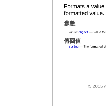
flash.net.dns
Formats a value
flash.net.drm
flash.notifications
formatted value.
flash.permissions
flash.printing
flash.profiler
參數
flash.sampler
flash.security
flash.sensors
— Value to 
value
:
Object
flash.system
flash.text
傳回值
flash.text.engine
flash.text.ime
— The formatted st
String
flash.ui
flash.utils
flash.xml
flashx.textLayout
flashx.textLayout.compose
flashx.textLayout.container
flashx.textLayout.conversion
flashx.textLayout.edit
flashx.textLayout.elements
flashx.textLayout.events
flashx.textLayout.factory
© 2015 A
flashx.textLayout.formats
flashx.textLayout.operations
flashx.textLayout.utils
flashx.undo
mx.accessibility
mx.automation