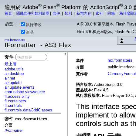
®
®
®
適用於 Adobe
Flash
Platform 的 ActionScript
3.0
首頁
|
隱藏套件和類別清單
|
套件
|
類別
|
新增內容
|
索引
|
附錄
|
為什麼顯
篩選：
AIR 30.0 和更早版本, Flash Playe
執行階段
Flex 4.6 和更早版本, Flash Pr
產品
mx.formatters
IFormatter - AS3 Flex
套件
x
mx.formatters
套件
最上層
public interface
介面
adobe.utils
air.desktop
CurrencyFormat
實作者
air.net
air.update
語言版本:
ActionScript 3.0
air.update.events
產品版本:
Flex 4.5
com.adobe.viewsource
執行階段版本:
Flash Player 10.1, 
fl.accessibility
fl.containers
This interface spe
fl.controls
fl.controls.dataGridClasses
implement to allow 
fl.controls.listClasses
套件 mx.formatters
fl.controls.progressBarClasses
controls such as t
fl.core
介面
fl.data
IFormatter
fl.display