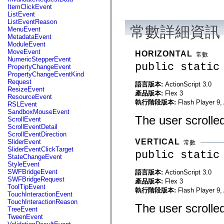
flash.net.dns
ItemClickEvent
flash.net.drm
ListEvent
flash.notifications
ListEventReason
flash.permissions
常數詳細資訊
MenuEvent
flash.printing
MetadataEvent
flash.profiler
ModuleEvent
flash.sampler
MoveEvent
HORIZONTAL
常數
flash.security
NumericStepperEvent
flash.sensors
public static
PropertyChangeEvent
flash.system
PropertyChangeEventKind
flash.text
Request
語言版本:
ActionScript 3.0
flash.text.engine
ResizeEvent
產品版本:
Flex 3
flash.text.ime
ResourceEvent
flash.ui
執行階段版本:
Flash Player 9,
RSLEvent
flash.utils
SandboxMouseEvent
flash.xml
The user scrolled
ScrollEvent
flashx.textLayout
ScrollEventDetail
flashx.textLayout.compose
ScrollEventDirection
flashx.textLayout.container
VERTICAL
SliderEvent
常數
flashx.textLayout.conversion
SliderEventClickTarget
public static
flashx.textLayout.edit
StateChangeEvent
flashx.textLayout.elements
StyleEvent
flashx.textLayout.events
SWFBridgeEvent
語言版本:
ActionScript 3.0
flashx.textLayout.factory
SWFBridgeRequest
產品版本:
Flex 3
flashx.textLayout.formats
ToolTipEvent
執行階段版本:
Flash Player 9,
flashx.textLayout.operations
TouchInteractionEvent
flashx.textLayout.utils
TouchInteractionReason
The user scrolled 
flashx.undo
TreeEvent
mx.accessibility
TweenEvent
mx.automation