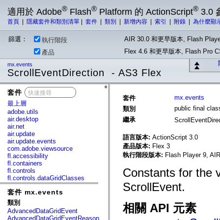
®
®
®
適用於 Adobe
Flash
Platform 的 ActionScript
3.0
首頁
|
隱藏套件和類別清單
|
套件
|
類別
|
新增內容
|
索引
|
附錄
|
為什麼顯
篩選：
AIR 30.0 和更早版本, Flash Playe
執行階段
Flex 4.6 和更早版本, Flash Pr
產品
mx.events
ScrollEventDirection - AS3 Flex
套件
x
mx.events
套件
最上層
public final cla
類別
adobe.utils
air.desktop
繼承
ScrollEventDire
air.net
air.update
語言版本:
ActionScript 3.0
air.update.events
產品版本:
Flex 3
com.adobe.viewsource
執行階段版本:
Flash Player 9, AIR
fl.accessibility
fl.containers
Constants for the 
fl.controls
fl.controls.dataGridClasses
ScrollEvent.
fl.controls.listClasses
套件 mx.events
fl.controls.progressBarClasses
fl.core
類別
相關 API 元素
fl.data
AdvancedDataGridEvent
fl.display
AdvancedDataGridEventReason