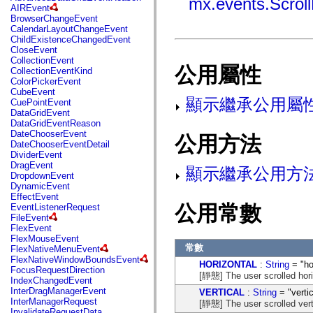
mx.events.Scrol
fl.events
AIREvent
fl.ik
BrowserChangeEvent
fl.lang
CalendarLayoutChangeEvent
fl.livepreview
ChildExistenceChangedEvent
fl.managers
CloseEvent
fl.motion
CollectionEvent
fl.motion.easing
公用屬性
CollectionEventKind
fl.rsl
ColorPickerEvent
fl.text
CubeEvent
fl.transitions
顯示繼承公用屬
CuePointEvent
fl.transitions.easing
DataGridEvent
fl.video
DataGridEventReason
flash.accessibility
DateChooserEvent
公用方法
flash.concurrent
DateChooserEventDetail
flash.crypto
DividerEvent
flash.data
DragEvent
顯示繼承公用方
flash.desktop
DropdownEvent
flash.display
DynamicEvent
flash.display3D
EffectEvent
flash.display3D.textures
公用常數
EventListenerRequest
flash.errors
FileEvent
flash.events
FlexEvent
flash.external
FlexMouseEvent
flash.filesystem
常數
FlexNativeMenuEvent
flash.filters
FlexNativeWindowBoundsEvent
HORIZONTAL
:
String
= "ho
flash.geom
FocusRequestDirection
[靜態] The user scrolled hori
flash.globalization
IndexChangedEvent
flash.html
InterDragManagerEvent
VERTICAL
:
String
= "vertic
flash.media
InterManagerRequest
[靜態] The user scrolled verti
flash.net
InvalidateRequestData