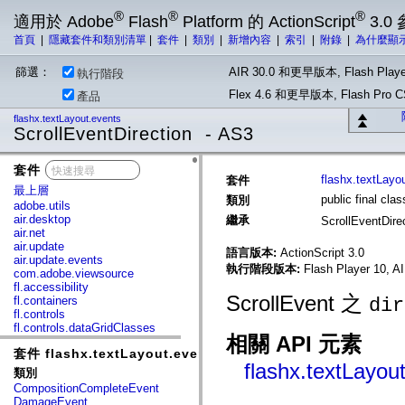
®
®
®
適用於 Adobe
Flash
Platform 的 ActionScript
3.0
首頁
|
隱藏套件和類別清單
|
套件
|
類別
|
新增內容
|
索引
|
附錄
|
為什麼顯
篩選：
AIR 30.0 和更早版本, Flash Playe
執行階段
Flex 4.6 和更早版本, Flash Pr
產品
flashx.textLayout.events
ScrollEventDirection - AS3
套件
x
flashx.textLayo
套件
最上層
public final cla
類別
adobe.utils
air.desktop
繼承
ScrollEventDire
air.net
air.update
語言版本:
ActionScript 3.0
air.update.events
執行階段版本:
Flash Player 10, A
com.adobe.viewsource
fl.accessibility
ScrollEvent 之
fl.containers
dir
fl.controls
fl.controls.dataGridClasses
相關 API 元素
fl.controls.listClasses
套件 flashx.textLayout.events
fl.controls.progressBarClasses
flashx.textLayou
fl.core
類別
fl.data
CompositionCompleteEvent
fl.display
DamageEvent