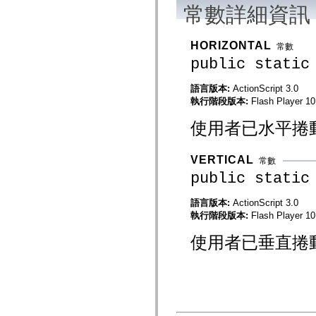
flash.net.dns
常數詳細資訊
flash.net.drm
flash.notifications
flash.permissions
HORIZONTAL
常數
flash.printing
flash.profiler
public static
flash.sampler
flash.security
語言版本:
ActionScript 3.0
flash.sensors
flash.system
執行階段版本:
Flash Player 10
flash.text
flash.text.engine
使用者已水平捲
flash.text.ime
flash.ui
flash.utils
VERTICAL
常數
flash.xml
flashx.textLayout
public static
flashx.textLayout.compose
flashx.textLayout.container
語言版本:
ActionScript 3.0
flashx.textLayout.conversion
執行階段版本:
Flash Player 10
flashx.textLayout.edit
flashx.textLayout.elements
flashx.textLayout.events
使用者已垂直捲
flashx.textLayout.factory
flashx.textLayout.formats
flashx.textLayout.operations
flashx.textLayout.utils
flashx.undo
mx.accessibility
mx.automation