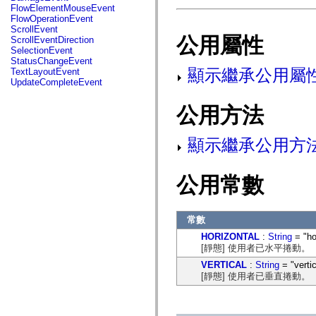
fl.events
FlowElementMouseEvent
fl.ik
FlowOperationEvent
fl.lang
ScrollEvent
fl.livepreview
公用屬性
ScrollEventDirection
fl.managers
SelectionEvent
fl.motion
StatusChangeEvent
fl.motion.easing
顯示繼承公用屬
TextLayoutEvent
fl.rsl
UpdateCompleteEvent
fl.text
fl.transitions
公用方法
fl.transitions.easing
fl.video
flash.accessibility
顯示繼承公用方
flash.concurrent
flash.crypto
flash.data
flash.desktop
公用常數
flash.display
flash.display3D
flash.display3D.textures
flash.errors
常數
flash.events
flash.external
HORIZONTAL
:
String
= "ho
flash.filesystem
[靜態] 使用者已水平捲動。
flash.filters
VERTICAL
:
String
= "vertic
flash.geom
[靜態] 使用者已垂直捲動。
flash.globalization
flash.html
flash.media
flash.net