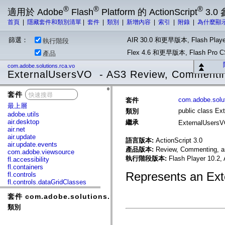
®
®
®
適用於 Adobe
Flash
Platform 的 ActionScript
3.0
首頁
|
隱藏套件和類別清單
|
套件
|
類別
|
新增內容
|
索引
|
附錄
|
為什麼顯
篩選：
AIR 30.0 和更早版本, Flash Playe
執行階段
Flex 4.6 和更早版本, Flash Pr
產品
com.adobe.solutions.rca.vo
ExternalUsersVO - AS3 Review, Commentin
套件
x
com.adobe.solut
套件
最上層
public class E
類別
adobe.utils
air.desktop
繼承
ExternalUsers
air.net
air.update
語言版本:
ActionScript 3.0
air.update.events
產品版本:
Review, Commenting, an
com.adobe.viewsource
執行階段版本:
Flash Player 10.2,
fl.accessibility
fl.containers
Represents an Exte
fl.controls
fl.controls.dataGridClasses
fl.controls.listClasses
套件 com.adobe.solutions.rca.vo
fl.controls.progressBarClasses
fl.core
類別
fl.data
fl.display