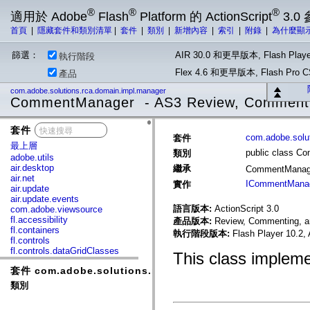
®
®
®
適用於 Adobe
Flash
Platform 的 ActionScript
3.0
首頁
|
隱藏套件和類別清單
|
套件
|
類別
|
新增內容
|
索引
|
附錄
|
為什麼顯
篩選：
AIR 30.0 和更早版本, Flash Playe
執行階段
Flex 4.6 和更早版本, Flash Pr
產品
com.adobe.solutions.rca.domain.impl.manager
CommentManager - AS3 Review, Commentin
套件
x
com.adobe.solu
套件
最上層
public class C
類別
adobe.utils
air.desktop
繼承
CommentMana
air.net
ICommentMana
實作
air.update
air.update.events
語言版本:
ActionScript 3.0
com.adobe.viewsource
fl.accessibility
產品版本:
Review, Commenting, an
fl.containers
執行階段版本:
Flash Player 10.2,
fl.controls
fl.controls.dataGridClasses
This class implem
fl.controls.listClasses
套件 com.adobe.solutions.rca.domain.impl.manager
fl.controls.progressBarClasses
fl.core
類別
fl.data
fl.display