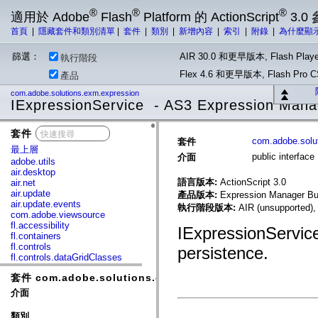
®
®
®
適用於 Adobe
Flash
Platform 的 ActionScript
3.0
首頁
|
隱藏套件和類別清單
|
套件
|
類別
|
新增內容
|
索引
|
附錄
|
為什麼顯
篩選：
AIR 30.0 和更早版本, Flash Playe
執行階段
Flex 4.6 和更早版本, Flash Pr
產品
com.adobe.solutions.exm.expression
IExpressionService - AS3 Expression Mana
套件
x
com.adobe.solu
套件
最上層
public interfac
介面
adobe.utils
air.desktop
語言版本:
ActionScript 3.0
air.net
air.update
產品版本:
Expression Manager Bui
air.update.events
執行階段版本:
AIR (unsupported),
com.adobe.viewsource
fl.accessibility
IExpressionService
fl.containers
fl.controls
persistence.
fl.controls.dataGridClasses
fl.controls.listClasses
套件 com.adobe.solutions.exm.expression
fl.controls.progressBarClasses
fl.core
介面
fl.data
fl.display
類別