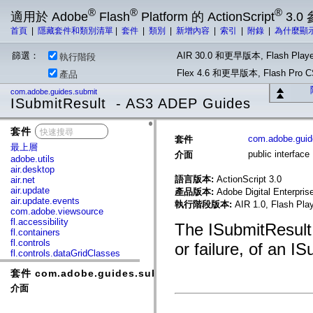
®
®
®
適用於 Adobe
Flash
Platform 的 ActionScript
3.0
首頁
|
隱藏套件和類別清單
|
套件
|
類別
|
新增內容
|
索引
|
附錄
|
為什麼顯
篩選：
AIR 30.0 和更早版本, Flash Playe
執行階段
Flex 4.6 和更早版本, Flash Pr
產品
com.adobe.guides.submit
ISubmitResult - AS3 ADEP Guides
套件
x
com.adobe.guid
套件
最上層
public interface
介面
adobe.utils
air.desktop
語言版本:
ActionScript 3.0
air.net
air.update
產品版本:
Adobe Digital Enterpri
air.update.events
執行階段版本:
AIR 1.0, Flash Pla
com.adobe.viewsource
fl.accessibility
The ISubmitResult 
fl.containers
fl.controls
or failure, of an IS
fl.controls.dataGridClasses
fl.controls.listClasses
套件 com.adobe.guides.submit
fl.controls.progressBarClasses
fl.core
介面
fl.data
fl.display