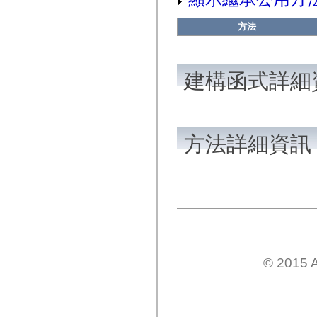
flash.net.dns
flash.net.drm
flash.notifications
方法
flash.permissions
flash.printing
flash.profiler
flash.sampler
建構函式詳細
flash.security
flash.sensors
flash.system
flash.text
flash.text.engine
flash.text.ime
方法詳細資訊
flash.ui
flash.utils
flash.xml
flashx.textLayout
flashx.textLayout.compose
flashx.textLayout.container
flashx.textLayout.conversion
flashx.textLayout.edit
flashx.textLayout.elements
flashx.textLayout.events
flashx.textLayout.factory
flashx.textLayout.formats
© 2015 A
flashx.textLayout.operations
flashx.textLayout.utils
flashx.undo
mx.accessibility
mx.automation