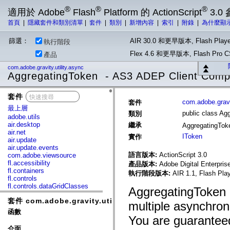
®
®
®
適用於 Adobe
Flash
Platform 的 ActionScript
3.0
首頁
|
隱藏套件和類別清單
|
套件
|
類別
|
新增內容
|
索引
|
附錄
|
為什麼顯
篩選：
AIR 30.0 和更早版本, Flash Playe
執行階段
Flex 4.6 和更早版本, Flash Pr
產品
com.adobe.gravity.utility.async
AggregatingToken - AS3 ADEP Client Com
套件
x
com.adobe.gravit
套件
最上層
public class Ag
類別
adobe.utils
air.desktop
繼承
AggregatingTo
air.net
IToken
實作
air.update
air.update.events
語言版本:
ActionScript 3.0
com.adobe.viewsource
fl.accessibility
產品版本:
Adobe Digital Enterpri
fl.containers
執行階段版本:
AIR 1.1, Flash Pla
fl.controls
fl.controls.dataGridClasses
AggregatingToken ob
fl.controls.listClasses
套件 com.adobe.gravity.utility.async
fl.controls.progressBarClasses
multiple asynchron
fl.core
函數
fl.data
You are guaranteed
fl.display
介面