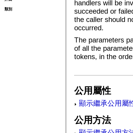
handlers will be i
fl.events
fl.ik
類別
succeeded or faile
fl.lang
fl.livepreview
the caller should n
fl.managers
fl.motion
occurred.
fl.motion.easing
fl.rsl
fl.text
The parameters pa
fl.transitions
fl.transitions.easing
of all the paramet
fl.video
flash.accessibility
tokens, in the ord
flash.concurrent
flash.crypto
flash.data
flash.desktop
flash.display
flash.display3D
flash.display3D.textures
公用屬性
flash.errors
flash.events
flash.external
顯示繼承公用屬
flash.filesystem
flash.filters
flash.geom
公用方法
flash.globalization
flash.html
flash.media
flash.net
顯示繼承公用方