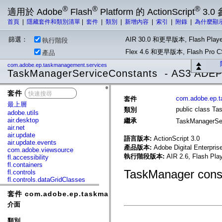
®
®
®
適用於 Adobe
Flash
Platform 的 ActionScript
3.0
首頁
|
隱藏套件和類別清單
|
套件
|
類別
|
新增內容
|
索引
|
附錄
|
為什麼顯
篩選：
AIR 30.0 和更早版本, Flash Playe
執行階段
Flex 4.6 和更早版本, Flash Pr
產品
com.adobe.ep.taskmanagement.services
TaskManagerServiceConstants - AS3 ADE
套件
x
com.adobe.ep.t
套件
最上層
public class T
類別
adobe.utils
air.desktop
繼承
TaskManagerSe
air.net
air.update
語言版本:
ActionScript 3.0
air.update.events
產品版本:
Adobe Digital Enterpri
com.adobe.viewsource
執行階段版本:
AIR 2.6, Flash Pla
fl.accessibility
fl.containers
TaskManager cons
fl.controls
fl.controls.dataGridClasses
fl.controls.listClasses
套件 com.adobe.ep.taskmanagement.services
fl.controls.progressBarClasses
fl.core
介面
fl.data
fl.display
類別