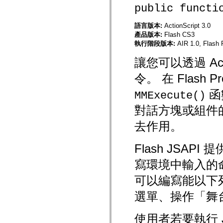
flash.net.dns
public functi
flash.net.drm
flash.notifications
flash.permissions
語言版本:
ActionScript 3.0
flash.printing
產品版本:
Flash CS3
flash.profiler
執行階段版本:
AIR 1.0, Flash 
flash.sampler
flash.security
讓您可以透過 Action
flash.sensors
flash.system
令。 在 Flash
flash.text
flash.text.engine
函
flash.text.ime
MMExecute()
flash.ui
對話方塊或組件的
flash.utils
flash.xml
flashx.textLayout
去作用。
flashx.textLayout.compose
flashx.textLayout.container
flashx.textLayout.conversion
Flash JSA
flashx.textLayout.edit
flashx.textLayout.elements
寫環境中輸入的命
flashx.textLayout.events
flashx.textLayout.factory
可以編寫能以下列
flashx.textLayout.formats
flashx.textLayout.operations
選單、操作「舞
flashx.textLayout.utils
flashx.undo
mx.accessibility
使用者若要執行 
mx.automation