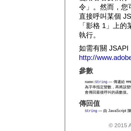
mx.automation.air
令」。然而，您可以
mx.automation.delegates
mx.automation.delegates.advancedDataGrid
直接呼叫某個 JS
mx.automation.delegates.charts
mx.automation.delegates.containers
「影格 1」上的
mx.automation.delegates.controls
mx.automation.delegates.controls.dataGridClasses
mx.automation.delegates.controls.fileSystemClasses
執行。
mx.automation.delegates.core
mx.automation.delegates.flashflexkit
mx.automation.events
如需有關 JSAP
mx.binding
mx.binding.utils
http://www.adobe
mx.charts
mx.charts.chartClasses
mx.charts.effects
參數
mx.charts.effects.effectClasses
mx.charts.events
mx.charts.renderers
— 傳遞給
name
:
String
MM
mx.charts.series
為字串指定變數，再將該
mx.charts.series.items
會傳回最後呼叫的函數值。
mx.charts.series.renderData
mx.charts.styles
傳回值
mx.collections
mx.collections.errors
— 由 JavaScr
String
mx.containers
mx.containers.accordionClasses
mx.containers.dividedBoxClasses
© 2015 A
mx.containers.errors
mx.containers.utilityClasses