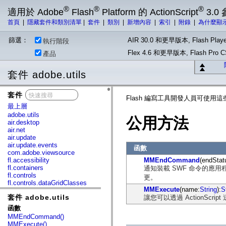
®
®
®
適用於 Adobe
Flash
Platform 的 ActionScript
3.0
首頁
|
隱藏套件和類別清單
|
套件
|
類別
|
新增內容
|
索引
|
附錄
|
為什麼顯
篩選：
AIR 30.0 和更早版本, Flash Playe
執行階段
Flex 4.6 和更早版本, Flash Pr
產品
套件 adobe.utils
套件
x
Flash 編寫工具開發人員可使用
最上層
adobe.utils
公用方法
air.desktop
air.net
air.update
air.update.events
函數
com.adobe.viewsource
fl.accessibility
MMEndCommand
(endStat
fl.containers
通知裝載 SWF 命令的應用
fl.controls
更。
fl.controls.dataGridClasses
MMExecute
(name:
String
):
S
fl.controls.listClasses
套件 adobe.utils
讓您可以透過 ActionScript 送出
fl.controls.progressBarClasses
fl.core
函數
fl.data
MMEndCommand()
fl.display
MMExecute()