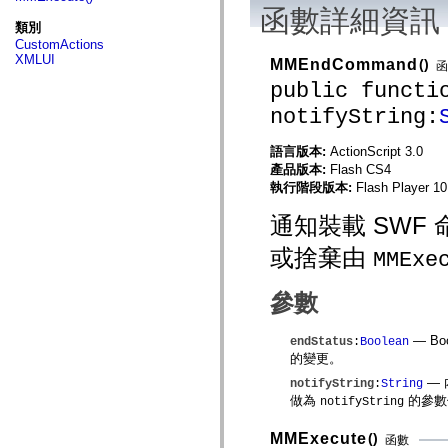
fl.events
函數詳細資訊
fl.ik
類別
fl.lang
CustomActions
fl.livepreview
XMLUI
MMEndCommand
()
fl.managers
函
fl.motion
public functi
fl.motion.easing
fl.rsl
notifyString:
fl.text
fl.transitions
語言版本:
ActionScript 3.0
fl.transitions.easing
fl.video
產品版本:
Flash CS4
flash.accessibility
執行階段版本:
Flash Player 10
flash.concurrent
flash.crypto
通知裝載 SW
flash.data
flash.desktop
或捨棄由
MMExe
flash.display
flash.display3D
flash.display3D.textures
參數
flash.errors
flash.events
flash.external
— Bo
endStatus
:
Boolean
flash.filesystem
的變更。
flash.filters
flash.geom
—
notifyString
:
String
flash.globalization
做為
的參數
notifyString
flash.html
flash.media
MMExecute
()
flash.net
函數